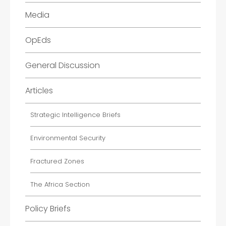
Media
OpEds
General Discussion
Articles
Strategic Intelligence Briefs
Environmental Security
Fractured Zones
The Africa Section
Policy Briefs