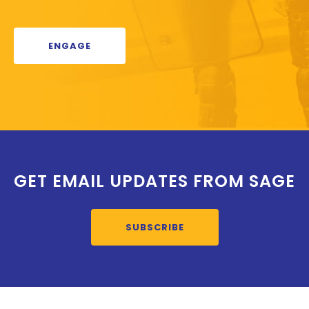
ENGAGE
GET EMAIL UPDATES FROM SAGE
SUBSCRIBE