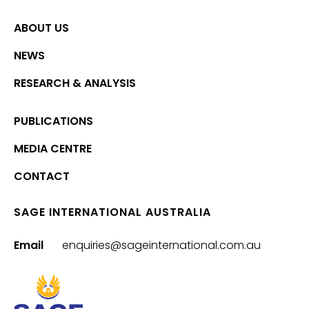
ABOUT US
NEWS
RESEARCH & ANALYSIS
PUBLICATIONS
MEDIA CENTRE
CONTACT
SAGE INTERNATIONAL AUSTRALIA
Email
enquiries@sageinternational.com.au