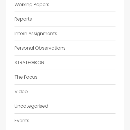
Working Papers
Reports
Intern Assignments
Personal Observations
STRATEGIKON
The Focus
Video
Uncategorised
Events