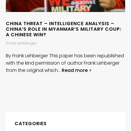
CHINA THREAT – INTELLIGENCE ANALYSIS –
CHINA’S ROLE IN MYANMAR’S MILITARY COUP:
A CHINESE WIN?
Frank Lehberger
By Frank Lehberger This paper has been republished
with the kind permission of author Frank Lehberger
from the original which…
Read more >
CATEGORIES