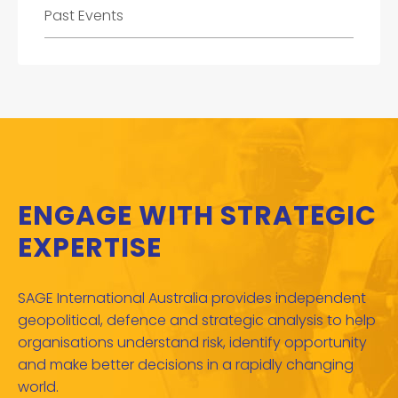
Past Events
ENGAGE WITH STRATEGIC
EXPERTISE
SAGE International Australia provides independent
geopolitical, defence and strategic analysis to help
organisations understand risk, identify opportunity
and make better decisions in a rapidly changing
world.