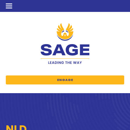
ENGAGE
NLD