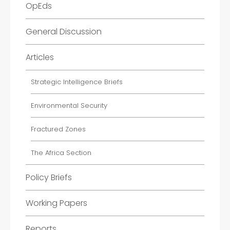
OpEds
General Discussion
Articles
Strategic Intelligence Briefs
Environmental Security
Fractured Zones
The Africa Section
Policy Briefs
Working Papers
Reports