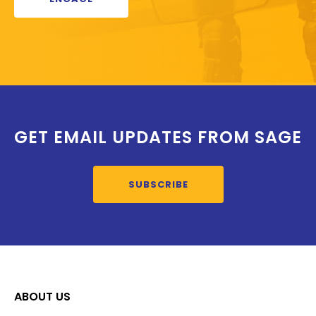
GET EMAIL UPDATES FROM SAGE
SUBSCRIBE
ABOUT US