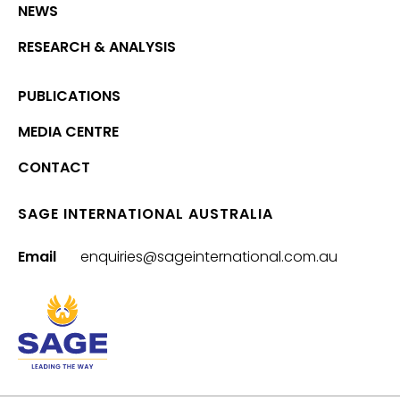
NEWS
RESEARCH & ANALYSIS
PUBLICATIONS
MEDIA CENTRE
CONTACT
SAGE INTERNATIONAL AUSTRALIA
Email
enquiries@sageinternational.com.au