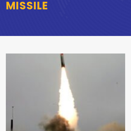
MISSILE