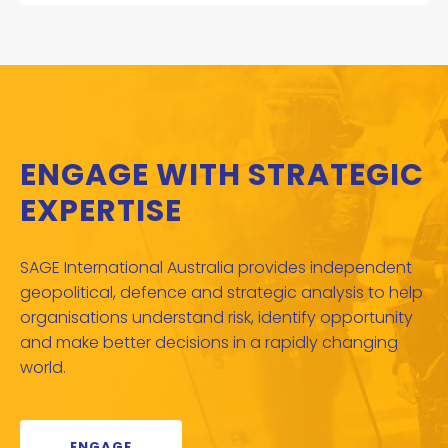
ENGAGE WITH STRATEGIC
EXPERTISE
SAGE International Australia provides independent
geopolitical, defence and strategic analysis to help
organisations understand risk, identify opportunity
and make better decisions in a rapidly changing
world.
ENGAGE