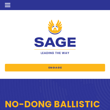
ENGAGE
NO-DONG BALLISTIC