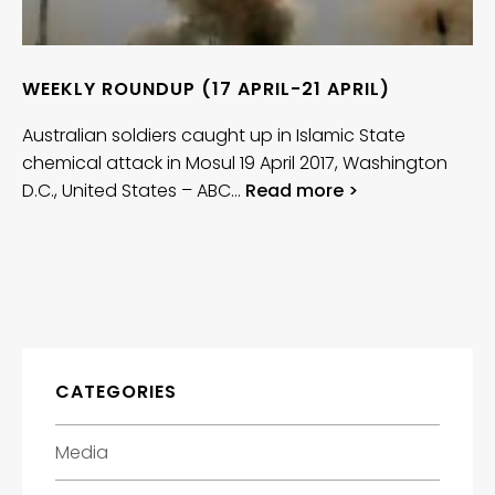
WEEKLY ROUNDUP (17 APRIL-21 APRIL)
Australian soldiers caught up in Islamic State
chemical attack in Mosul 19 April 2017, Washington
D.C., United States – ABC…
Read more >
CATEGORIES
Media