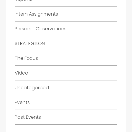
Intern Assignments
Personal Observations
STRATEGIKON
The Focus
Video
Uncategorised
Events
Past Events