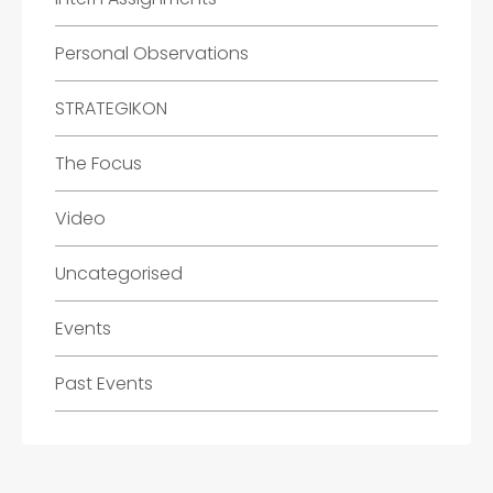
Personal Observations
STRATEGIKON
The Focus
Video
Uncategorised
Events
Past Events