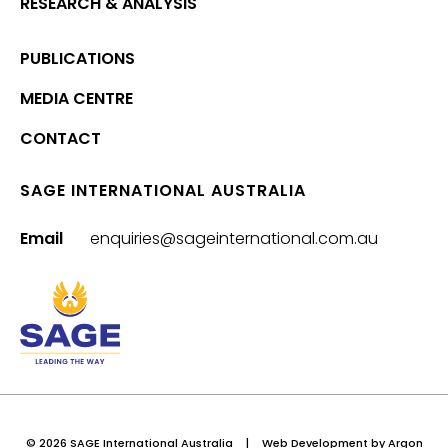
RESEARCH & ANALYSIS
PUBLICATIONS
MEDIA CENTRE
CONTACT
SAGE INTERNATIONAL AUSTRALIA
Email
enquiries@sageinternational.com.au
© 2026 SAGE International Australia
|
Web Development
by Argon