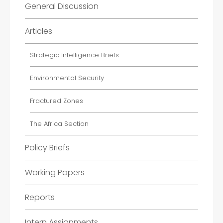
General Discussion
Articles
Strategic Intelligence Briefs
Environmental Security
Fractured Zones
The Africa Section
Policy Briefs
Working Papers
Reports
Intern Assignments