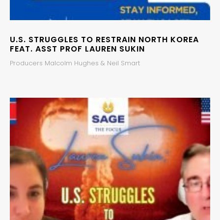
U.S. STRUGGLES TO RESTRAIN NORTH KOREA
FEAT. ASST PROF LAUREN SUKIN
Producers Malcolm Hughes & Neil Smart