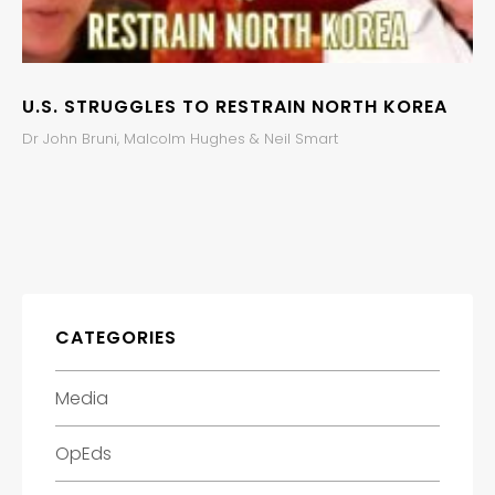
U.S. STRUGGLES TO RESTRAIN NORTH KOREA
Dr John Bruni, Malcolm Hughes & Neil Smart
CATEGORIES
Media
OpEds