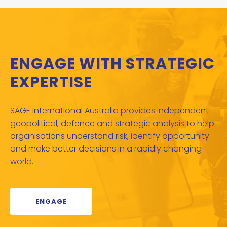
ENGAGE WITH STRATEGIC
EXPERTISE
SAGE International Australia provides independent
geopolitical, defence and strategic analysis to help
organisations understand risk, identify opportunity
and make better decisions in a rapidly changing
world.
ENGAGE