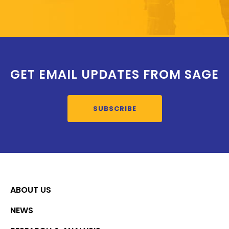
GET EMAIL UPDATES FROM SAGE
SUBSCRIBE
ABOUT US
NEWS