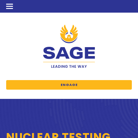
ENGAGE
NUCLEAR TESTING