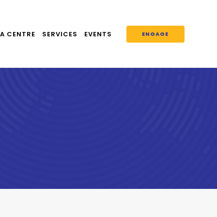
A CENTRE
SERVICES
EVENTS
ENGAGE