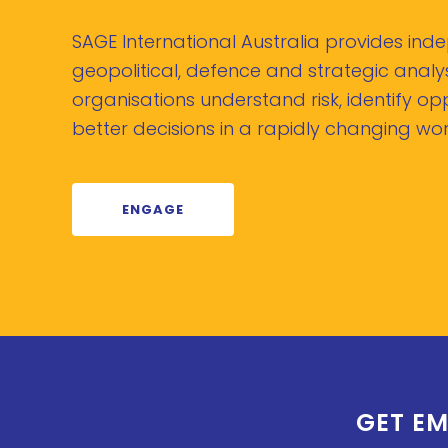
SAGE International Australia provides in
geopolitical, defence and strategic analys
organisations understand risk, identify o
better decisions in a rapidly changing wor
ENGAGE
GET EM