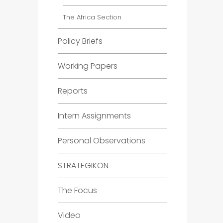
The Africa Section
Policy Briefs
Working Papers
Reports
Intern Assignments
Personal Observations
STRATEGIKON
The Focus
Video