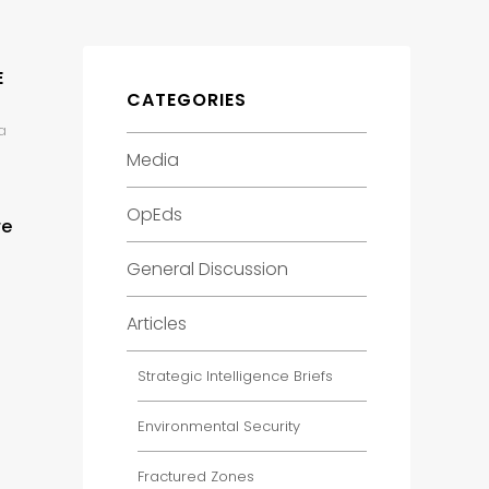
E
CATEGORIES
a
Media
OpEds
re
General Discussion
Articles
Strategic Intelligence Briefs
Environmental Security
Fractured Zones