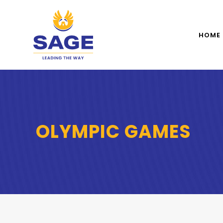
HOME
OLYMPIC GAMES