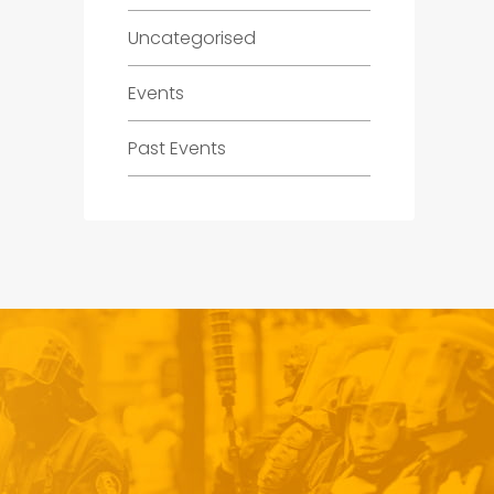
Uncategorised
Events
Past Events