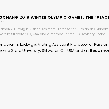
GCHANG 2018 WINTER OLYMPIC GAMES: THE “PEAC
?”
nathan Z. Ludwig is Visiting Assistant Professor of Russian at Oklahom
versity, Stillwater, OK, USA and a member of the SIA Advisory Board
onathan Z. Ludwig is Visiting Assistant Professor of Russian
homa State University, Stillwater, OK, USA and a…
Read mo