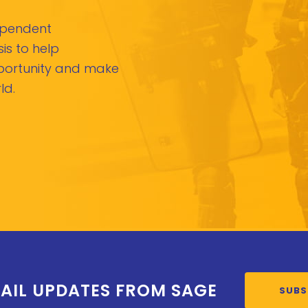
dependent
is to help
pportunity and make
ld.
AIL UPDATES FROM SAGE
SUBS