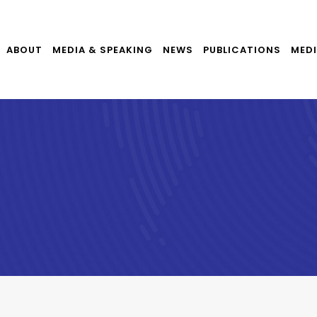
ABOUT
MEDIA & SPEAKING
NEWS
PUBLICATIONS
MEDI