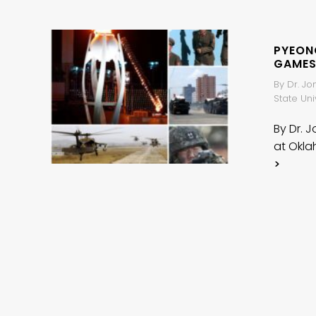
PYEON
GAMES
By Dr. Jo
State Uni
By Dr. J
at Okla
>