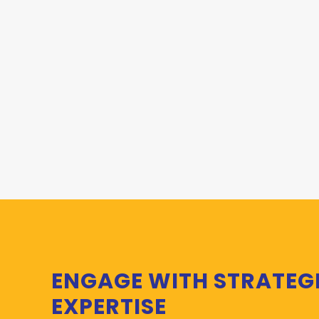
ENGAGE WITH STRATEG
EXPERTISE