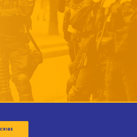
CRIBE