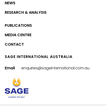
NEWS
RESEARCH & ANALYSIS
PUBLICATIONS
MEDIA CENTRE
CONTACT
SAGE INTERNATIONAL AUSTRALIA
Email
enquiries@sageinternational.com.au