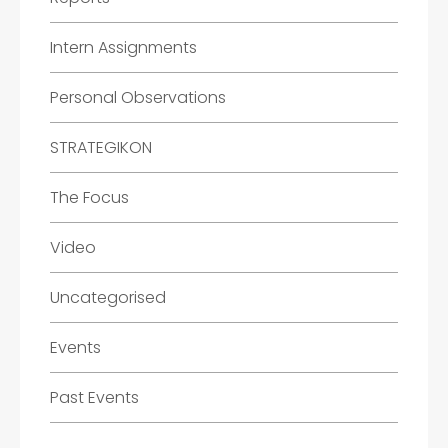
Intern Assignments
Personal Observations
STRATEGIKON
The Focus
Video
Uncategorised
Events
Past Events