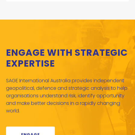
ENGAGE WITH STRATEGIC
EXPERTISE
SAGE International Australia provides independent
geopolitical, defence and strategic analysis to help
organisations understand risk, identify opportunity
and make better decisions in a rapidly changing
world.
ENGAGE