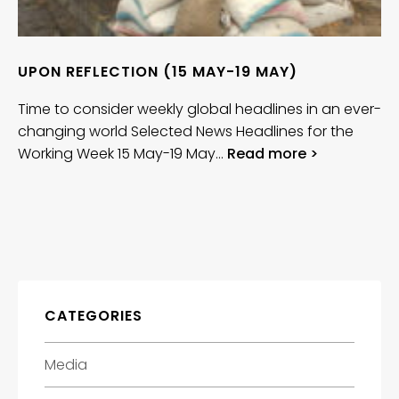
UPON REFLECTION (15 MAY-19 MAY)
Time to consider weekly global headlines in an ever-
changing world Selected News Headlines for the
Working Week 15 May-19 May…
Read more >
CATEGORIES
Media