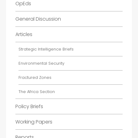
OpEds
General Discussion
Articles
Strategic Intelligence Briefs
Environmental Security
Fractured Zones
The Africa Section
Policy Briefs
Working Papers
Reports