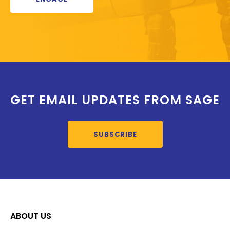
GET EMAIL UPDATES FROM SAGE
SUBSCRIBE
ABOUT US