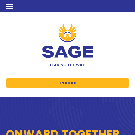
ENGAGE
ONWARD TOGETHER