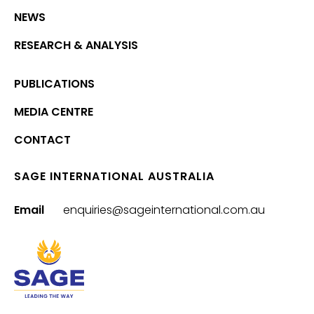
NEWS
RESEARCH & ANALYSIS
PUBLICATIONS
MEDIA CENTRE
CONTACT
SAGE INTERNATIONAL AUSTRALIA
Email
enquiries@sageinternational.com.au