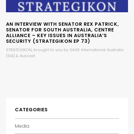
AN INTERVIEW WITH SENATOR REX PATRICK,
SENATOR FOR SOUTH AUSTRALIA, CENTRE
ALLIANCE – KEY ISSUES IN AUSTRALIA’S
SECURITY (STRATEGIKON EP 73)
STRATEGIKON, brought to you by SAGE International Australia
(SIA) & Auscast
CATEGORIES
Media