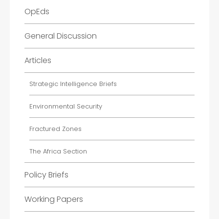
OpEds
General Discussion
Articles
Strategic Intelligence Briefs
Environmental Security
Fractured Zones
The Africa Section
Policy Briefs
Working Papers