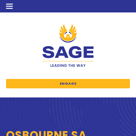
ENGAGE
OSBOURNE SA