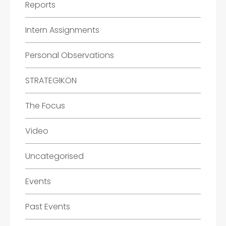
Reports
Intern Assignments
Personal Observations
STRATEGIKON
The Focus
Video
Uncategorised
Events
Past Events