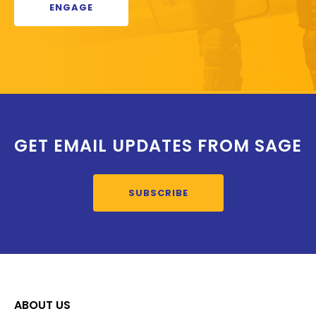
ENGAGE
GET EMAIL UPDATES FROM SAGE
SUBSCRIBE
ABOUT US