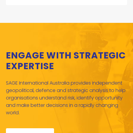
ENGAGE WITH STRATEGIC
EXPERTISE
SAGE International Australia provides independent
geopolitical, defence and strategic analysis to help
organisations understand risk, identify opportunity
and make better decisions in a rapidly changing
world.