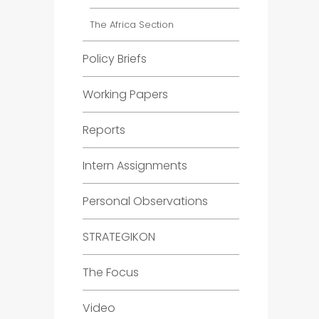
The Africa Section
Policy Briefs
Working Papers
Reports
Intern Assignments
Personal Observations
STRATEGIKON
The Focus
Video