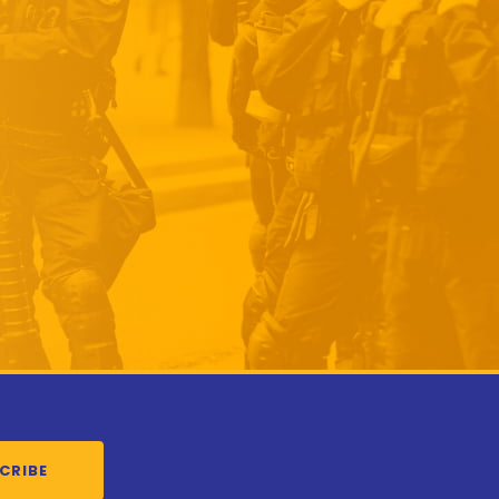
CRIBE