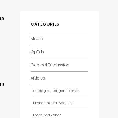
99
CATEGORIES
Media
OpEds
General Discussion
Articles
99
Strategic Intelligence Briefs
Environmental Security
Fractured Zones