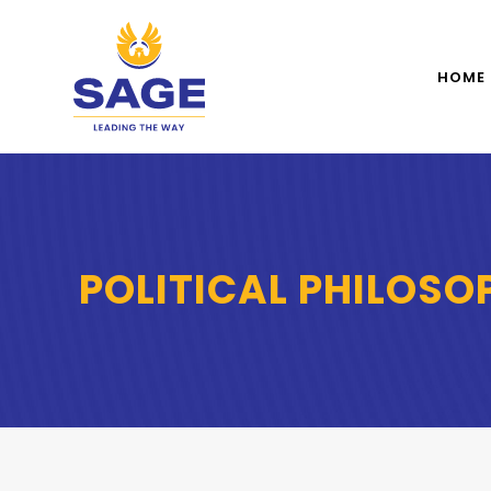
HOME
POLITICAL PHILOSO