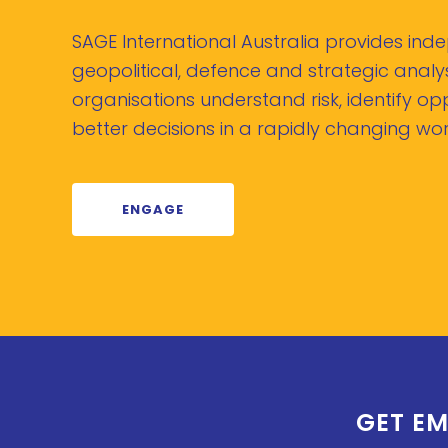
SAGE International Australia provides in
geopolitical, defence and strategic analys
organisations understand risk, identify o
better decisions in a rapidly changing wor
ENGAGE
GET EM