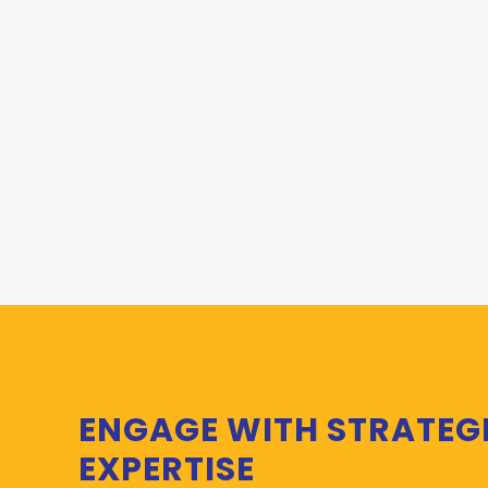
ENGAGE WITH STRATEG
EXPERTISE