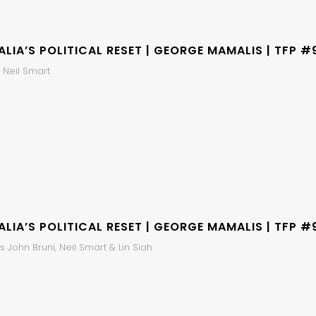
LIA’S POLITICAL RESET | GEORGE MAMALIS | TFP #
 Neil Smart
LIA’S POLITICAL RESET | GEORGE MAMALIS | TFP #
 John Bruni, Neil Smart & Lin Siah