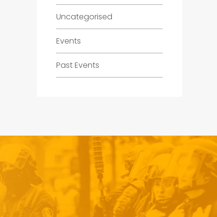
Uncategorised
Events
Past Events