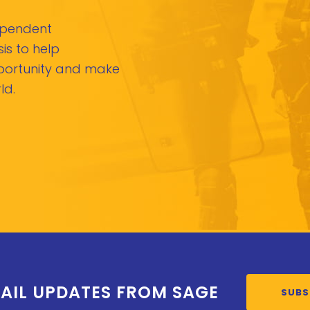
dependent
is to help
pportunity and make
ld.
AIL UPDATES FROM SAGE
SUBS