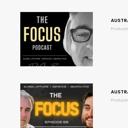
AUSTRA
Producer
AUSTRA
Producers