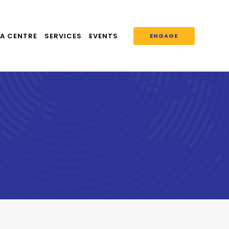
A CENTRE
SERVICES
EVENTS
ENGAGE