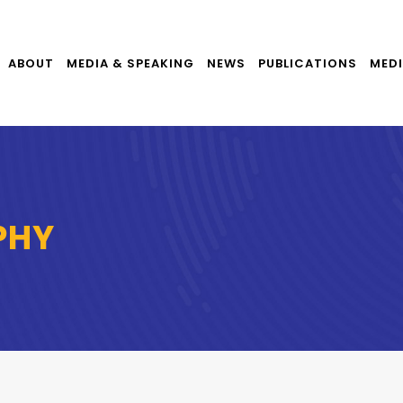
ABOUT
MEDIA & SPEAKING
NEWS
PUBLICATIONS
MEDI
PHY