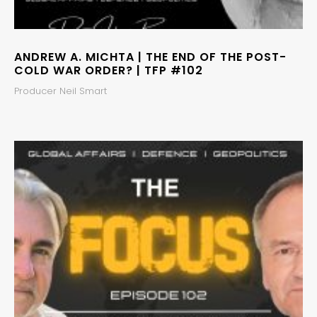
ANDREW A. MICHTA | THE END OF THE POST-
COLD WAR ORDER? | TFP #102
Producer Neil Smart