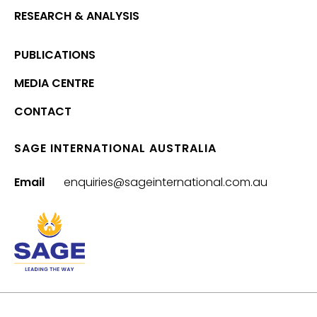
RESEARCH & ANALYSIS
PUBLICATIONS
MEDIA CENTRE
CONTACT
SAGE INTERNATIONAL AUSTRALIA
Email
enquiries@sageinternational.com.au