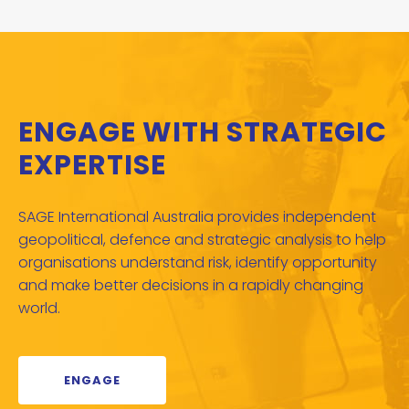
ENGAGE WITH STRATEGIC
EXPERTISE
SAGE International Australia provides independent
geopolitical, defence and strategic analysis to help
organisations understand risk, identify opportunity
and make better decisions in a rapidly changing
world.
ENGAGE