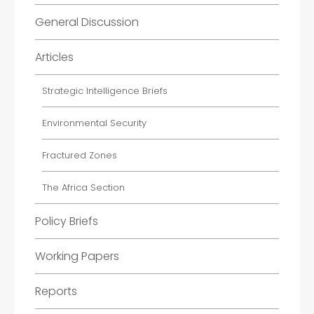
General Discussion
Articles
Strategic Intelligence Briefs
Environmental Security
Fractured Zones
The Africa Section
Policy Briefs
Working Papers
Reports