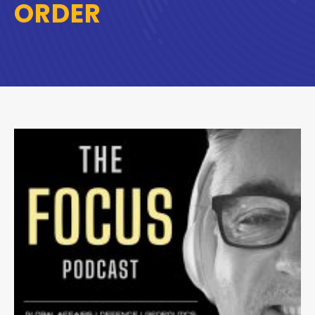
ORDER