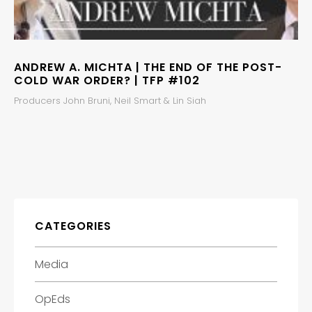
ANDREW A. MICHTA | THE END OF THE POST-
COLD WAR ORDER? | TFP #102
Producers John Bruni, Neil Smart & Lin Siah
CATEGORIES
Media
OpEds