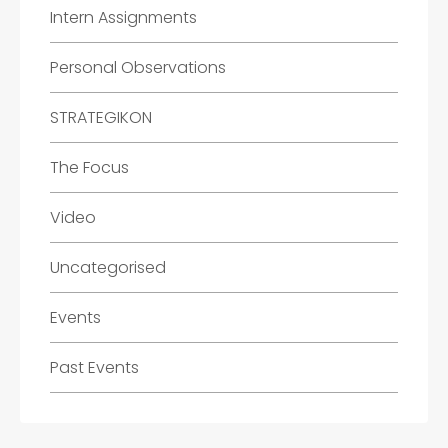
Intern Assignments
Personal Observations
STRATEGIKON
The Focus
Video
Uncategorised
Events
Past Events