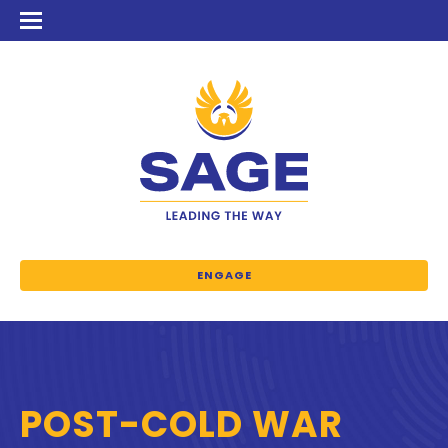
ENGAGE
POST-COLD WAR