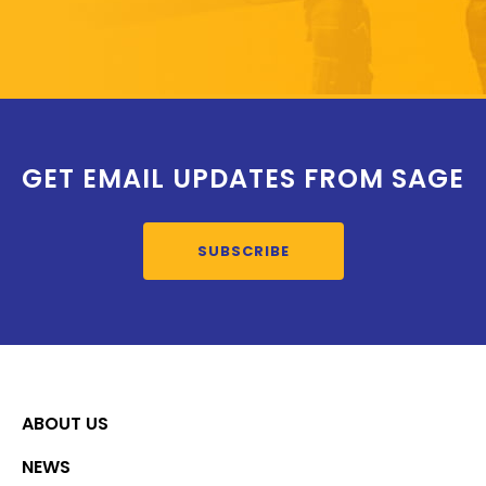
GET EMAIL UPDATES FROM SAGE
SUBSCRIBE
ABOUT US
NEWS