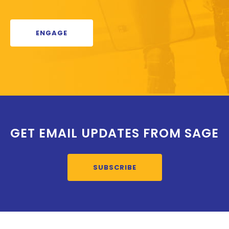
ENGAGE
GET EMAIL UPDATES FROM SAGE
SUBSCRIBE