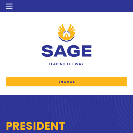
ENGAGE
PRESIDENT