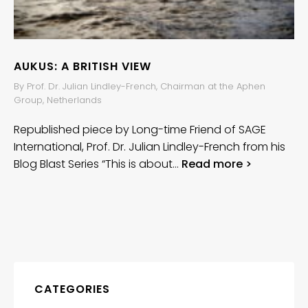
AUKUS: A BRITISH VIEW
By Prof. Dr. Julian Lindley-French, Chairman at the Aphen
Group, Netherlands
Republished piece by Long-time Friend of SAGE
International, Prof. Dr. Julian Lindley-French from his
Blog Blast Series “This is about…
Read more >
CATEGORIES