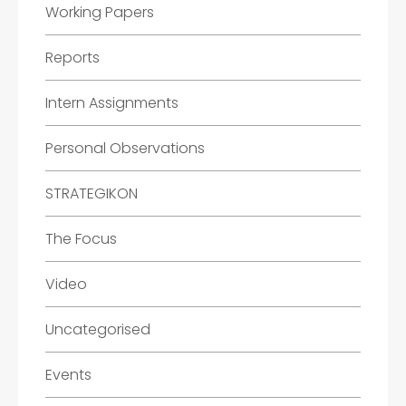
Working Papers
Reports
Intern Assignments
Personal Observations
STRATEGIKON
The Focus
Video
Uncategorised
Events