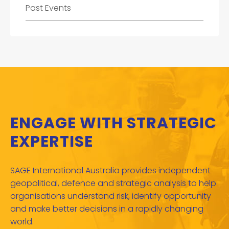
Past Events
ENGAGE WITH STRATEGIC
EXPERTISE
SAGE International Australia provides independent
geopolitical, defence and strategic analysis to help
organisations understand risk, identify opportunity
and make better decisions in a rapidly changing
world.