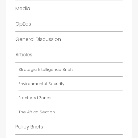
Media
OpEds
General Discussion
Articles
Strategic Intelligence Briefs
Environmental Security
Fractured Zones
The Africa Section
Policy Briefs