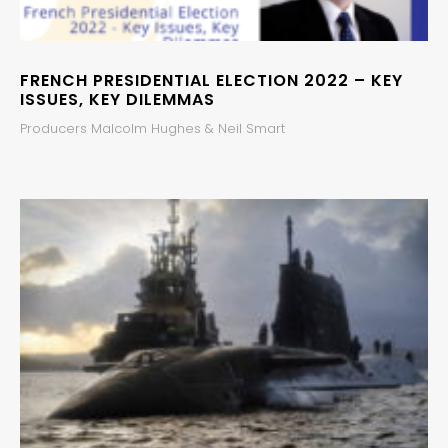
FRENCH PRESIDENTIAL ELECTION 2022 – KEY
ISSUES, KEY DILEMMAS
Producers Malcolm Hughes & Neil Smart