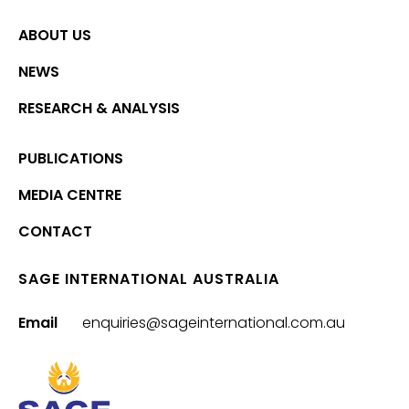
ABOUT US
NEWS
RESEARCH & ANALYSIS
PUBLICATIONS
MEDIA CENTRE
CONTACT
SAGE INTERNATIONAL AUSTRALIA
Email
enquiries@sageinternational.com.au