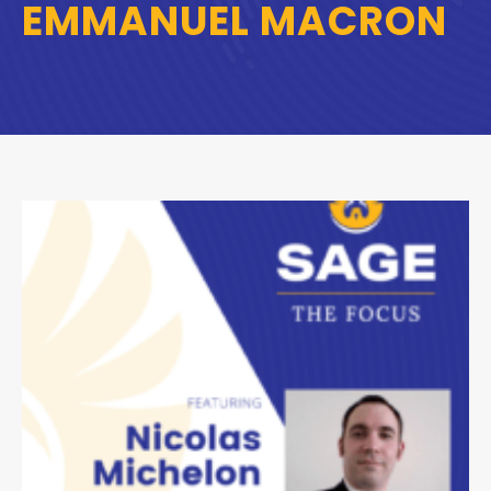
EMMANUEL MACRON