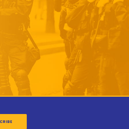
CRIBE