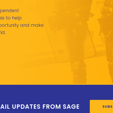
dependent
is to help
pportunity and make
ld.
AIL UPDATES FROM SAGE
SUBS