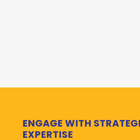
ENGAGE WITH STRATEG
EXPERTISE