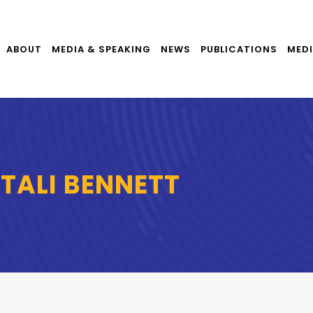
ABOUT
MEDIA & SPEAKING
NEWS
PUBLICATIONS
MEDI
FTALI BENNETT