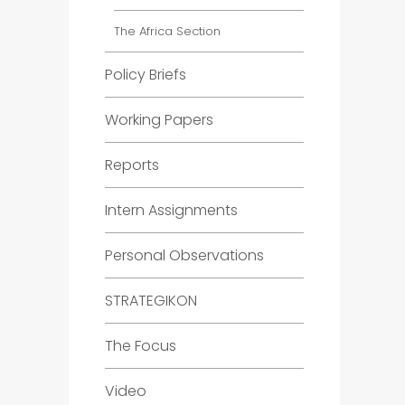
The Africa Section
Policy Briefs
Working Papers
Reports
Intern Assignments
Personal Observations
STRATEGIKON
The Focus
Video