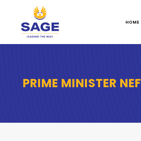
HOME
PRIME MINISTER NE