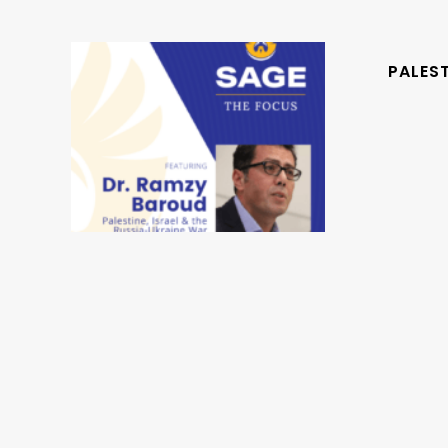
PALEST