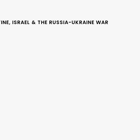
INE, ISRAEL & THE RUSSIA-UKRAINE WAR