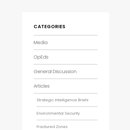
CATEGORIES
Media
OpEds
General Discussion
Articles
Strategic Intelligence Briefs
Environmental Security
Fractured Zones