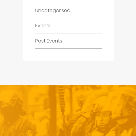
Uncategorised
Events
Past Events