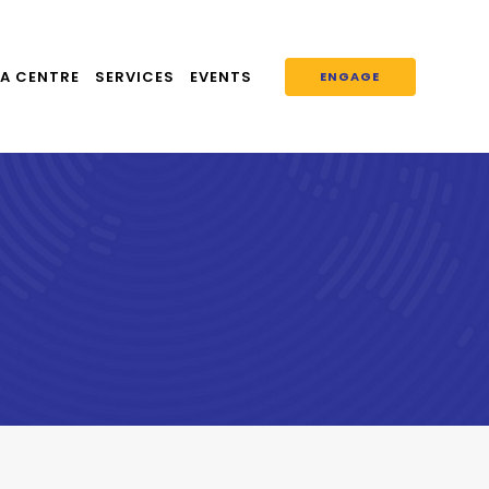
A CENTRE
SERVICES
EVENTS
ENGAGE