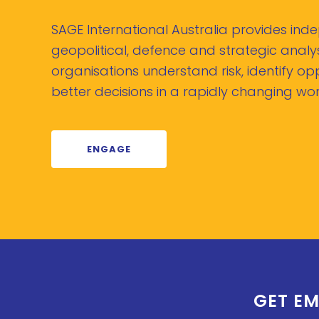
SAGE International Australia provides in
geopolitical, defence and strategic analys
organisations understand risk, identify o
better decisions in a rapidly changing wor
ENGAGE
GET EM