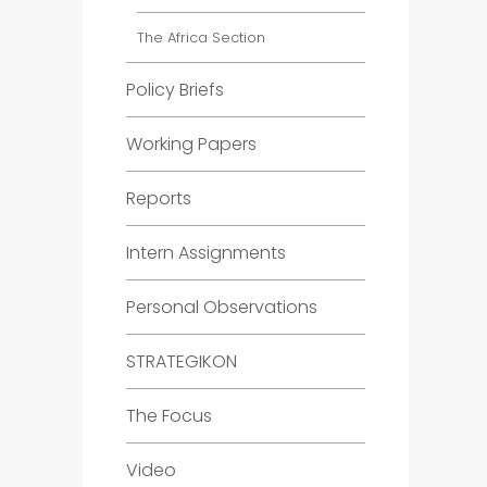
The Africa Section
Policy Briefs
Working Papers
Reports
Intern Assignments
Personal Observations
STRATEGIKON
The Focus
Video