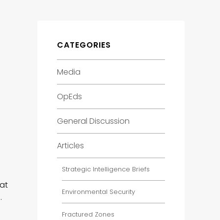
CATEGORIES
Media
OpEds
General Discussion
Articles
Strategic Intelligence Briefs
hat
Environmental Security
…
Fractured Zones