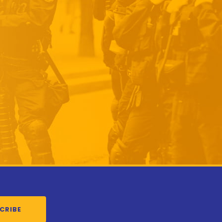
CRIBE