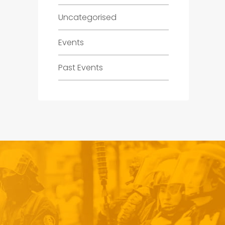
Uncategorised
Events
Past Events