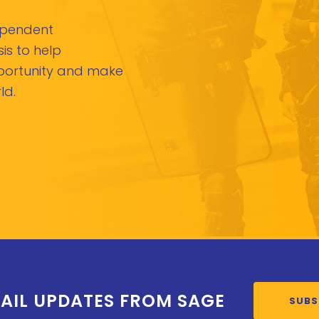
dependent
is to help
pportunity and make
ld.
AIL UPDATES FROM SAGE
SUBS