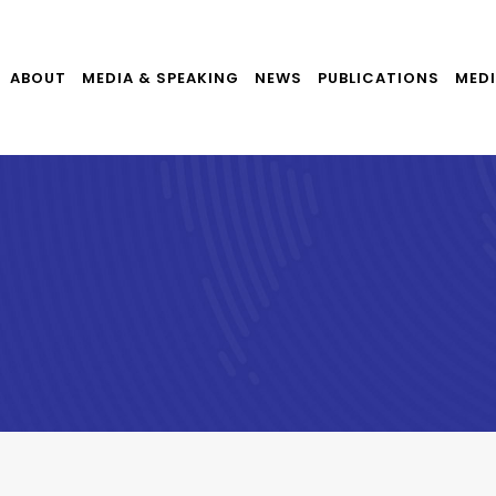
ABOUT
MEDIA & SPEAKING
NEWS
PUBLICATIONS
MEDI