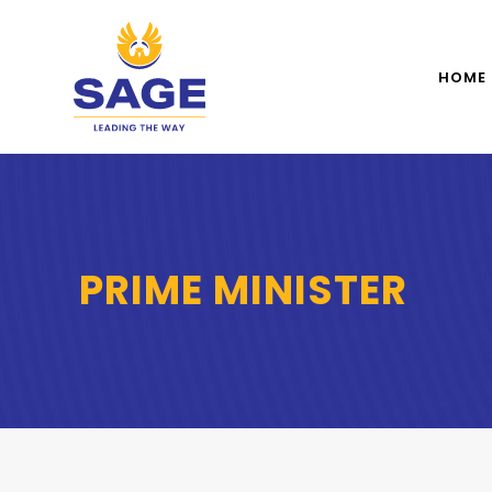
HOME
PRIME MINISTER