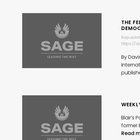
THE F
DEMO
Republish
https://
By Davi
Interna
publis
WEEKL
Blair’s
former 
Read m