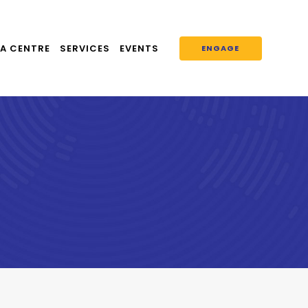
A CENTRE
SERVICES
EVENTS
ENGAGE