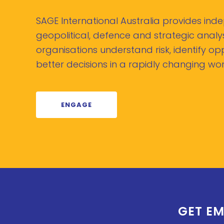
SAGE International Australia provides in
geopolitical, defence and strategic analys
organisations understand risk, identify o
better decisions in a rapidly changing wor
ENGAGE
GET EM