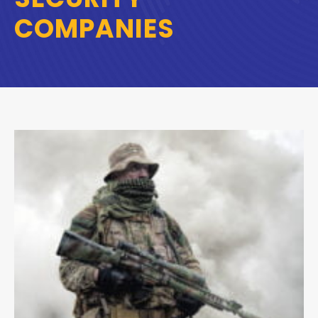
COMPANIES