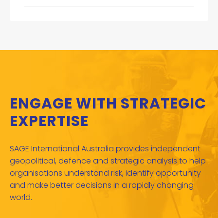
ENGAGE WITH STRATEGIC
EXPERTISE
SAGE International Australia provides independent
geopolitical, defence and strategic analysis to help
organisations understand risk, identify opportunity
and make better decisions in a rapidly changing
world.