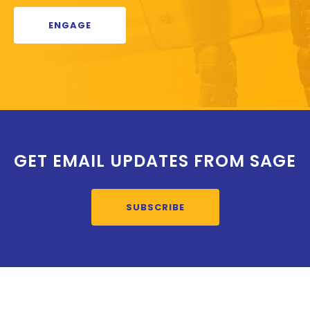
ENGAGE
GET EMAIL UPDATES FROM SAGE
SUBSCRIBE