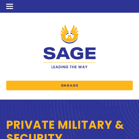
ENGAGE
PRIVATE MILITARY &
SECURITY