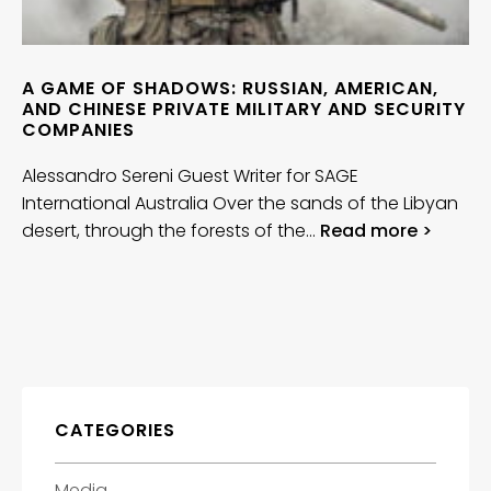
A GAME OF SHADOWS: RUSSIAN, AMERICAN,
AND CHINESE PRIVATE MILITARY AND SECURITY
COMPANIES
Alessandro Sereni Guest Writer for SAGE
International Australia Over the sands of the Libyan
desert, through the forests of the…
Read more >
CATEGORIES
Media