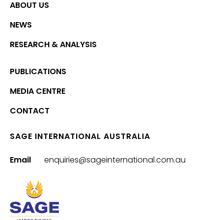
ABOUT US
NEWS
RESEARCH & ANALYSIS
PUBLICATIONS
MEDIA CENTRE
CONTACT
SAGE INTERNATIONAL AUSTRALIA
Email
enquiries@sageinternational.com.au