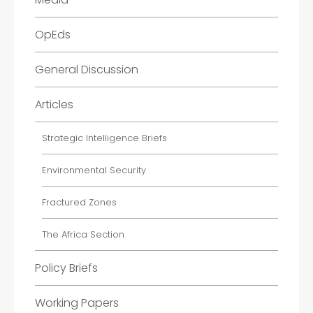
OpEds
General Discussion
Articles
Strategic Intelligence Briefs
Environmental Security
Fractured Zones
The Africa Section
Policy Briefs
Working Papers