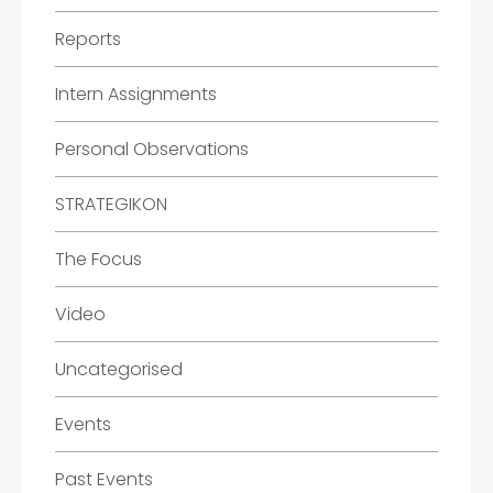
Reports
Intern Assignments
Personal Observations
STRATEGIKON
The Focus
Video
Uncategorised
Events
Past Events