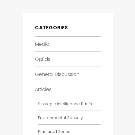
CATEGORIES
Media
OpEds
General Discussion
Articles
Strategic Intelligence Briefs
Environmental Security
Fractured Zones