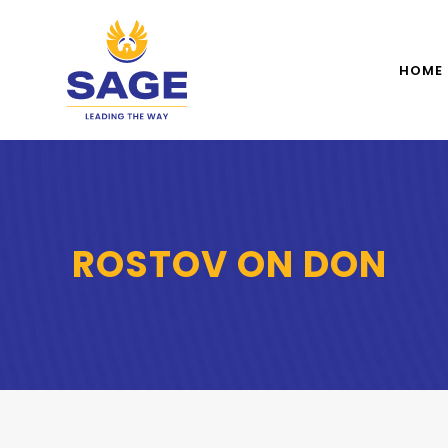
HOME
ROSTOV ON DON