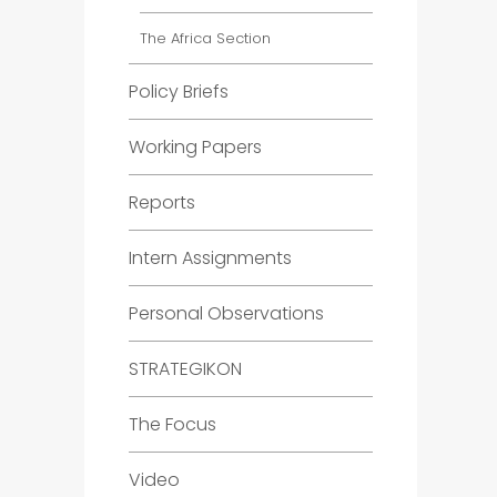
The Africa Section
Policy Briefs
Working Papers
Reports
Intern Assignments
Personal Observations
STRATEGIKON
The Focus
Video