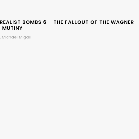
 REALIST BOMBS 6 – THE FALLOUT OF THE WAGNER
 MUTINY
 Michael Migali