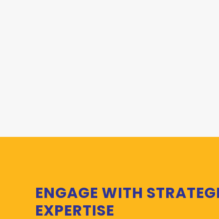
ENGAGE WITH STRATEG
EXPERTISE