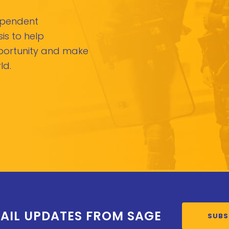
dependent
is to help
pportunity and make
ld.
AIL UPDATES FROM SAGE
SUBS