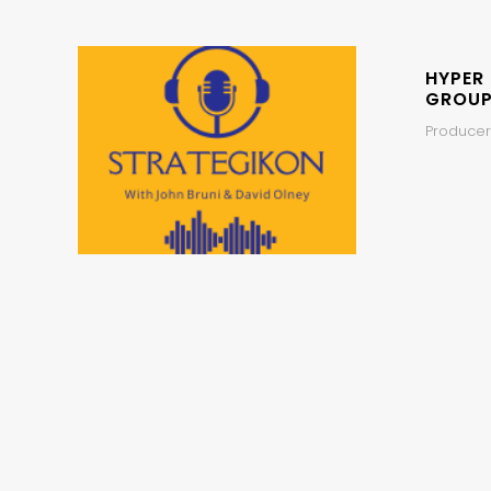
HYPER
GROUP
Producer,