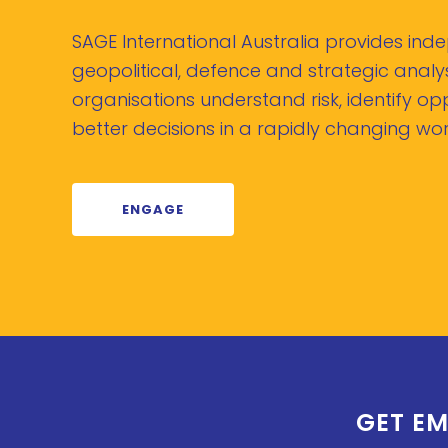
SAGE International Australia provides in
geopolitical, defence and strategic analys
organisations understand risk, identify o
better decisions in a rapidly changing wor
ENGAGE
GET EM