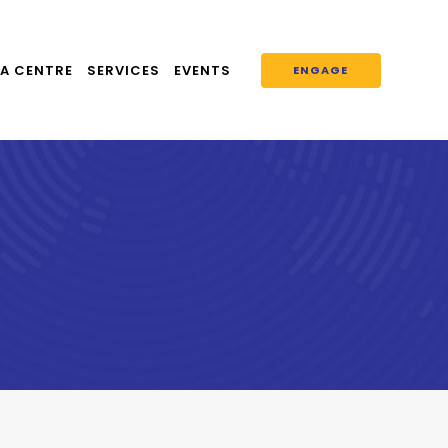
A CENTRE
SERVICES
EVENTS
ENGAGE