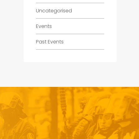
Uncategorised
Events
Past Events