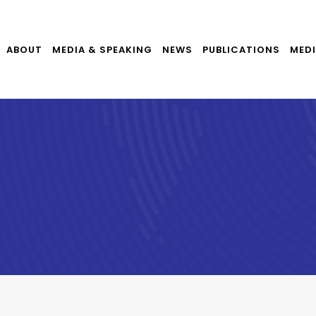
ABOUT
MEDIA & SPEAKING
NEWS
PUBLICATIONS
MEDI