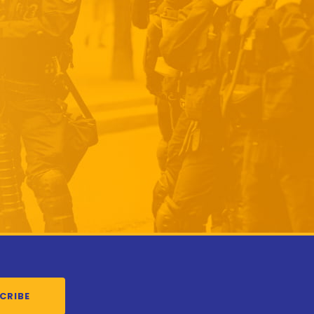
CRIBE