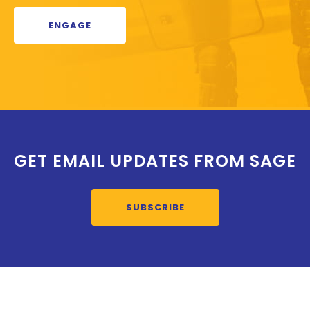
ENGAGE
GET EMAIL UPDATES FROM SAGE
SUBSCRIBE