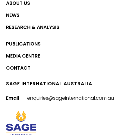
ABOUT US
NEWS
RESEARCH & ANALYSIS
PUBLICATIONS
MEDIA CENTRE
CONTACT
SAGE INTERNATIONAL AUSTRALIA
Email
enquiries@sageinternational.com.au