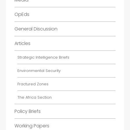
OpEds
General Discussion
Articles
Strategic Intelligence Briefs
Environmental Security
Fractured Zones
The Africa Section
Policy Briefs
Working Papers