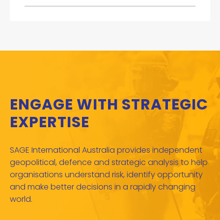
ENGAGE WITH STRATEGIC
EXPERTISE
SAGE International Australia provides independent
geopolitical, defence and strategic analysis to help
organisations understand risk, identify opportunity
and make better decisions in a rapidly changing
world.