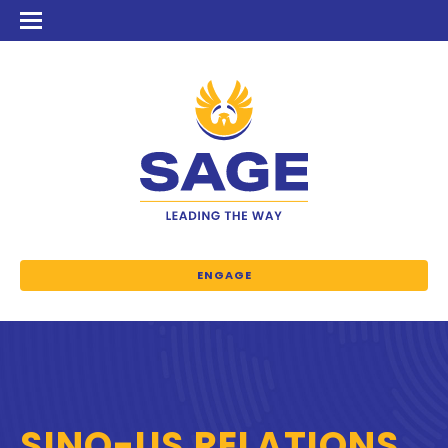
ENGAGE
SINO-US RELATIONS