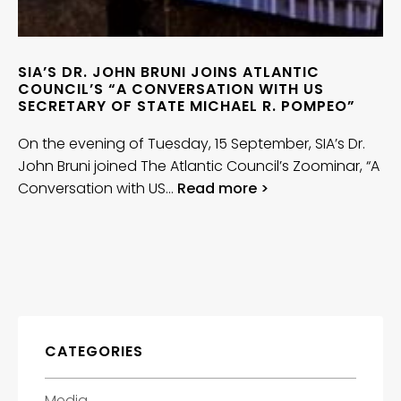
SIA’S DR. JOHN BRUNI JOINS ATLANTIC
COUNCIL’S “A CONVERSATION WITH US
SECRETARY OF STATE MICHAEL R. POMPEO”
On the evening of Tuesday, 15 September, SIA’s Dr.
John Bruni joined The Atlantic Council’s Zoominar, “A
Conversation with US…
Read more >
CATEGORIES
Media