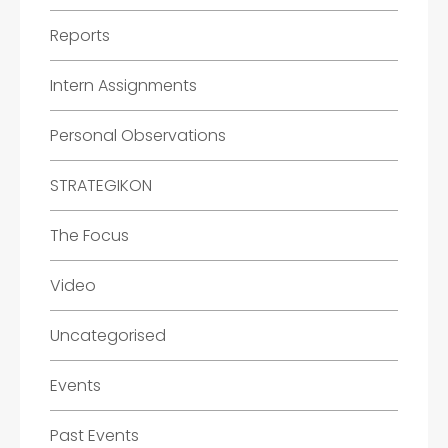
Reports
Intern Assignments
Personal Observations
STRATEGIKON
The Focus
Video
Uncategorised
Events
Past Events