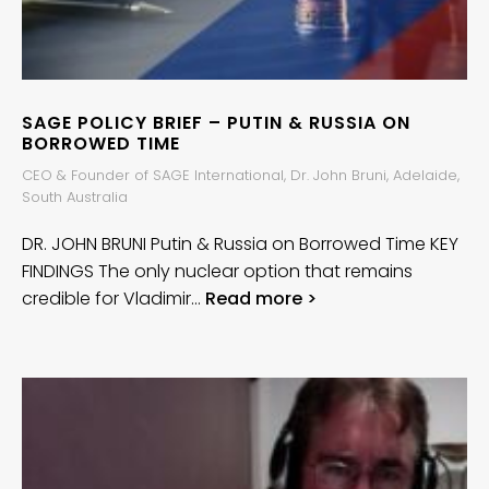
SAGE POLICY BRIEF – PUTIN & RUSSIA ON
BORROWED TIME
CEO & Founder of SAGE International, Dr. John Bruni, Adelaide,
South Australia
DR. JOHN BRUNI Putin & Russia on Borrowed Time KEY
FINDINGS The only nuclear option that remains
credible for Vladimir…
Read more >