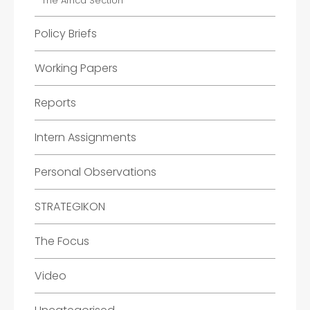
The Africa Section
Policy Briefs
Working Papers
Reports
Intern Assignments
Personal Observations
STRATEGIKON
The Focus
Video