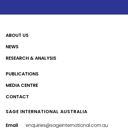
ABOUT US
NEWS
RESEARCH & ANALYSIS
PUBLICATIONS
MEDIA CENTRE
CONTACT
SAGE INTERNATIONAL AUSTRALIA
Email
enquiries@sageinternational.com.au