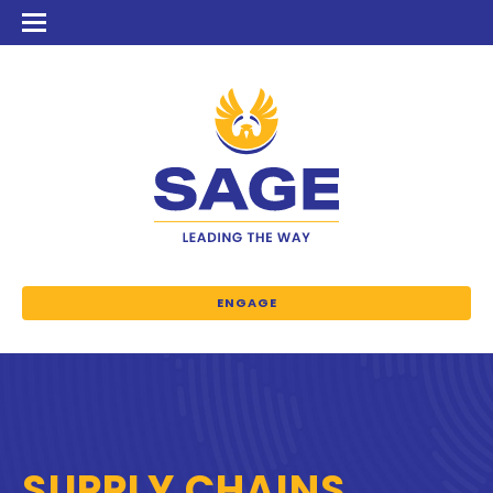
ENGAGE
SUPPLY CHAINS