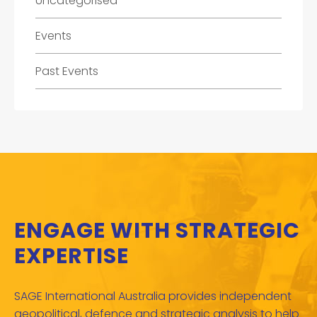
Uncategorised
Events
Past Events
ENGAGE WITH STRATEGIC
EXPERTISE
SAGE International Australia provides independent
geopolitical, defence and strategic analysis to help