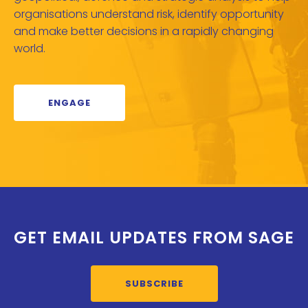
organisations understand risk, identify opportunity
and make better decisions in a rapidly changing
world.
ENGAGE
GET EMAIL UPDATES FROM SAGE
SUBSCRIBE