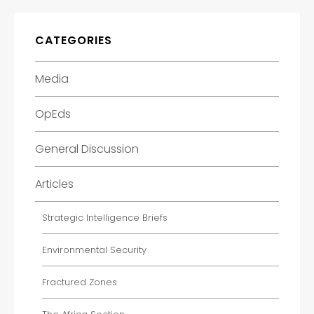
CATEGORIES
Media
OpEds
General Discussion
Articles
Strategic Intelligence Briefs
Environmental Security
Fractured Zones