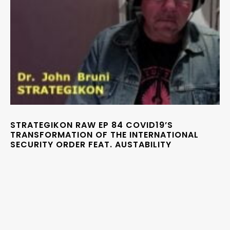
STRATEGIKON RAW EP 84 COVID19’S
TRANSFORMATION OF THE INTERNATIONAL
SECURITY ORDER FEAT. AUSTABILITY