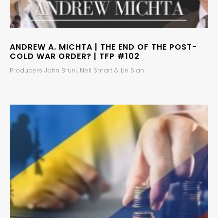
ANDREW A. MICHTA | THE END OF THE POST-
COLD WAR ORDER? | TFP #102
Producers John Bruni, Neil Smart & Lin Siah