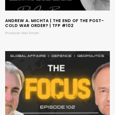
ANDREW A. MICHTA | THE END OF THE POST-
COLD WAR ORDER? | TFP #102
Producer Neil Smart