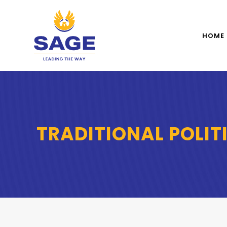
HOME
TRADITIONAL POLIT