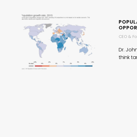
POPULA
OPPOR
CEO & Fou
Dr. Joh
think ta