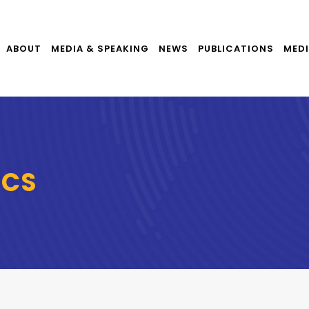
ABOUT
MEDIA & SPEAKING
NEWS
PUBLICATIONS
MEDI
ICS