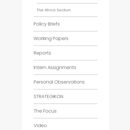
The Africa Section
Policy Briefs
Working Papers
Reports
Intern Assignments
Personal Observations
STRATEGIKON
The Focus
Video