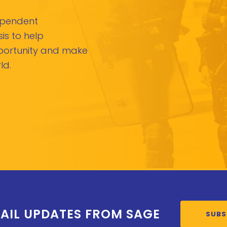
dependent
is to help
pportunity and make
ld.
AIL UPDATES FROM SAGE
SUBS