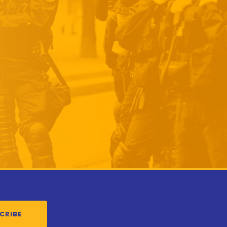
CRIBE