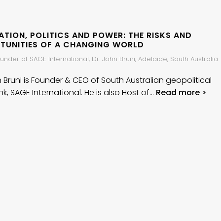
TION, POLITICS AND POWER: THE RISKS AND
TUNITIES OF A CHANGING WORLD
nder of SAGE International, Dr. John Bruni, Adelaide, South Australia
n Bruni is Founder & CEO of South Australian geopolitical
nk, SAGE International. He is also Host of…
Read more >