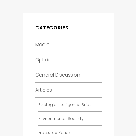
CATEGORIES
Media
OpEds
General Discussion
Articles
Strategic Intelligence Briefs
Environmental Security
Fractured Zones