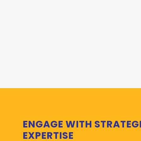
ENGAGE WITH STRATEG
EXPERTISE