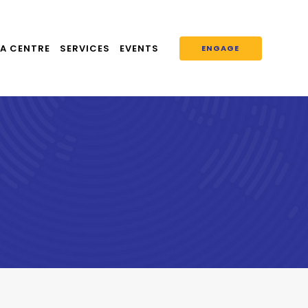
A CENTRE
SERVICES
EVENTS
ENGAGE