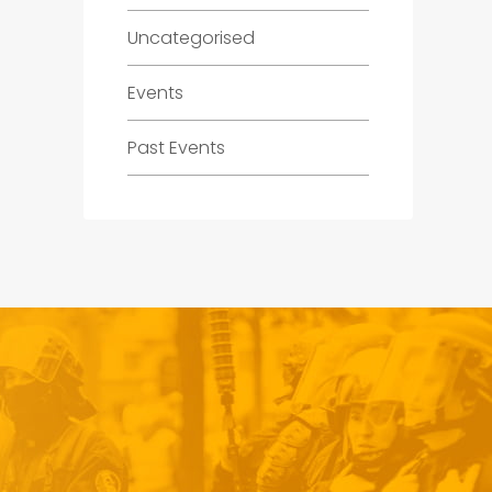
Uncategorised
Events
Past Events