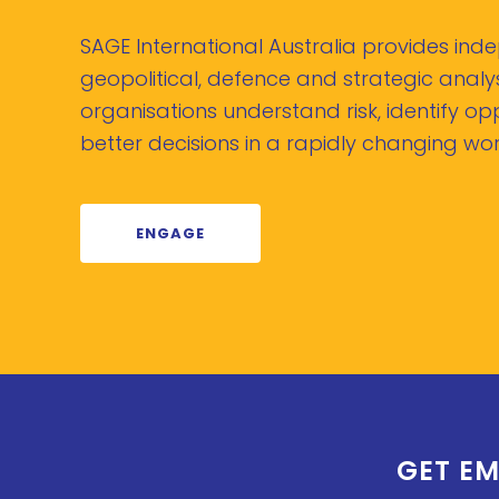
SAGE International Australia provides in
geopolitical, defence and strategic analys
organisations understand risk, identify o
better decisions in a rapidly changing wor
ENGAGE
GET EM