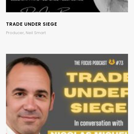
TRADE UNDER SIEGE
Producer, Neil Smart