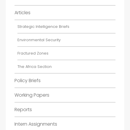
Articles
Strategic Intelligence Briefs
Environmental Security
Fractured Zones
The Africa Section
Policy Briefs
Working Papers
Reports
Intern Assignments