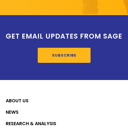
GET EMAIL UPDATES FROM SAGE
SUBSCRIBE
ABOUT US
NEWS
RESEARCH & ANALYSIS