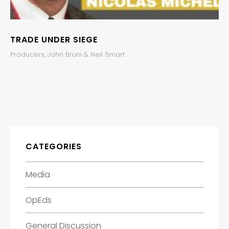
TRADE UNDER SIEGE
Producers, John Bruni & Neil Smart
CATEGORIES
Media
OpEds
General Discussion