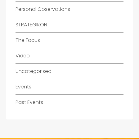
Personal Observations
STRATEGIKON
The Focus
Video
Uncategorised
Events
Past Events