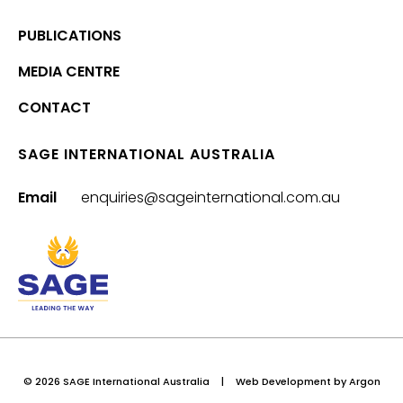
PUBLICATIONS
MEDIA CENTRE
CONTACT
SAGE INTERNATIONAL AUSTRALIA
Email
enquiries@sageinternational.com.au
© 2026 SAGE International Australia
|
Web Development
by Argon