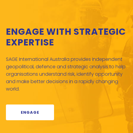
ENGAGE WITH STRATEGIC
EXPERTISE
SAGE International Australia provides independent
geopolitical, defence and strategic analysis to help
organisations understand risk, identify opportunity
and make better decisions in a rapidly changing
world.
ENGAGE