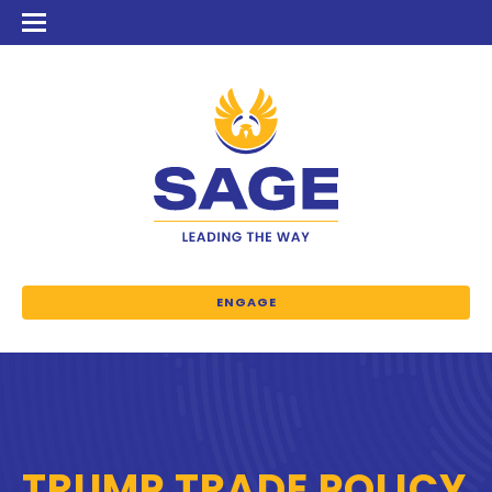
ENGAGE
TRUMP TRADE POLICY