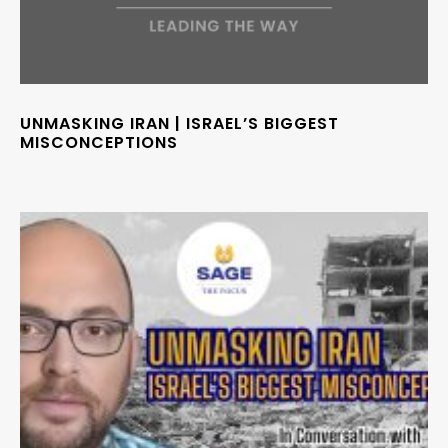
UNMASKING IRAN | ISRAEL’S BIGGEST
MISCONCEPTIONS