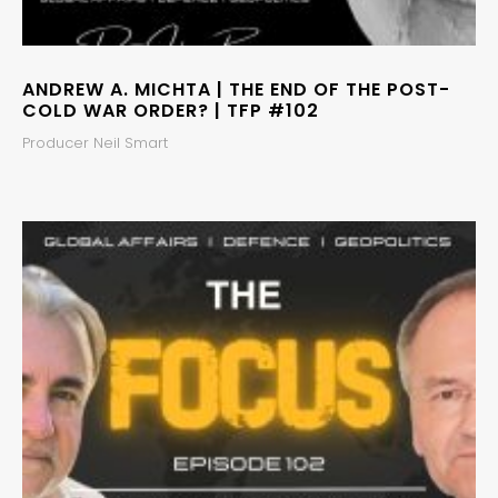
ANDREW A. MICHTA | THE END OF THE POST-
COLD WAR ORDER? | TFP #102
Producer Neil Smart