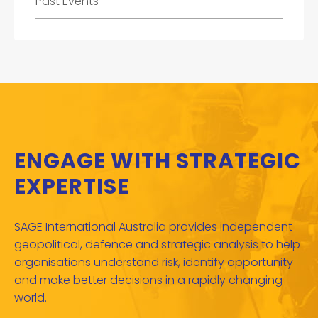
Past Events
ENGAGE WITH STRATEGIC
EXPERTISE
SAGE International Australia provides independent
geopolitical, defence and strategic analysis to help
organisations understand risk, identify opportunity
and make better decisions in a rapidly changing
world.