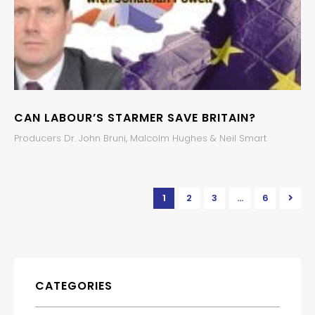
CAN LABOUR’S STARMER SAVE BRITAIN?
Producers Dr. John Bruni, Malcolm Hughes & Neil Smart
1
2
3
…
6
CATEGORIES