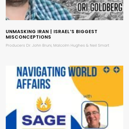
UNMASKING IRAN | ISRAEL’S BIGGEST
MISCONCEPTIONS
Producers Dr. John Bruni, Malcolm Hughes & Neil Smart