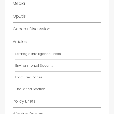
Media
OpEds
General Discussion
Articles
Strategic Intelligence Briefs
Environmental Security
Fractured Zones
The Africa Section
Policy Briefs
Working Papers