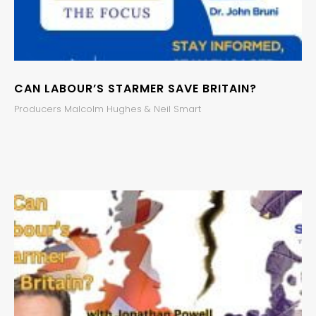
CAN LABOUR’S STARMER SAVE BRITAIN?
Producers Malcolm Hughes & Neil Smart