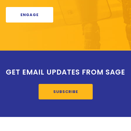
ENGAGE
GET EMAIL UPDATES FROM SAGE
SUBSCRIBE