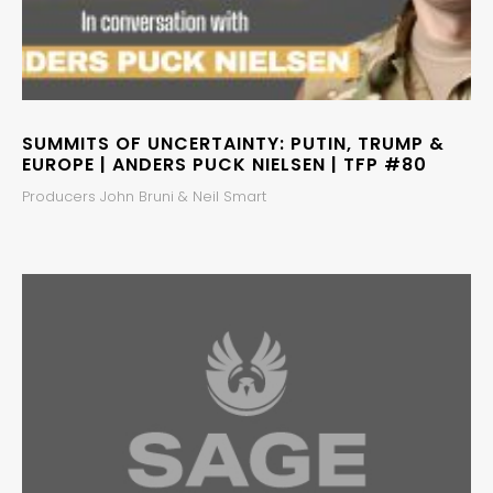
SUMMITS OF UNCERTAINTY: PUTIN, TRUMP &
EUROPE | ANDERS PUCK NIELSEN | TFP #80
Producers John Bruni & Neil Smart