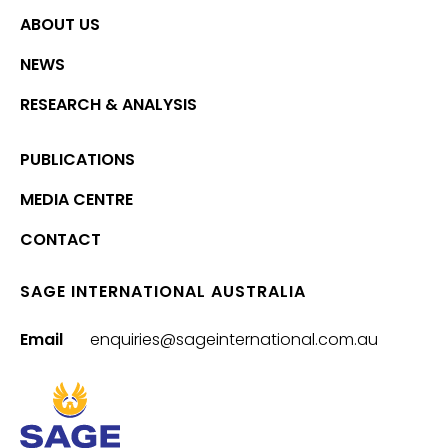
ABOUT US
NEWS
RESEARCH & ANALYSIS
PUBLICATIONS
MEDIA CENTRE
CONTACT
SAGE INTERNATIONAL AUSTRALIA
Email
enquiries@sageinternational.com.au