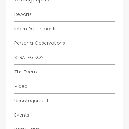
Reports
Intern Assignments
Personal Observations
STRATEGIKON
The Focus
Video
Uncategorised
Events