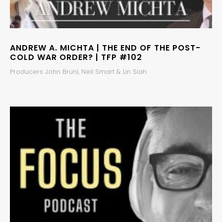
ANDREW A. MICHTA | THE END OF THE POST-
COLD WAR ORDER? | TFP #102
Producers John Bruni, Neil Smart & Lin Siah