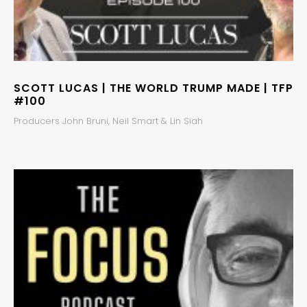
SCOTT LUCAS | THE WORLD TRUMP MADE | TFP
#100
Producers John Bruni, Neil Smart & Lin Siah