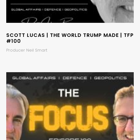
SCOTT LUCAS | THE WORLD TRUMP MADE | TFP
#100
Producer Neil Smart