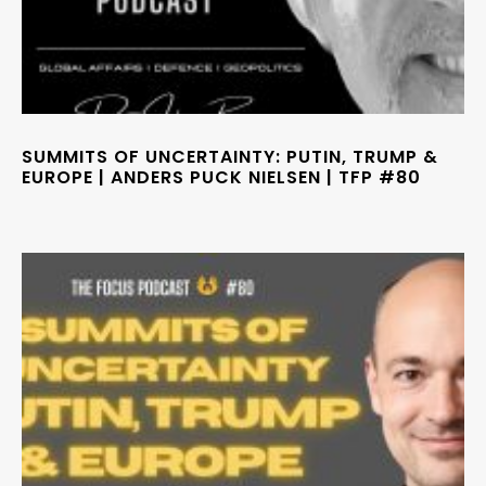
SUMMITS OF UNCERTAINTY: PUTIN, TRUMP &
EUROPE | ANDERS PUCK NIELSEN | TFP #80