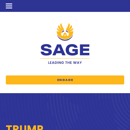
ENGAGE
TRUMP