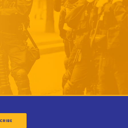
CRIBE