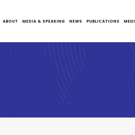
ABOUT
MEDIA & SPEAKING
NEWS
PUBLICATIONS
MEDI