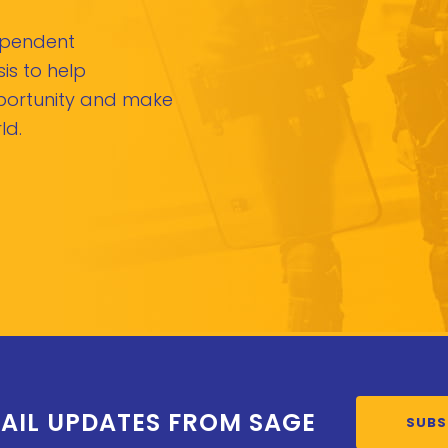
dependent
is to help
pportunity and make
ld.
AIL UPDATES FROM SAGE
SUBS