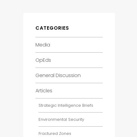
CATEGORIES
Media
OpEds
General Discussion
Articles
Strategic Intelligence Briefs
Environmental Security
Fractured Zones