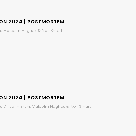
ION 2024 | POSTMORTEM
s Malcolm Hughes & Neil Smart
ION 2024 | POSTMORTEM
s Dr. John Bruni, Malcolm Hughes & Neil Smart