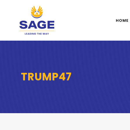
HOME
TRUMP47