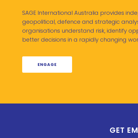
SAGE International Australia provides in
geopolitical, defence and strategic analys
organisations understand risk, identify o
better decisions in a rapidly changing wor
ENGAGE
GET EM