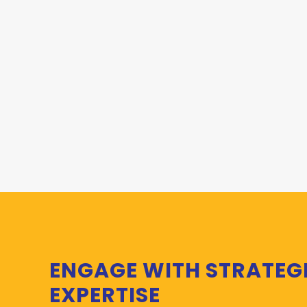
ENGAGE WITH STRATEG
EXPERTISE