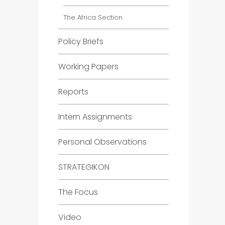
The Africa Section
Policy Briefs
Working Papers
Reports
Intern Assignments
Personal Observations
STRATEGIKON
The Focus
Video