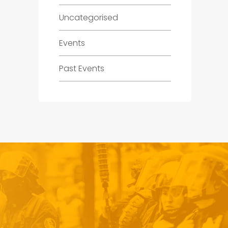
Uncategorised
Events
Past Events