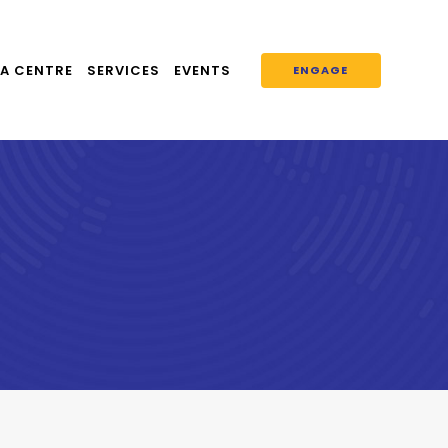
A CENTRE
SERVICES
EVENTS
ENGAGE