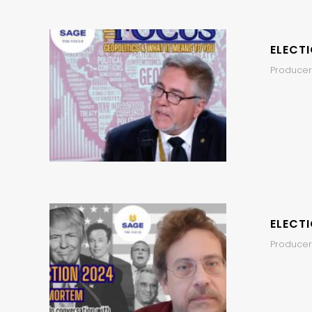
ELECT
Producer
ELECT
Producer