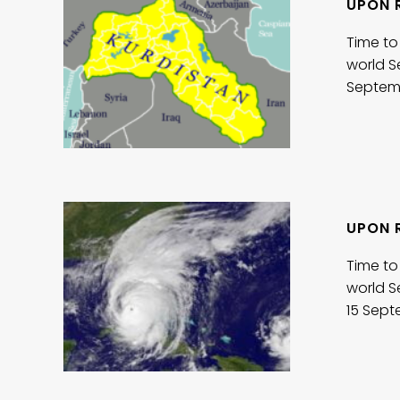
UPON 
Time to
world S
Septem
UPON R
Time to
world S
15 Sep