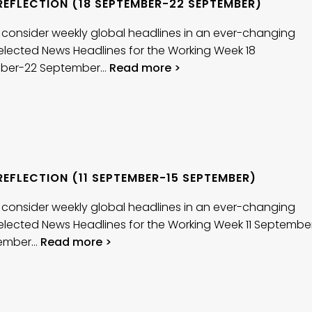
REFLECTION (18 SEPTEMBER-22 SEPTEMBER)
 consider weekly global headlines in an ever-changing
elected News Headlines for the Working Week 18
ber-22 September…
Read more >
EFLECTION (11 SEPTEMBER-15 SEPTEMBER)
 consider weekly global headlines in an ever-changing
elected News Headlines for the Working Week 11 Septembe
tember…
Read more >