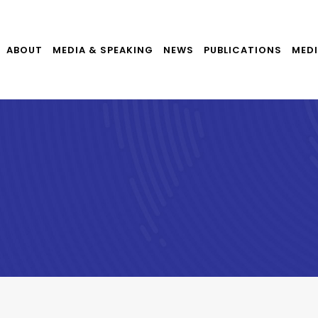
ABOUT
MEDIA & SPEAKING
NEWS
PUBLICATIONS
MEDI