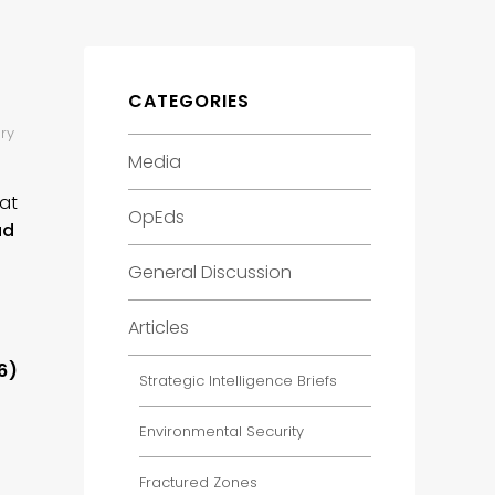
CATEGORIES
ry
Media
 at
OpEds
ad
General Discussion
Articles
6)
Strategic Intelligence Briefs
Environmental Security
Fractured Zones