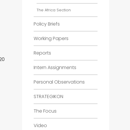
The Africa Section
Policy Briefs
Working Papers
Reports
20
Intern Assignments
Personal Observations
STRATEGIKON
The Focus
Video