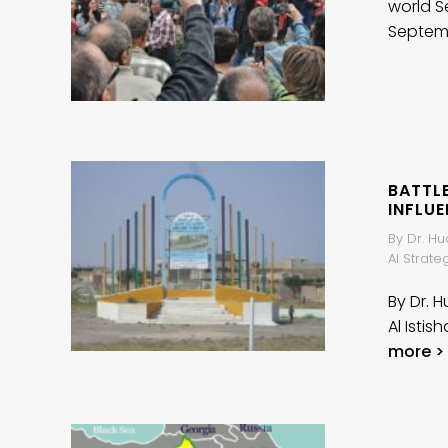
world S
Septem
BATTLE
INFLU
By Dr. Hu
Al Strat
By Dr. 
Al Isti
more >