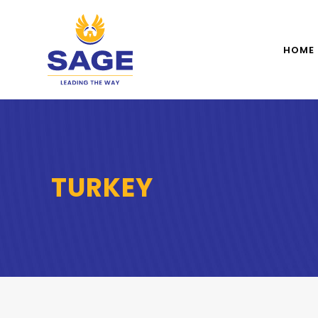
HOME
TURKEY