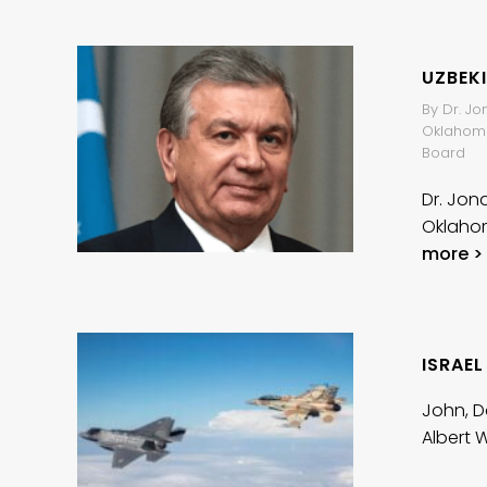
UZBEK
By Dr. Jo
Oklahoma 
Board
Dr. Jon
Oklahom
more >
ISRAEL
John, D
Albert 