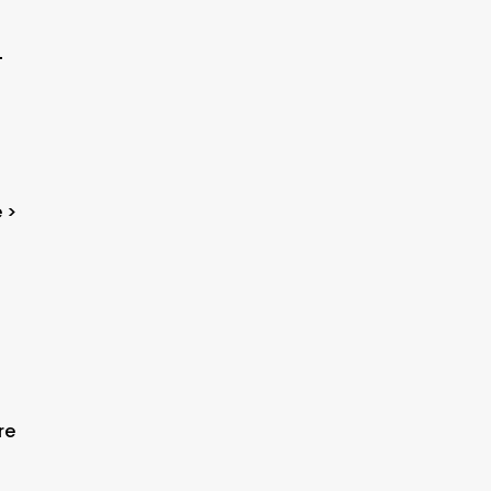
T
 >
B
re