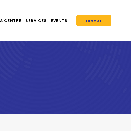
A CENTRE
SERVICES
EVENTS
ENGAGE