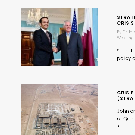
STRAT
CRISIS
By Dr. Im
Washingt
Since t
policy o
CRISIS
(STRA
John an
of Qata
>