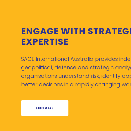
ENGAGE WITH STRATEG
EXPERTISE
SAGE International Australia provides in
geopolitical, defence and strategic analys
organisations understand risk, identify o
better decisions in a rapidly changing wor
ENGAGE