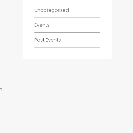
Uncategorised
Events
Past Events
i
h