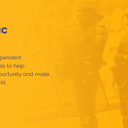
IC
dependent
is to help
pportunity and make
ld.