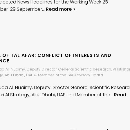
elected News Headlines for the Working Week 25
ber-29 September…
Read more >
 OF TAL AFAR: CONFLICT OF INTERESTS AND
ENCE
da Al-Nuaimy, Deputy Director General Scientific Research, Al Istishar
egy, Abu Dhabi, UAE & Member of the SIA Advisory Board
Huda Al-Nuaimy, Deputy Director General Scientific Researc
shari Al Strategy, Abu Dhabi, UAE and Member of the…
Read