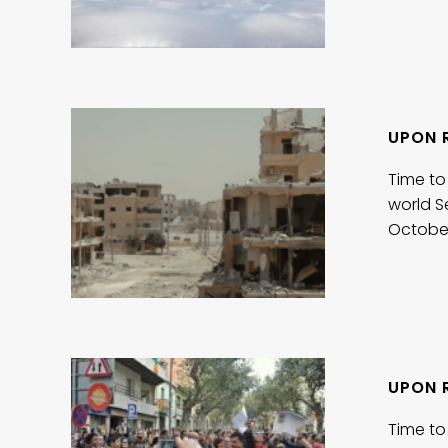
UPON 
Time to
world S
Octobe
UPON 
Time to