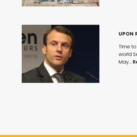
UPON 
Time to
world S
May…
R