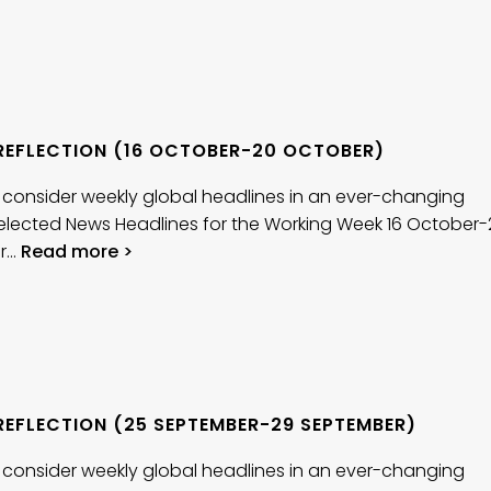
REFLECTION (16 OCTOBER-20 OCTOBER)
 consider weekly global headlines in an ever-changing
elected News Headlines for the Working Week 16 October-
r…
Read more >
REFLECTION (25 SEPTEMBER-29 SEPTEMBER)
 consider weekly global headlines in an ever-changing