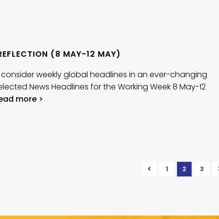
REFLECTION (8 MAY-12 MAY)
 consider weekly global headlines in an ever-changing
elected News Headlines for the Working Week 8 May-12
ead more >
1
2
3