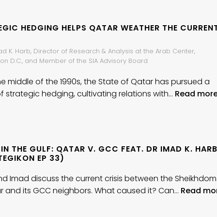
EGIC HEDGING HELPS QATAR WEATHER THE CURREN
ad K. Harb, Director of Research & Analysis at the Arab Center,
on D.C., and Member of the SIA Advisory Board
he middle of the 1990s, the State of Qatar has pursued a
f strategic hedging, cultivating relations with…
Read more
 IN THE GULF: QATAR V. GCC FEAT. DR IMAD K. HAR
TEGIKON EP 33)
d Imad discuss the current crisis between the Sheikhdom
r and its GCC neighbors. What caused it? Can…
Read mo