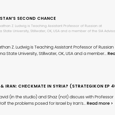
ISTAN’S SECOND CHANCE
nathan Z. Ludwig is Teaching Assistant Professor of Russian at
State University, Stillwater, OK, USA and a member of the SIA Adviso
athan Z. Ludwig is Teaching Assistant Professor of Russian
a State University, Stillwater, OK, USA and a member…
Re
 & IRAN: CHECKMATE IN SYRIA? (STRATEGIKON EP 4
avid (in the studio) and Shaz (not) discuss with Professor
Wolf the problems posed for Israel by Iran’s…
Read more >