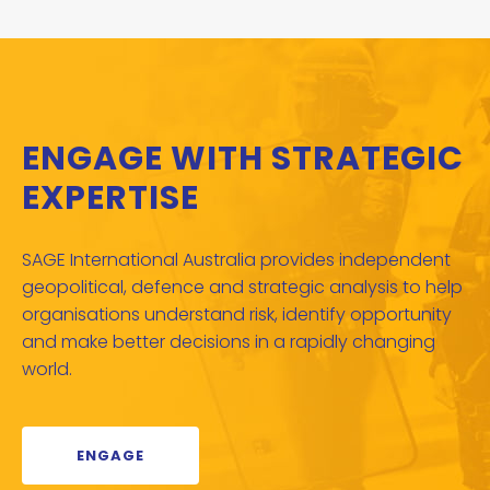
ENGAGE WITH STRATEGIC
EXPERTISE
SAGE International Australia provides independent
geopolitical, defence and strategic analysis to help
organisations understand risk, identify opportunity
and make better decisions in a rapidly changing
world.
ENGAGE