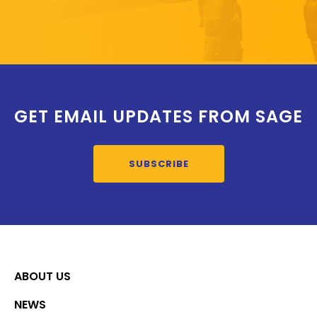
GET EMAIL UPDATES FROM SAGE
SUBSCRIBE
ABOUT US
NEWS