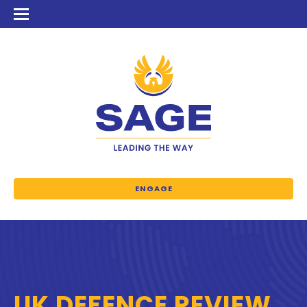
ENGAGE
UK DEFENCE REVIEW