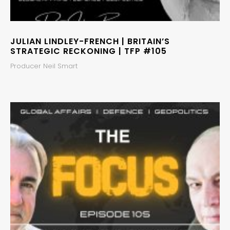
JULIAN LINDLEY-FRENCH | BRITAIN’S
STRATEGIC RECKONING | TFP #105
Producer Neil Smart