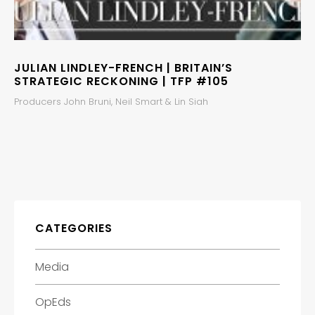
JULIAN LINDLEY-FRENCH | BRITAIN’S
STRATEGIC RECKONING | TFP #105
Producers John Bruni, Neil Smart & Lin Siah
CATEGORIES
Media
OpEds