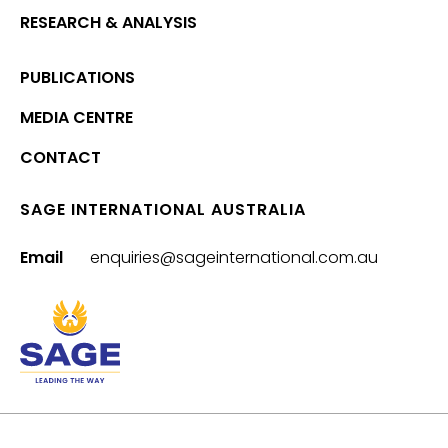
RESEARCH & ANALYSIS
PUBLICATIONS
MEDIA CENTRE
CONTACT
SAGE INTERNATIONAL AUSTRALIA
Email
enquiries@sageinternational.com.au