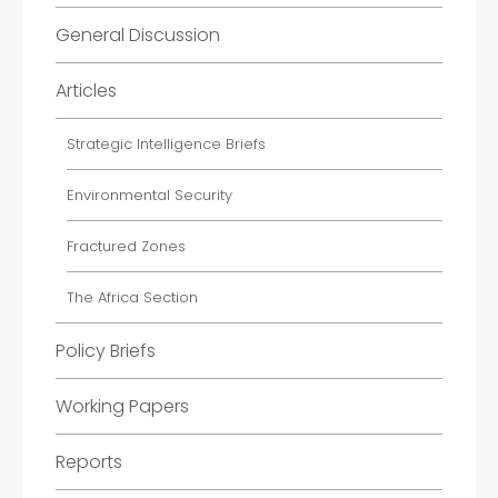
General Discussion
Articles
Strategic Intelligence Briefs
Environmental Security
Fractured Zones
The Africa Section
Policy Briefs
Working Papers
Reports