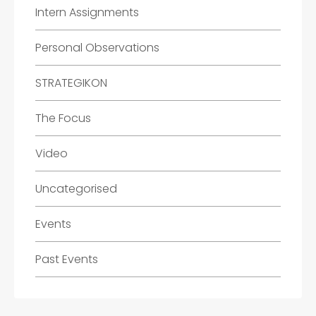
Intern Assignments
Personal Observations
STRATEGIKON
The Focus
Video
Uncategorised
Events
Past Events