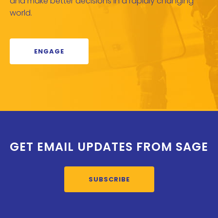
and make better decisions in a rapidly changing
world.
ENGAGE
GET EMAIL UPDATES FROM SAGE
SUBSCRIBE