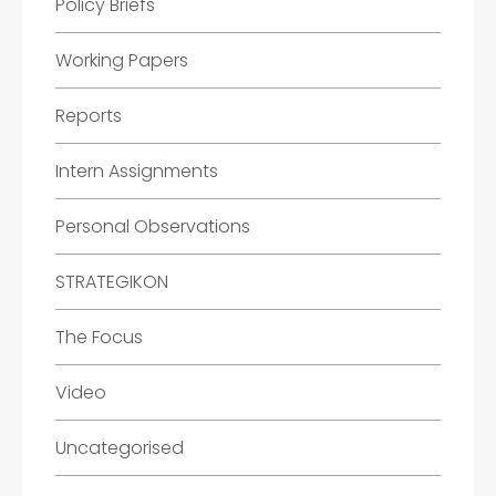
Policy Briefs
Working Papers
Reports
Intern Assignments
Personal Observations
STRATEGIKON
The Focus
Video
Uncategorised