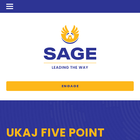
ENGAGE
UKAJ FIVE POINT