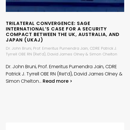
TRILATERAL CONVERGENCE: SAGE
INTERNATIONAL’S CASE FOR A SECURITY
COMPACT BETWEEN THE UK, AUSTRALIA, AND
JAPAN (UKAJ)
Dr. John Bruni, Prof. Emeritus Purnendra Jain, CDRE Patrick J.
Tyrrell OBE RN (Ret’d), David James Olney & Simon Chelton
Dr. John Bruni, Prof. Emeritus Purnendra Jain, CDRE
Patrick J. Tyrrell OBE RN (Ret’d), David James Olney &
Simon Chelton…
Read more >