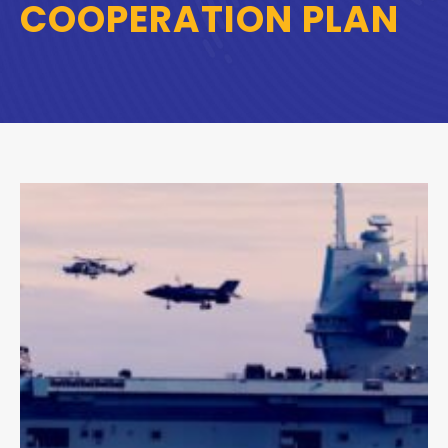
COOPERATION PLAN