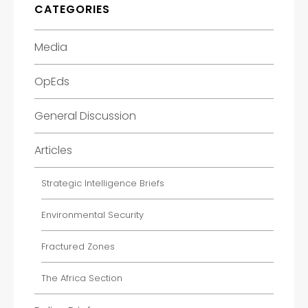
CATEGORIES
Media
OpEds
General Discussion
Articles
Strategic Intelligence Briefs
Environmental Security
Fractured Zones
The Africa Section