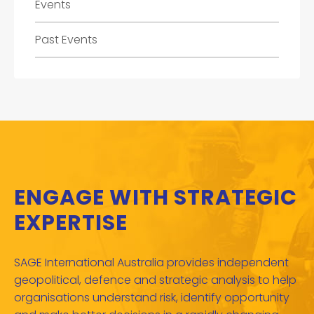
Events
Past Events
ENGAGE WITH STRATEGIC
EXPERTISE
SAGE International Australia provides independent
geopolitical, defence and strategic analysis to help
organisations understand risk, identify opportunity