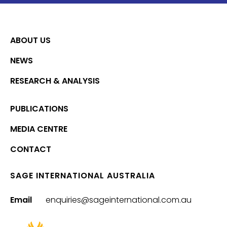
ABOUT US
NEWS
RESEARCH & ANALYSIS
PUBLICATIONS
MEDIA CENTRE
CONTACT
SAGE INTERNATIONAL AUSTRALIA
Email
enquiries@sageinternational.com.au