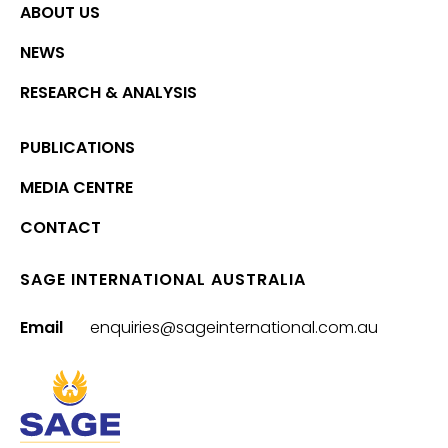
ABOUT US
NEWS
RESEARCH & ANALYSIS
PUBLICATIONS
MEDIA CENTRE
CONTACT
SAGE INTERNATIONAL AUSTRALIA
Email
enquiries@sageinternational.com.au