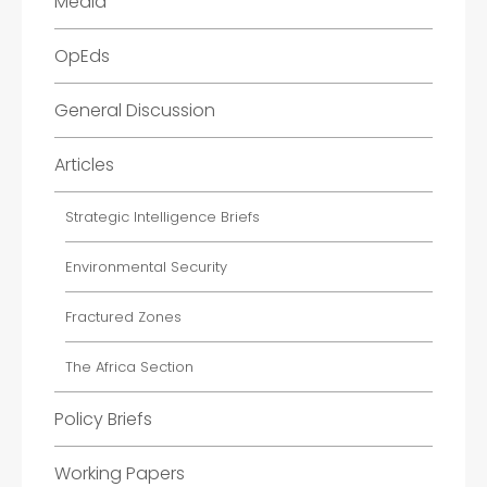
Media
OpEds
General Discussion
Articles
Strategic Intelligence Briefs
Environmental Security
Fractured Zones
The Africa Section
Policy Briefs
Working Papers