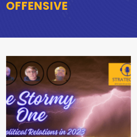
OFFENSIVE