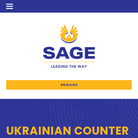
ENGAGE
UKRAINIAN COUNTER