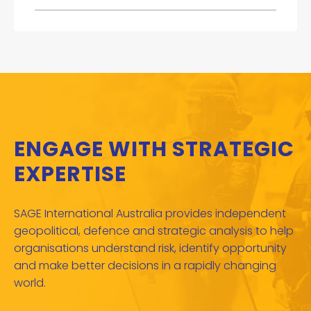
ENGAGE WITH STRATEGIC
EXPERTISE
SAGE International Australia provides independent
geopolitical, defence and strategic analysis to help
organisations understand risk, identify opportunity
and make better decisions in a rapidly changing
world.