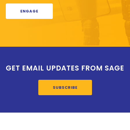
ENGAGE
GET EMAIL UPDATES FROM SAGE
SUBSCRIBE