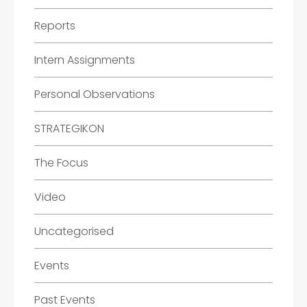
Reports
Intern Assignments
Personal Observations
STRATEGIKON
The Focus
Video
Uncategorised
Events
Past Events