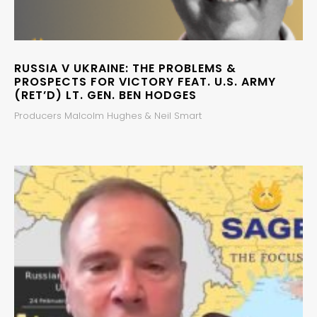
RUSSIA V UKRAINE: THE PROBLEMS &
PROSPECTS FOR VICTORY FEAT. U.S. ARMY
(RET’D) LT. GEN. BEN HODGES
Producers Malcolm Hughes & Neil Smart