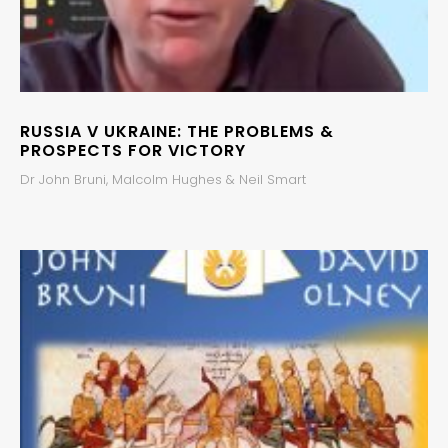
RUSSIA V UKRAINE: THE PROBLEMS &
PROSPECTS FOR VICTORY
Dr John Bruni, Malcolm Hughes & Neil Smart