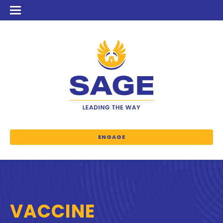
ENGAGE
VACCINE