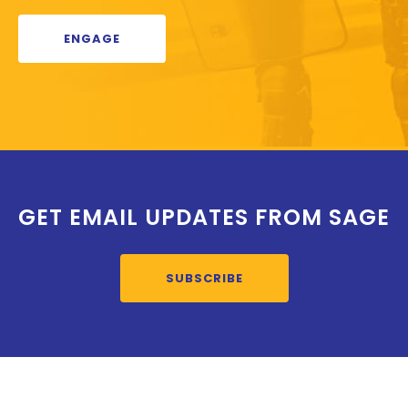
ENGAGE
GET EMAIL UPDATES FROM SAGE
SUBSCRIBE