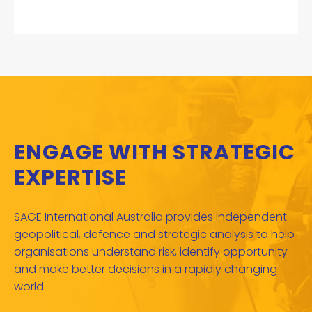
ENGAGE WITH STRATEGIC
EXPERTISE
SAGE International Australia provides independent
geopolitical, defence and strategic analysis to help
organisations understand risk, identify opportunity
and make better decisions in a rapidly changing
world.