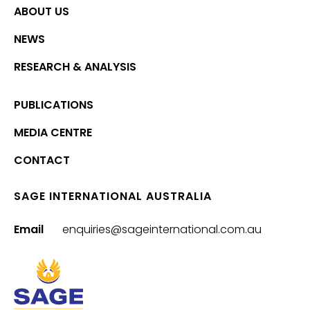
ABOUT US
NEWS
RESEARCH & ANALYSIS
PUBLICATIONS
MEDIA CENTRE
CONTACT
SAGE INTERNATIONAL AUSTRALIA
Email
enquiries@sageinternational.com.au