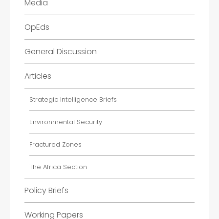
Media
OpEds
General Discussion
Articles
Strategic Intelligence Briefs
Environmental Security
Fractured Zones
The Africa Section
Policy Briefs
Working Papers