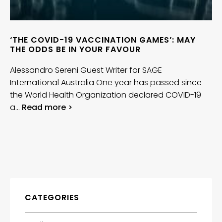
‘THE COVID-19 VACCINATION GAMES’: MAY
THE ODDS BE IN YOUR FAVOUR
Alessandro Sereni Guest Writer for SAGE
International Australia One year has passed since
the World Health Organization declared COVID-19
a…
Read more >
CATEGORIES