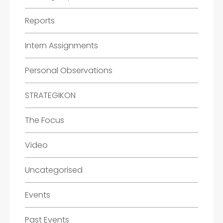
Reports
Intern Assignments
Personal Observations
STRATEGIKON
The Focus
Video
Uncategorised
Events
Past Events