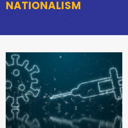
NATIONALISM