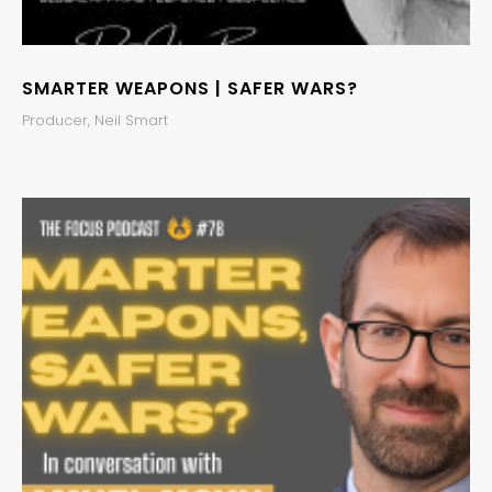
SMARTER WEAPONS | SAFER WARS?
Producer, Neil Smart