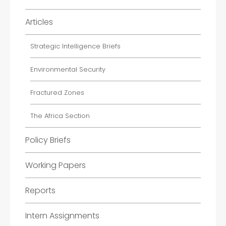
Articles
Strategic Intelligence Briefs
Environmental Security
Fractured Zones
The Africa Section
Policy Briefs
Working Papers
Reports
Intern Assignments