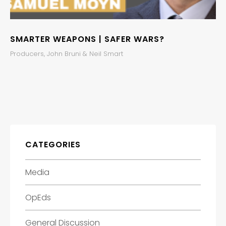
SMARTER WEAPONS | SAFER WARS?
Producers, John Bruni & Neil Smart
CATEGORIES
Media
OpEds
General Discussion