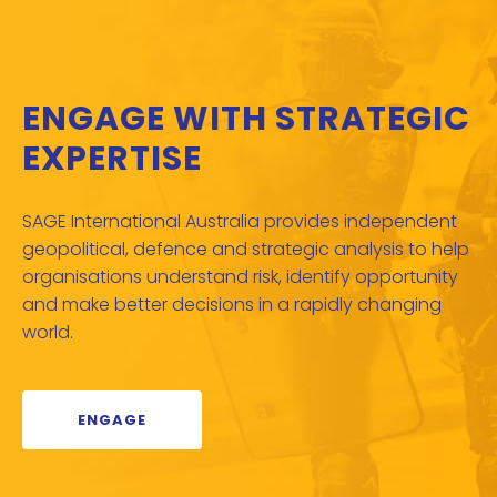
ENGAGE WITH STRATEGIC
EXPERTISE
SAGE International Australia provides independent
geopolitical, defence and strategic analysis to help
organisations understand risk, identify opportunity
and make better decisions in a rapidly changing
world.
ENGAGE