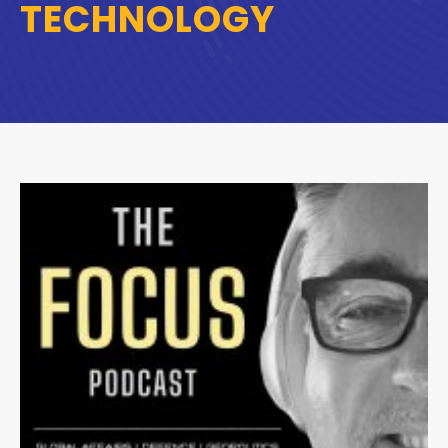
TECHNOLOGY