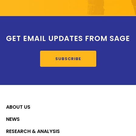
GET EMAIL UPDATES FROM SAGE
SUBSCRIBE
ABOUT US
NEWS
RESEARCH & ANALYSIS