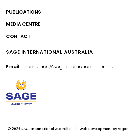
PUBLICATIONS
MEDIA CENTRE
CONTACT
SAGE INTERNATIONAL AUSTRALIA
Email
enquiries@sageinternational.com.au
© 2026 SAGE International Australia
|
Web Development
by Argon