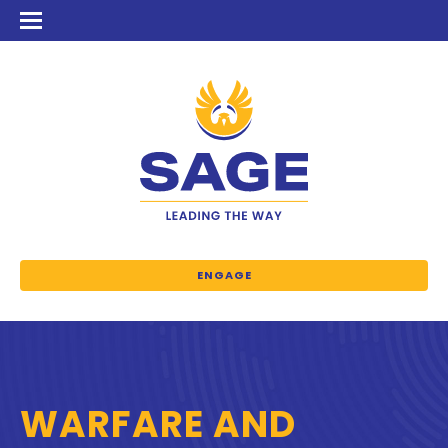
ENGAGE
WARFARE AND