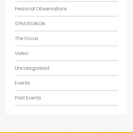
Personal Observations
STRATEGIKON
The Focus
Video
Uncategorised
Events
Past Events