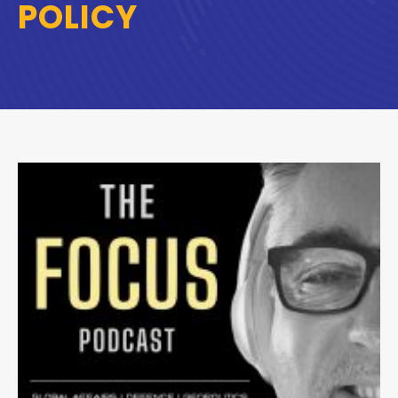
POLICY