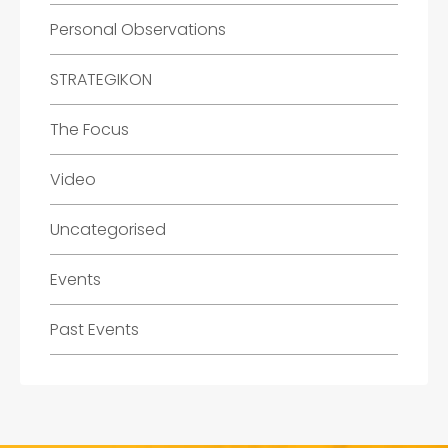
Personal Observations
STRATEGIKON
The Focus
Video
Uncategorised
Events
Past Events