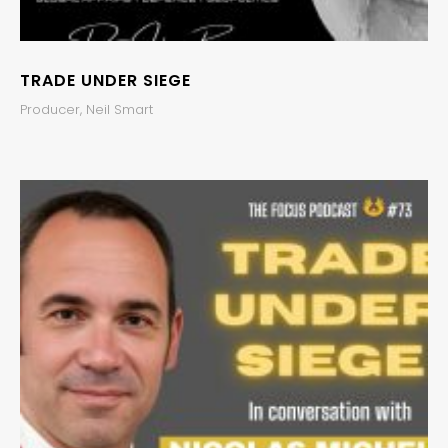
TRADE UNDER SIEGE
Producer, Neil Smart