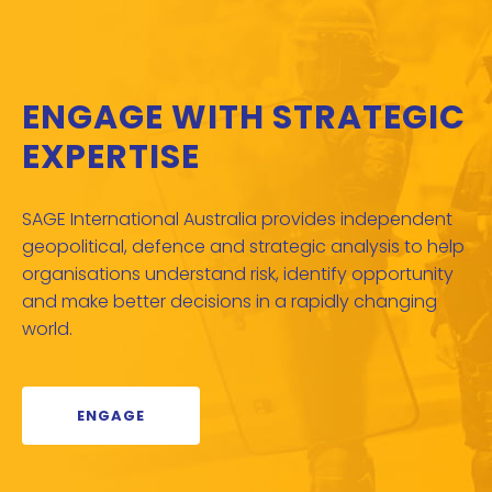
ENGAGE WITH STRATEGIC
EXPERTISE
SAGE International Australia provides independent
geopolitical, defence and strategic analysis to help
organisations understand risk, identify opportunity
and make better decisions in a rapidly changing
world.
ENGAGE