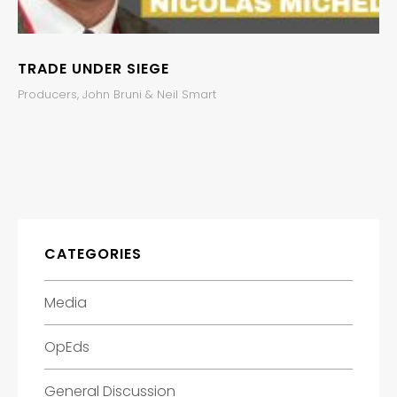
TRADE UNDER SIEGE
Producers, John Bruni & Neil Smart
CATEGORIES
Media
OpEds
General Discussion