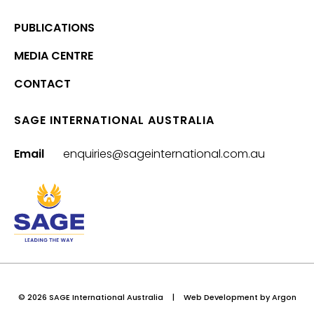
PUBLICATIONS
MEDIA CENTRE
CONTACT
SAGE INTERNATIONAL AUSTRALIA
Email
enquiries@sageinternational.com.au
© 2026 SAGE International Australia
|
Web Development
by Argon