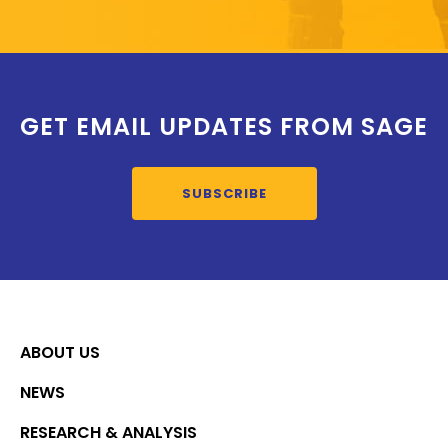
GET EMAIL UPDATES FROM SAGE
SUBSCRIBE
ABOUT US
NEWS
RESEARCH & ANALYSIS