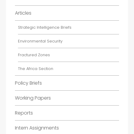
Articles
Strategic Intelligence Briefs
Environmental Security
Fractured Zones
The Africa Section
Policy Briefs
Working Papers
Reports
Intern Assignments