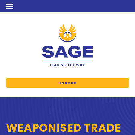
ENGAGE
WEAPONISED TRADE