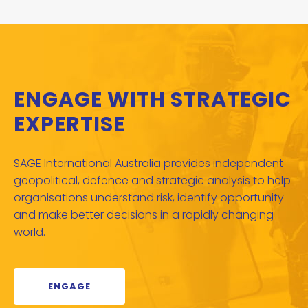
ENGAGE WITH STRATEGIC
EXPERTISE
SAGE International Australia provides independent
geopolitical, defence and strategic analysis to help
organisations understand risk, identify opportunity
and make better decisions in a rapidly changing
world.
ENGAGE