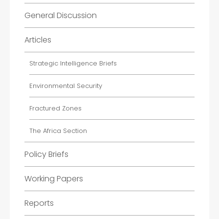
General Discussion
Articles
Strategic Intelligence Briefs
Environmental Security
Fractured Zones
The Africa Section
Policy Briefs
Working Papers
Reports