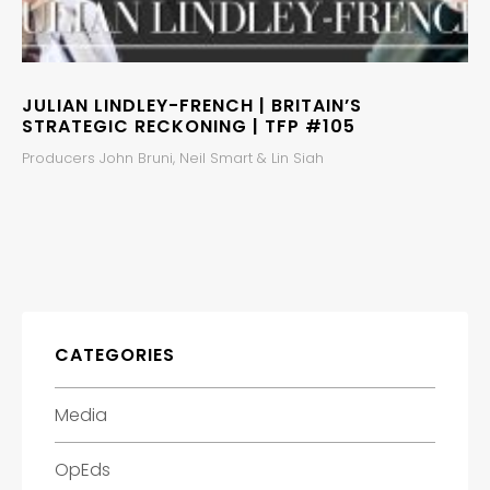
JULIAN LINDLEY-FRENCH | BRITAIN’S
STRATEGIC RECKONING | TFP #105
Producers John Bruni, Neil Smart & Lin Siah
CATEGORIES
Media
OpEds