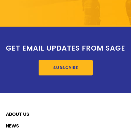
GET EMAIL UPDATES FROM SAGE
SUBSCRIBE
ABOUT US
NEWS