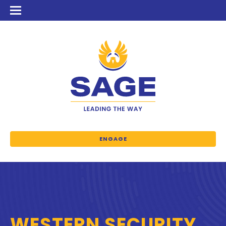
ENGAGE
WESTERN SECURITY