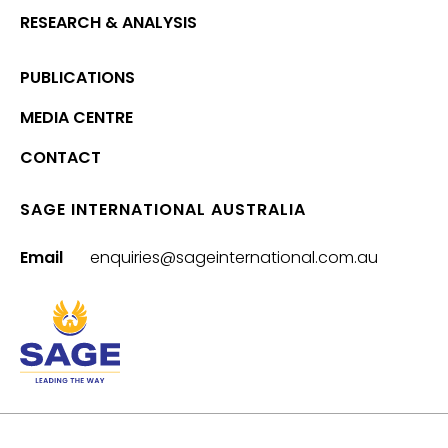
RESEARCH & ANALYSIS
PUBLICATIONS
MEDIA CENTRE
CONTACT
SAGE INTERNATIONAL AUSTRALIA
Email
enquiries@sageinternational.com.au