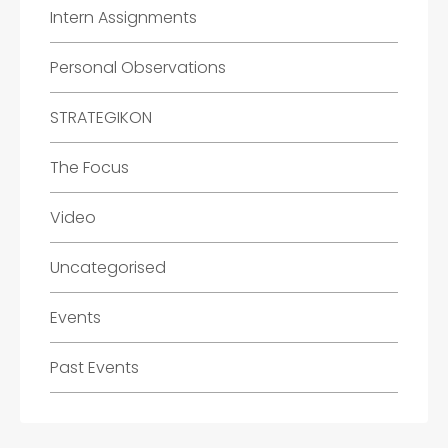
Intern Assignments
Personal Observations
STRATEGIKON
The Focus
Video
Uncategorised
Events
Past Events