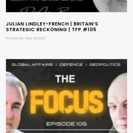
JULIAN LINDLEY-FRENCH | BRITAIN’S
STRATEGIC RECKONING | TFP #105
Producer Neil Smart