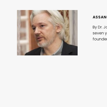
ASSAN
By Dr. 
seven y
founder