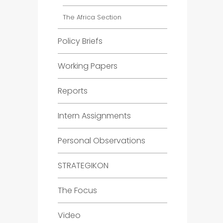
The Africa Section
Policy Briefs
Working Papers
Reports
Intern Assignments
Personal Observations
STRATEGIKON
The Focus
Video