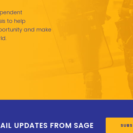
dependent
is to help
pportunity and make
ld.
AIL UPDATES FROM SAGE
SUBS