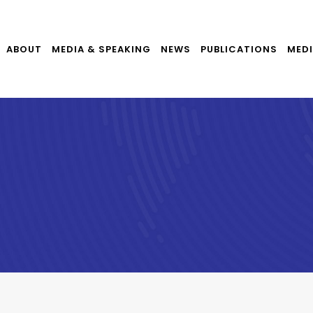
ABOUT
MEDIA & SPEAKING
NEWS
PUBLICATIONS
MEDI