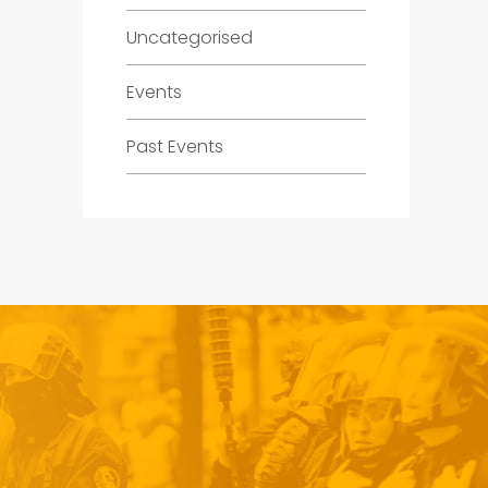
Uncategorised
Events
Past Events