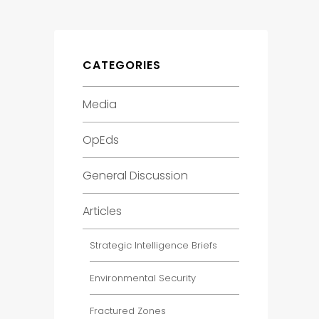
CATEGORIES
Media
OpEds
General Discussion
Articles
Strategic Intelligence Briefs
Environmental Security
Fractured Zones