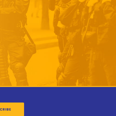
CRIBE