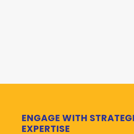
ENGAGE WITH STRATEG
EXPERTISE