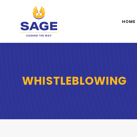
HOME
WHISTLEBLOWING