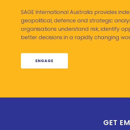
SAGE International Australia provides in
geopolitical, defence and strategic analys
organisations understand risk, identify o
better decisions in a rapidly changing wor
ENGAGE
GET EM