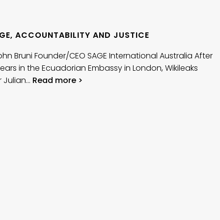
GE, ACCOUNTABILITY AND JUSTICE
John Bruni Founder/CEO SAGE International Australia After
ears in the Ecuadorian Embassy in London, Wikileaks
 Julian…
Read more >