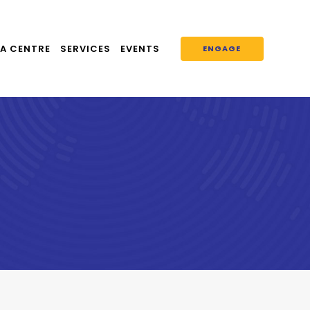
A CENTRE
SERVICES
EVENTS
ENGAGE