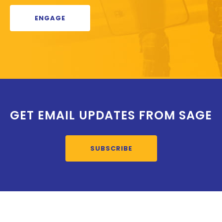
ENGAGE
GET EMAIL UPDATES FROM SAGE
SUBSCRIBE