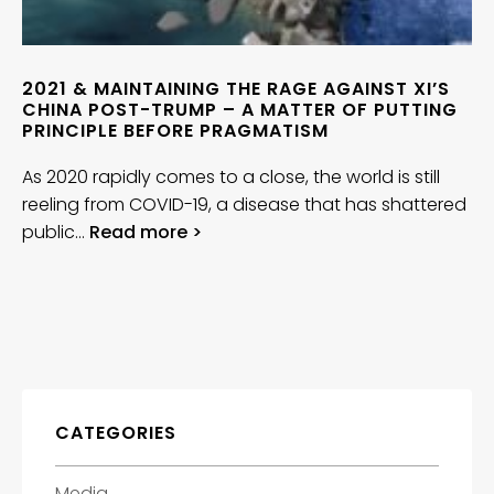
2021 & MAINTAINING THE RAGE AGAINST XI’S
CHINA POST-TRUMP – A MATTER OF PUTTING
PRINCIPLE BEFORE PRAGMATISM
As 2020 rapidly comes to a close, the world is still
reeling from COVID-19, a disease that has shattered
public…
Read more >
CATEGORIES
Media