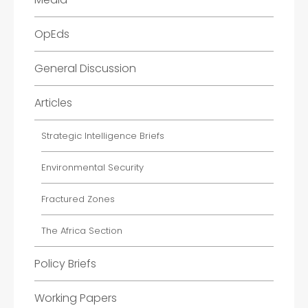
OpEds
General Discussion
Articles
Strategic Intelligence Briefs
Environmental Security
Fractured Zones
The Africa Section
Policy Briefs
Working Papers