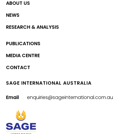
ABOUT US
NEWS
RESEARCH & ANALYSIS
PUBLICATIONS
MEDIA CENTRE
CONTACT
SAGE INTERNATIONAL AUSTRALIA
Email
enquiries@sageinternational.com.au