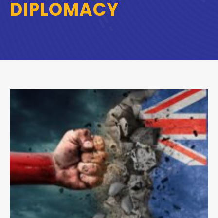
DIPLOMACY