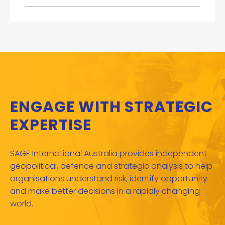
ENGAGE WITH STRATEGIC
EXPERTISE
SAGE International Australia provides independent
geopolitical, defence and strategic analysis to help
organisations understand risk, identify opportunity
and make better decisions in a rapidly changing
world.