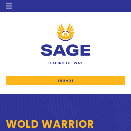
ENGAGE
WOLD WARRIOR