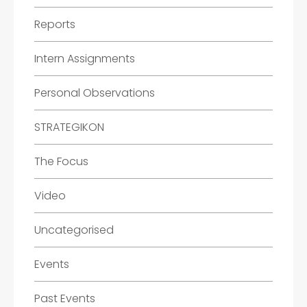
Reports
Intern Assignments
Personal Observations
STRATEGIKON
The Focus
Video
Uncategorised
Events
Past Events