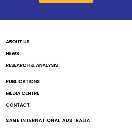
ABOUT US
NEWS
RESEARCH & ANALYSIS
PUBLICATIONS
MEDIA CENTRE
CONTACT
SAGE INTERNATIONAL AUSTRALIA