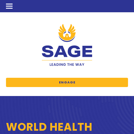
ENGAGE
WORLD HEALTH