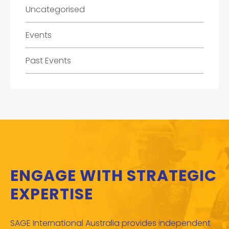
Uncategorised
Events
Past Events
ENGAGE WITH STRATEGIC
EXPERTISE
SAGE International Australia provides independent