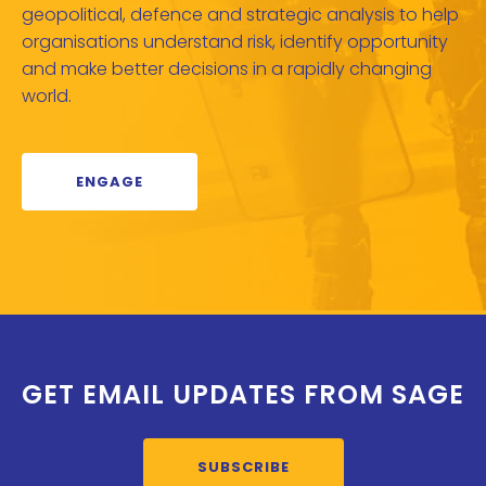
geopolitical, defence and strategic analysis to help
organisations understand risk, identify opportunity
and make better decisions in a rapidly changing
world.
ENGAGE
GET EMAIL UPDATES FROM SAGE
SUBSCRIBE