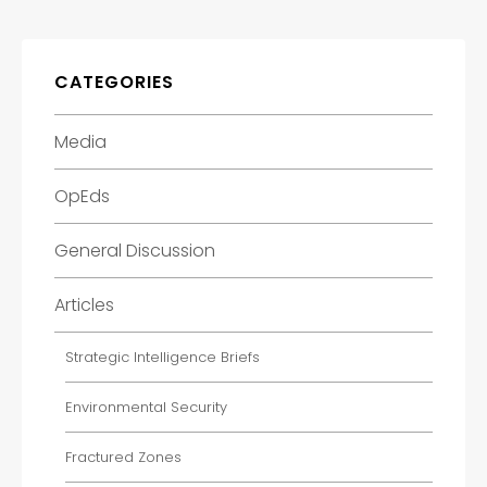
CATEGORIES
Media
OpEds
General Discussion
Articles
Strategic Intelligence Briefs
Environmental Security
Fractured Zones