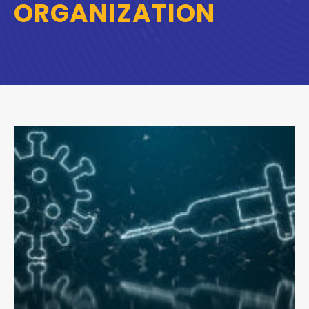
ORGANIZATION