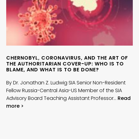
CHERNOBYL, CORONAVIRUS, AND THE ART OF
THE AUTHORITARIAN COVER-UP: WHO IS TO
BLAME, AND WHAT IS TO BE DONE?
By Dr. Jonathan Z. Ludwig SIA Senior Non-Resident
Fellow Russia-Central Asia-US Member of the SIA
Advisory Board Teaching Assistant Professor…
Read
more >