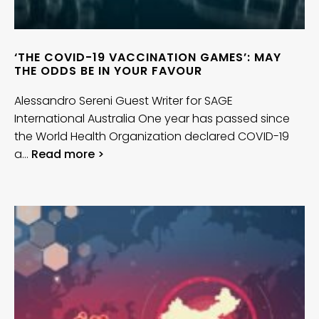
‘THE COVID-19 VACCINATION GAMES’: MAY
THE ODDS BE IN YOUR FAVOUR
Alessandro Sereni Guest Writer for SAGE
International Australia One year has passed since
the World Health Organization declared COVID-19
a…
Read more >