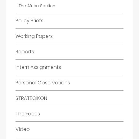
The Africa Section
Policy Briefs
Working Papers
Reports
Intern Assignments
Personal Observations
STRATEGIKON
The Focus
Video