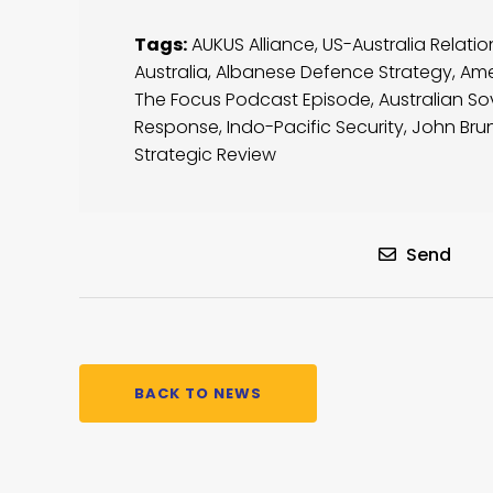
Tags:
AUKUS Alliance
,
US-Australia Relatio
Australia
,
Albanese Defence Strategy
,
Ame
The Focus Podcast Episode
,
Australian So
Response
,
Indo-Pacific Security
,
John Bru
Strategic Review
Send
BACK TO NEWS