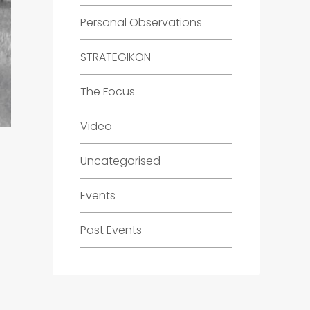
Personal Observations
STRATEGIKON
The Focus
Video
Uncategorised
Events
Past Events