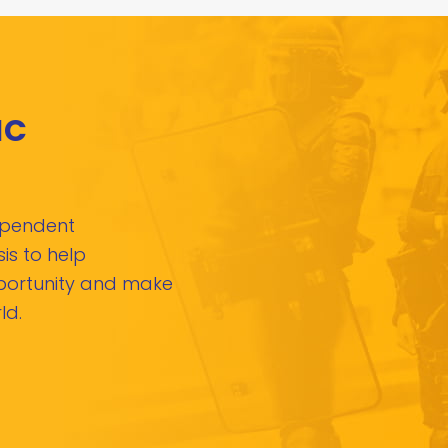
IC
dependent
is to help
pportunity and make
ld.