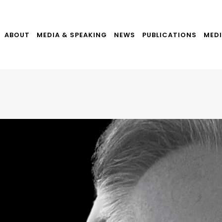
ABOUT
MEDIA & SPEAKING
NEWS
PUBLICATIONS
MEDI