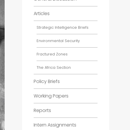
Articles
Strategic Intelligence Briefs
Environmental Security
Fractured Zones
The Africa Section
Policy Briefs
Working Papers
Reports
Intern Assignments