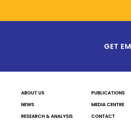
GET EM
ABOUT US
PUBLICATIONS
NEWS
MEDIA CENTRE
RESEARCH & ANALYSIS
CONTACT