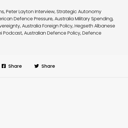
ns
,
Peter Layton Interview
,
Strategic Autonomy
rican Defence Pressure
,
Australia Military Spending
,
vereignty
,
Australia Foreign Policy
,
Hegseth Albanese
ni Podcast
,
Australian Defence Policy
,
Defence
Share
Share