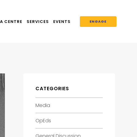
A CENTRE
SERVICES
EVENTS
ENGAGE
CATEGORIES
Media
OpEds
General Discussion