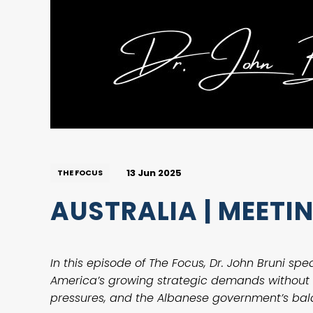
13 Jun 2025
THE FOCUS
AUSTRALIA | MEET
In this episode of The Focus, Dr. John Bruni sp
America’s growing strategic demands without s
pressures, and the Albanese government’s bal