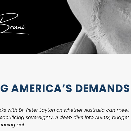
ING AMERICA’S DEMANDS
eaks with Dr. Peter Layton on whether Australia can meet
acrificing sovereignty. A deep dive into AUKUS, budget
ancing act.