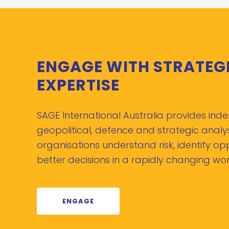
ENGAGE WITH STRATEG
EXPERTISE
SAGE International Australia provides in
geopolitical, defence and strategic analys
organisations understand risk, identify o
better decisions in a rapidly changing wor
ENGAGE