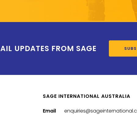
AIL UPDATES FROM SAGE
SUBS
SAGE INTERNATIONAL AUSTRALIA
Email
enquiries@sageinternational.