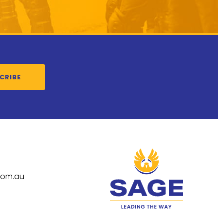
CRIBE
com.au