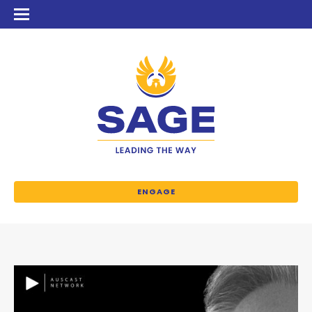
ENGAGE