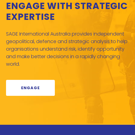
ENGAGE WITH STRATEGIC
EXPERTISE
SAGE International Australia provides independent
geopolitical, defence and strategic analysis to help
organisations understand risk, identify opportunity
and make better decisions in a rapidly changing
world.
ENGAGE