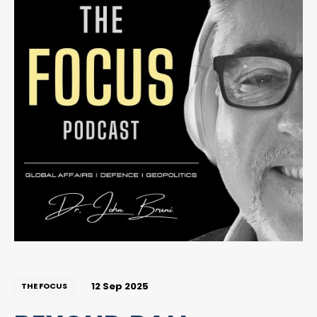
12 Sep 2025
THE FOCUS