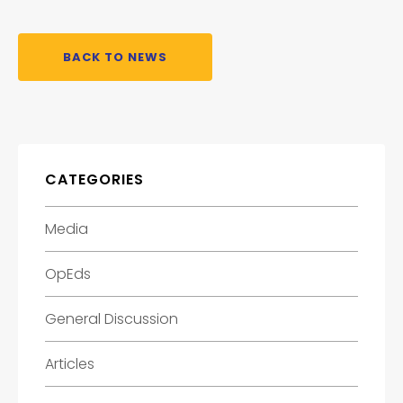
BACK TO NEWS
CATEGORIES
Media
OpEds
General Discussion
Articles