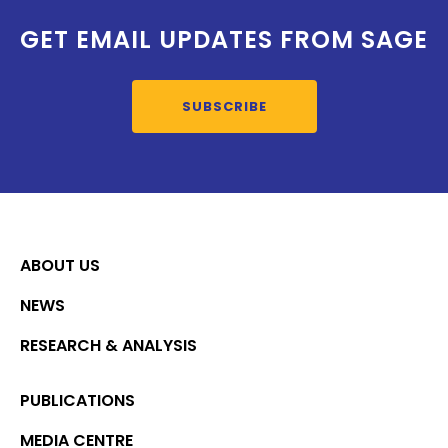
GET EMAIL UPDATES FROM SAGE
SUBSCRIBE
ABOUT US
NEWS
RESEARCH & ANALYSIS
PUBLICATIONS
MEDIA CENTRE