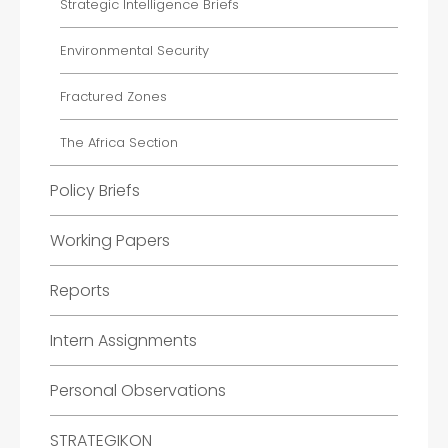
Strategic Intelligence Briefs
Environmental Security
Fractured Zones
The Africa Section
Policy Briefs
Working Papers
Reports
Intern Assignments
Personal Observations
STRATEGIKON