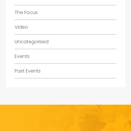
The Focus
Video
Uncategorised
Events
Past Events