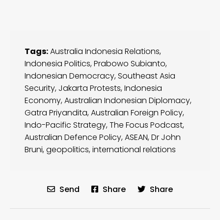
Tags:
Australia Indonesia Relations
,
Indonesia Politics
,
Prabowo Subianto
,
Indonesian Democracy
,
Southeast Asia
Security
,
Jakarta Protests
,
Indonesia
Economy
,
Australian Indonesian Diplomacy
,
Gatra Priyandita
,
Australian Foreign Policy
,
Indo-Pacific Strategy
,
The Focus Podcast
,
Australian Defence Policy
,
ASEAN
,
Dr John
Bruni
,
geopolitics
,
international relations
Send
Share
Share