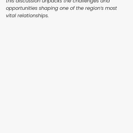
this discussion unpacks the challenges and
opportunities shaping one of the region’s most
vital relationships.