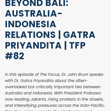
BEYOND BALI:
AUSTRALIA-
INDONESIA
RELATIONS | GATRA
PRIYANDITA | TFP
#82
In this episode of The Focus, Dr. John Bruni speaks
with Dr. Gatra Priyandita about the often-
overlooked but critically important ties between
Australia and Indonesia. With President Prabowo
now leading Jakarta, rising protests in the streets,
and intensifying pressures across the Indo-Pacific,