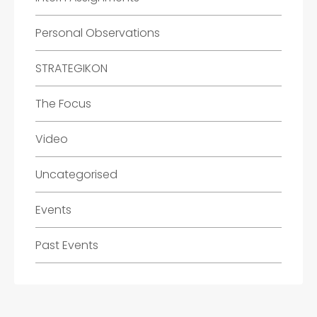
Personal Observations
STRATEGIKON
The Focus
Video
Uncategorised
Events
Past Events