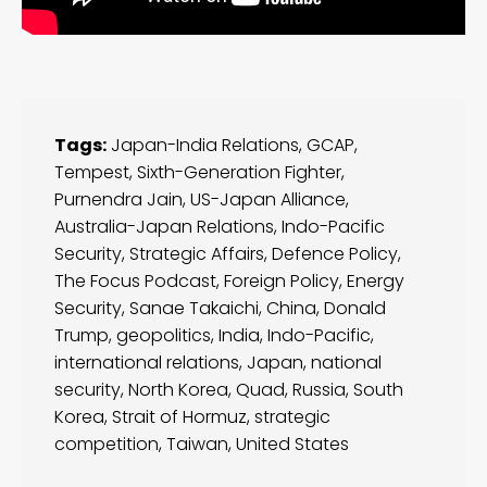
Tags:
Japan-India Relations
,
GCAP
,
Tempest
,
Sixth-Generation Fighter
,
Purnendra Jain
,
US-Japan Alliance
,
Australia-Japan Relations
,
Indo-Pacific
Security
,
Strategic Affairs
,
Defence Policy
,
The Focus Podcast
,
Foreign Policy
,
Energy
Security
,
Sanae Takaichi
,
China
,
Donald
Trump
,
geopolitics
,
India
,
Indo-Pacific
,
international relations
,
Japan
,
national
security
,
North Korea
,
Quad
,
Russia
,
South
Korea
,
Strait of Hormuz
,
strategic
competition
,
Taiwan
,
United States