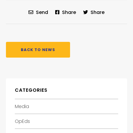
Send
Share
Share
BACK TO NEWS
CATEGORIES
Media
OpEds