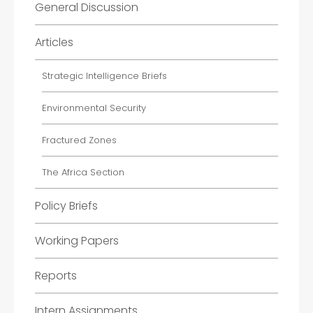
General Discussion
Articles
Strategic Intelligence Briefs
Environmental Security
Fractured Zones
The Africa Section
Policy Briefs
Working Papers
Reports
Intern Assignments