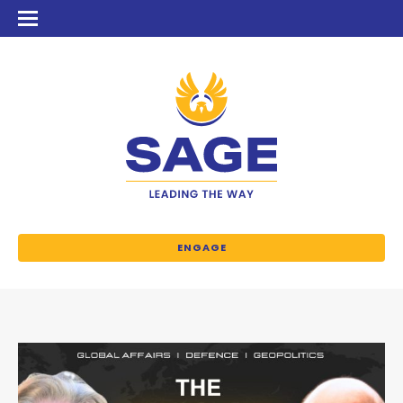
ENGAGE