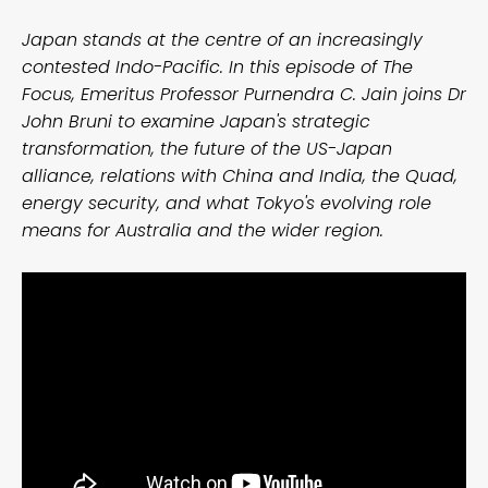
Japan stands at the centre of an increasingly
contested Indo-Pacific. In this episode of The
Focus, Emeritus Professor Purnendra C. Jain joins Dr
John Bruni to examine Japan's strategic
transformation, the future of the US-Japan
alliance, relations with China and India, the Quad,
energy security, and what Tokyo's evolving role
means for Australia and the wider region.