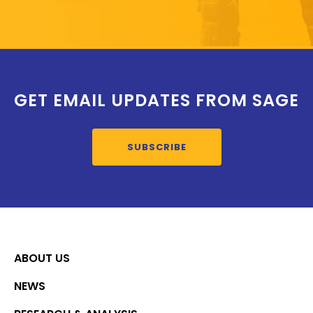
GET EMAIL UPDATES FROM SAGE
SUBSCRIBE
ABOUT US
NEWS