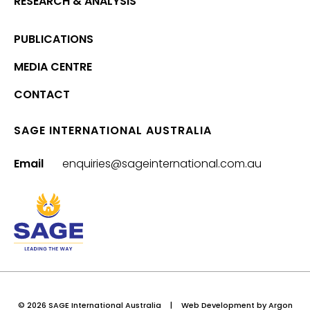
RESEARCH & ANALYSIS
PUBLICATIONS
MEDIA CENTRE
CONTACT
SAGE INTERNATIONAL AUSTRALIA
Email
enquiries@sageinternational.com.au
© 2026 SAGE International Australia
|
Web Development
by Argon