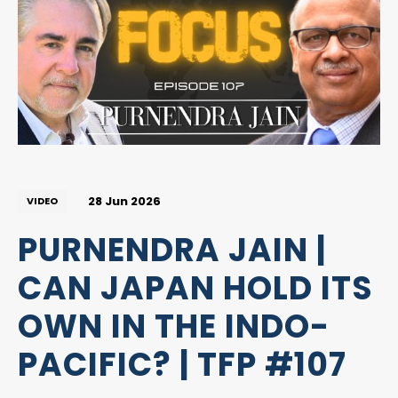
28 Jun 2026
VIDEO
PURNENDRA JAIN |
CAN JAPAN HOLD ITS
OWN IN THE INDO-
PACIFIC? | TFP #107