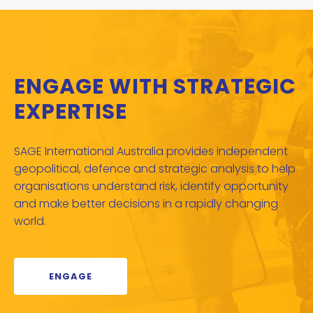
ENGAGE WITH STRATEGIC
EXPERTISE
SAGE International Australia provides independent
geopolitical, defence and strategic analysis to help
organisations understand risk, identify opportunity
and make better decisions in a rapidly changing
world.
ENGAGE