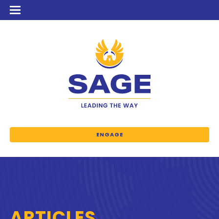
ENGAGE
ARTICLES