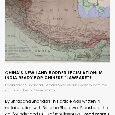
CHINA’S NEW LAND BORDER LEGISLATION: IS
INDIA READY FOR CHINESE “LAWFARE”?
By Shraddha Bhandari. Permisson to republish from both the
author and Asia Power Watch
By Shraddha Bhandari This article was written in
collaboration with Bipasha Bhardwaj. Bipasha is the
co-founder and COO of Intelligentsia…
Read more >