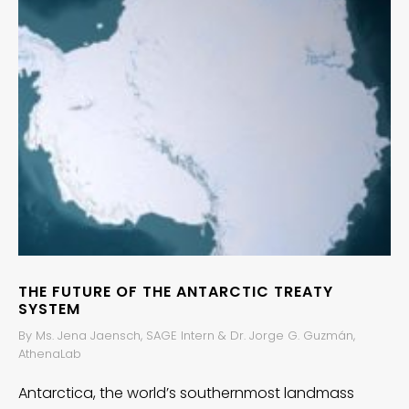
THE FUTURE OF THE ANTARCTIC TREATY
SYSTEM
By Ms. Jena Jaensch, SAGE Intern & Dr. Jorge G. Guzmán,
AthenaLab
Antarctica, the world’s southernmost landmass