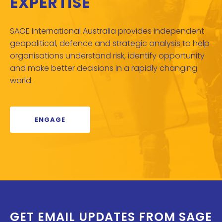
EXPERTISE
SAGE International Australia provides independent
geopolitical, defence and strategic analysis to help
organisations understand risk, identify opportunity
and make better decisions in a rapidly changing
world.
ENGAGE
GET EMAIL UPDATES FROM SAGE