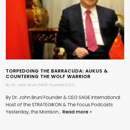
TORPEDOING THE BARRACUDA: AUKUS &
COUNTERING THE WOLF WARRIOR
By Dr. John Bruni SAGE Founder/CEO
By Dr. John Bruni Founder & CEO SAGE International
Host of the STRATEGIKON & The Focus Podcasts
Yesterday, the Morrison…
Read more >