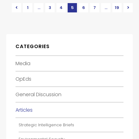
1
…
3
4
5
6
7
…
19
CATEGORIES
Media
OpEds
General Discussion
Articles
Strategic Intelligence Briefs