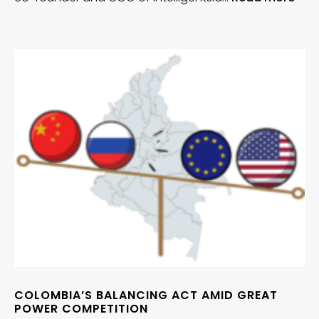
COLOMBIA’S BALANCING ACT AMID GREAT
POWER COMPETITION