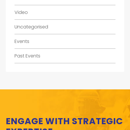
Video
Uncategorised
Events
Past Events
ENGAGE WITH STRATEGIC