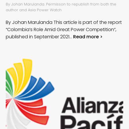
By Johan Marulanda. Permisson to republish from both the
author and Asia Power Watch
By Johan Marulanda This article is part of the report
“Colombia’s Role Amid Great Power Competition“,
published in September 2021…
Read more >