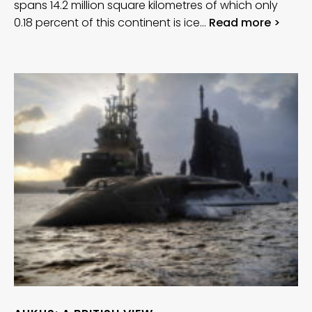
spans 14.2 million square kilometres of which only
0.18 percent of this continent is ice…
Read more >