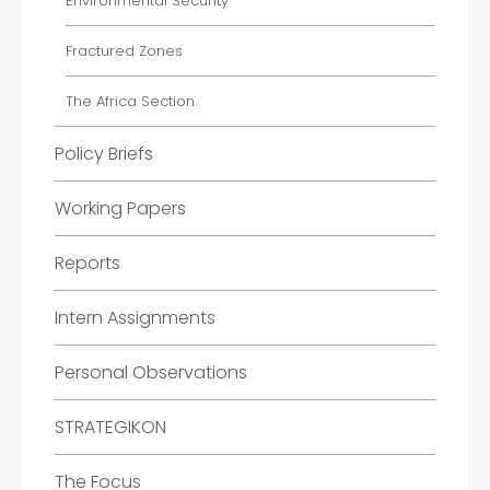
Environmental Security
Fractured Zones
The Africa Section
Policy Briefs
Working Papers
Reports
Intern Assignments
Personal Observations
STRATEGIKON
The Focus