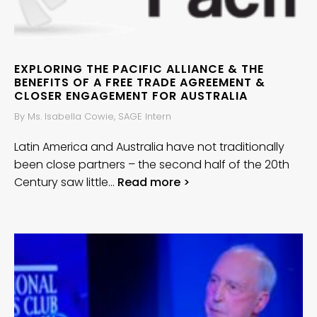
EXPLORING THE PACIFIC ALLIANCE & THE
BENEFITS OF A FREE TRADE AGREEMENT &
CLOSER ENGAGEMENT FOR AUSTRALIA
By Ms. Isabella Cowie, SAGE Intern
Latin America and Australia have not traditionally
been close partners – the second half of the 20th
Century saw little…
Read more >