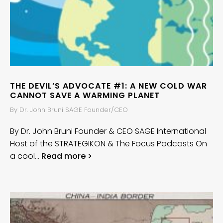
THE DEVIL’S ADVOCATE #1: A NEW COLD WAR
CANNOT SAVE A WARMING PLANET
By Dr. John Bruni SAGE Founder/CEO
By Dr. John Bruni Founder & CEO SAGE International
Host of the STRATEGIKON & The Focus Podcasts On
a cool…
Read more >