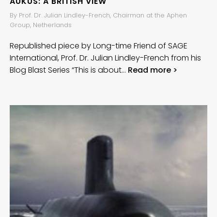
AUKUS: A BRITISH VIEW
By Prof. Dr. Julian Lindley-French, Chairman at the Aphen
Group, Netherlands
Republished piece by Long-time Friend of SAGE
International, Prof. Dr. Julian Lindley-French from his
Blog Blast Series “This is about…
Read more >