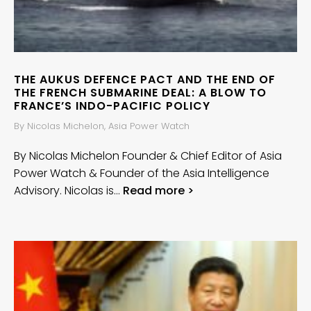
THE AUKUS DEFENCE PACT AND THE END OF
THE FRENCH SUBMARINE DEAL: A BLOW TO
FRANCE’S INDO-PACIFIC POLICY
By Nicolas Michelon, Asia Power Watch
By Nicolas Michelon Founder & Chief Editor of Asia
Power Watch & Founder of the Asia Intelligence
Advisory. Nicolas is…
Read more >