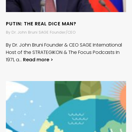
PUTIN: THE REAL DICE MAN?
By Dr. John Bruni SAGE Founder/CEO
By Dr. John Bruni Founder & CEO SAGE International
Host of the STRATEGIKON & The Focus Podcasts In
1971, a…
Read more >