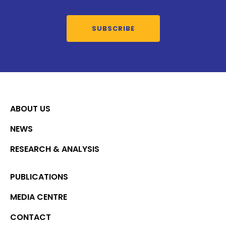
SUBSCRIBE
ABOUT US
NEWS
RESEARCH & ANALYSIS
PUBLICATIONS
MEDIA CENTRE
CONTACT