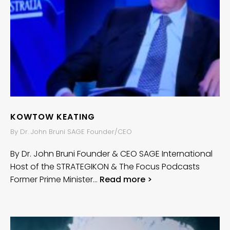
KOWTOW KEATING
By Dr. John Bruni SAGE Founder/CEO
By Dr. John Bruni Founder & CEO SAGE International
Host of the STRATEGIKON & The Focus Podcasts
Former Prime Minister…
Read more >