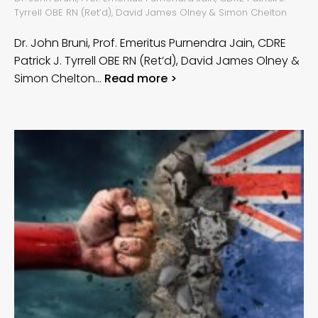
Tyrrell OBE RN (Ret’d), David James Olney & Simon Chelton
Dr. John Bruni, Prof. Emeritus Purnendra Jain, CDRE
Patrick J. Tyrrell OBE RN (Ret’d), David James Olney &
Simon Chelton…
Read more >