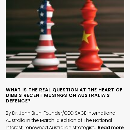
WHAT IS THE REAL QUESTION AT THE HEART OF
DIBB’S RECENT MUSINGS ON AUSTRALIA’S
DEFENCE?
By Dr. John Bruni Founder/CEO SAGE International
Australia In the March 15 edition of The National
Interest, renowned Australian strategist…
Read more