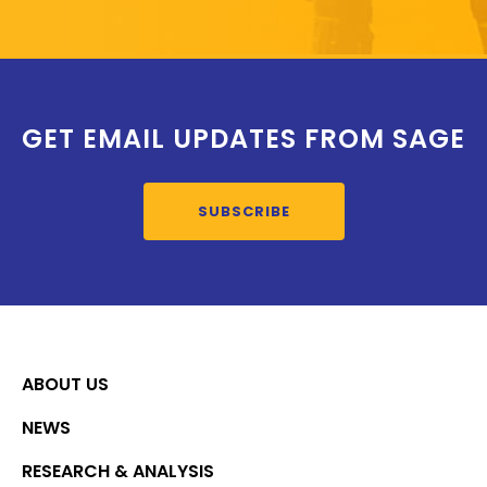
GET EMAIL UPDATES FROM SAGE
SUBSCRIBE
ABOUT US
NEWS
RESEARCH & ANALYSIS