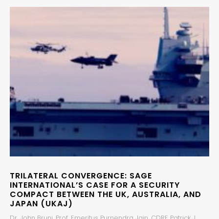
TRILATERAL CONVERGENCE: SAGE
INTERNATIONAL’S CASE FOR A SECURITY
COMPACT BETWEEN THE UK, AUSTRALIA, AND
JAPAN (UKAJ)
Dr. John Bruni, Prof. Emeritus Purnendra Jain, CDRE Patrick J.