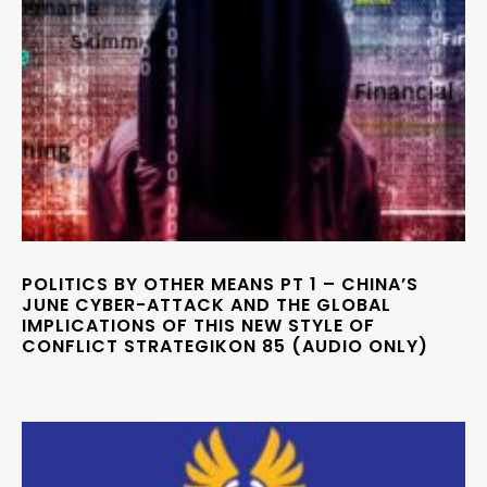
POLITICS BY OTHER MEANS PT 1 – CHINA’S
JUNE CYBER-ATTACK AND THE GLOBAL
IMPLICATIONS OF THIS NEW STYLE OF
CONFLICT STRATEGIKON 85 (AUDIO ONLY)