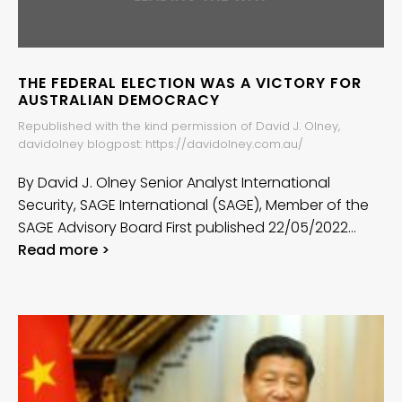
THE FEDERAL ELECTION WAS A VICTORY FOR
AUSTRALIAN DEMOCRACY
Republished with the kind permission of David J. Olney,
davidolney blogpost: https://davidolney.com.au/
By David J. Olney Senior Analyst International
Security, SAGE International (SAGE), Member of the
SAGE Advisory Board First published 22/05/2022…
Read more >