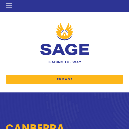
ENGAGE
CANBERRA