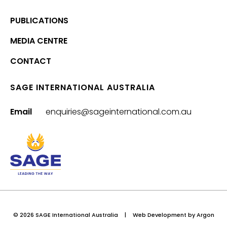
PUBLICATIONS
MEDIA CENTRE
CONTACT
SAGE INTERNATIONAL AUSTRALIA
Email
enquiries@sageinternational.com.au
© 2026 SAGE International Australia
|
Web Development
by Argon