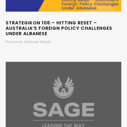
STRATEGIKON 106 – HITTING RESET –
AUSTRALIA’S FOREIGN POLICY CHALLENGES
UNDER ALBANESE
Producer, Michael Migali