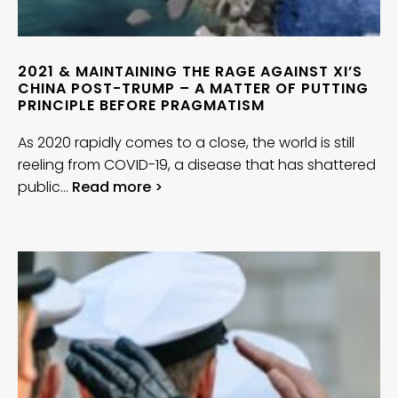
2021 & MAINTAINING THE RAGE AGAINST XI’S
CHINA POST-TRUMP – A MATTER OF PUTTING
PRINCIPLE BEFORE PRAGMATISM
As 2020 rapidly comes to a close, the world is still
reeling from COVID-19, a disease that has shattered
public…
Read more >