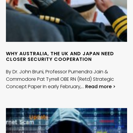
WHY AUSTRALIA, THE UK AND JAPAN NEED
CLOSER SECURITY COOPERATION
By Dr. John Bruni, Professor Purnendra Jain &
Commodore Pat Tyrrell OBE RN (Retd) Strategic
Concept Paper In early February,…
Read more >