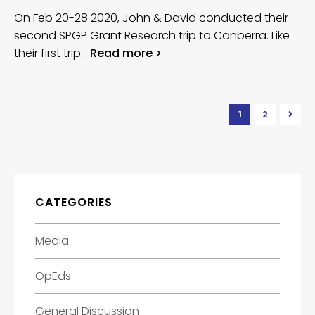
On Feb 20-28 2020, John & David conducted their
second SPGP Grant Research trip to Canberra. Like
their first trip…
Read more >
1
2
CATEGORIES
Media
OpEds
General Discussion