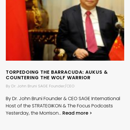
TORPEDOING THE BARRACUDA: AUKUS &
COUNTERING THE WOLF WARRIOR
By Dr. John Bruni SAGE Founder/CEO
By Dr. John Bruni Founder & CEO SAGE International
Host of the STRATEGIKON & The Focus Podcasts
Yesterday, the Morrison…
Read more >