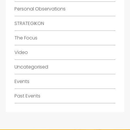
Personal Observations
STRATEGIKON
The Focus
Video
Uncategorised
Events
Past Events