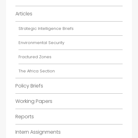
Articles
Strategic Intelligence Briefs
Environmental Security
Fractured Zones
The Africa Section
Policy Briefs
Working Papers
Reports
Intern Assignments