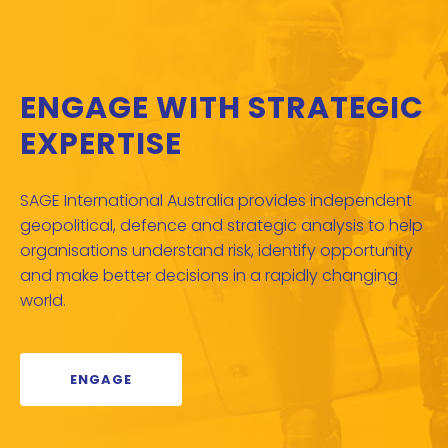
ENGAGE WITH STRATEGIC
EXPERTISE
SAGE International Australia provides independent
geopolitical, defence and strategic analysis to help
organisations understand risk, identify opportunity
and make better decisions in a rapidly changing
world.
ENGAGE