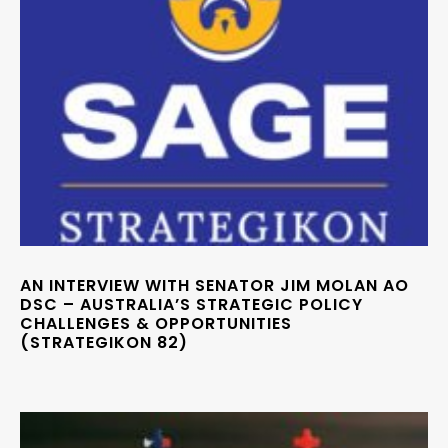
AN INTERVIEW WITH SENATOR JIM MOLAN AO
DSC – AUSTRALIA’S STRATEGIC POLICY
CHALLENGES & OPPORTUNITIES
(STRATEGIKON 82)