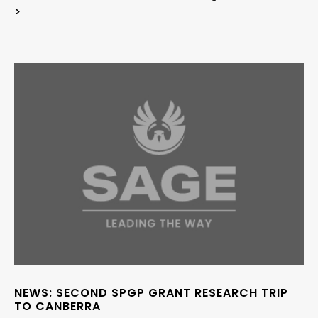
>
NEWS: SECOND SPGP GRANT RESEARCH TRIP
TO CANBERRA