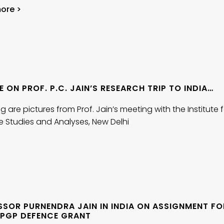
ore >
 ON PROF. P.C. JAIN’S RESEARCH TRIP TO INDIA…
g are pictures from Prof. Jain’s meeting with the Institute 
e Studies and Analyses, New Delhi
SSOR PURNENDRA JAIN IN INDIA ON ASSIGNMENT FO
 SPGP DEFENCE GRANT