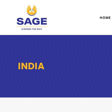
HOME
INDIA