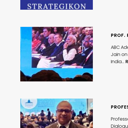
PROF.
ABC Ade
Jain on
India…
PROFES
Profess
Dialogu