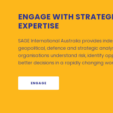
ENGAGE WITH STRATEG
EXPERTISE
SAGE International Australia provides in
geopolitical, defence and strategic analys
organisations understand risk, identify o
better decisions in a rapidly changing wor
ENGAGE