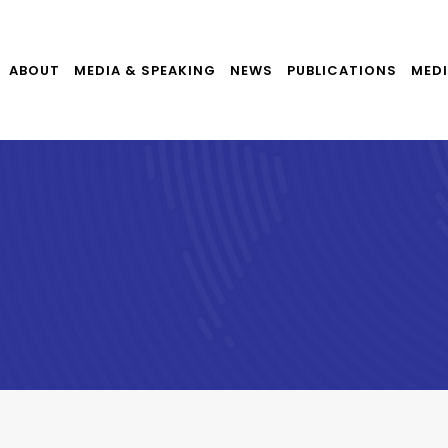
ABOUT
MEDIA & SPEAKING
NEWS
PUBLICATIONS
MEDI