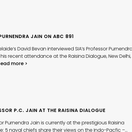
 PURNENDRA JAIN ON ABC 891
laide’s David Bevan interviewed SIA’s Professor Purnendr
 his recent attendance at the Raisina Dialogue, New Delhi,
Read more >
SOR P.C. JAIN AT THE RAISINA DIALOGUE
or Purnendra Jain is currently at the prestigious Raisina
e: 5 naval chiefs share their views on the Indo-Pacfic –…