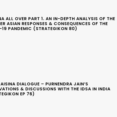
 ALL OVER PART 1. AN IN-DEPTH ANALYSIS OF THE
ER ASIAN RESPONSES & CONSEQUENCES OF THE
-19 PANDEMIC (STRATEGIKON 80)
AISINA DIALOGUE – PURNENDRA JAIN’S
ATIONS & DISCUSSIONS WITH THE IDSA IN INDIA
TEGIKON EP 76)