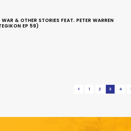
 WAR & OTHER STORIES FEAT. PETER WARREN
TEGIKON EP 59)
1
2
3
4