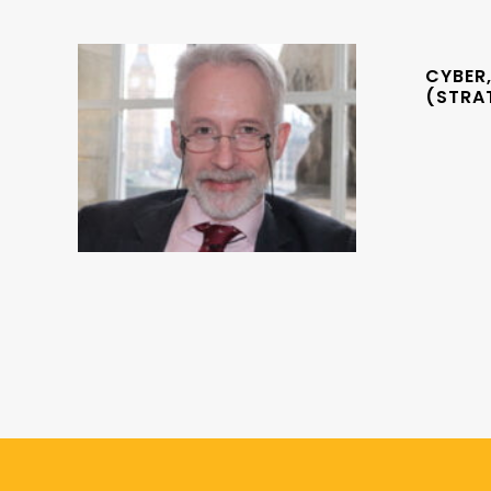
CYBER,
(STRA