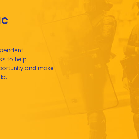
IC
dependent
is to help
pportunity and make
ld.