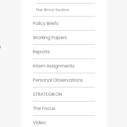
The Africa Section
Policy Briefs
Working Papers
a
Reports
Intern Assignments
Personal Observations
STRATEGIKON
The Focus
Video