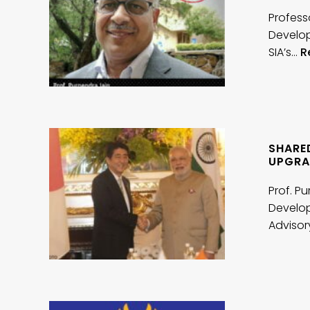
Profess
Develop
SIA’s…
R
SHARED
UPGRA
Prof. P
Develop
Adviso