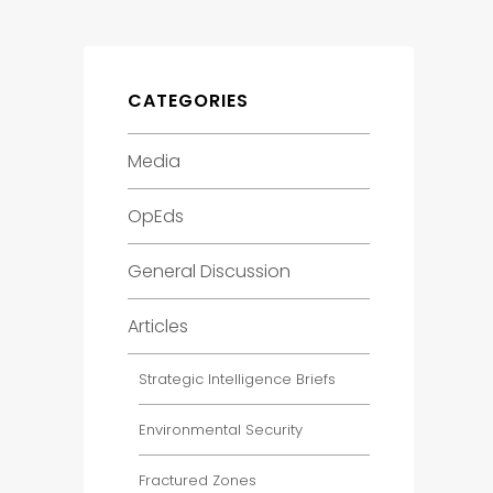
CATEGORIES
Media
OpEds
General Discussion
Articles
Strategic Intelligence Briefs
Environmental Security
Fractured Zones