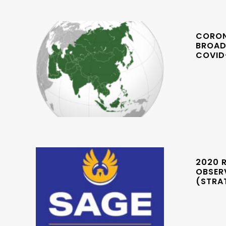
CORONA
BROAD
COVID
2020 R
OBSERV
(STRA