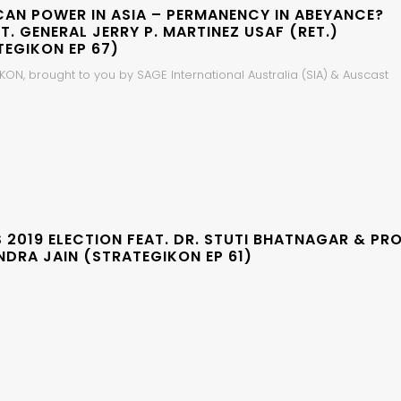
CAN POWER IN ASIA – PERMANENCY IN ABEYANCE?
LT. GENERAL JERRY P. MARTINEZ USAF (RET.)
TEGIKON EP 67)
ON, brought to you by SAGE International Australia (SIA) & Auscast
S 2019 ELECTION FEAT. DR. STUTI BHATNAGAR & PRO
NDRA JAIN (STRATEGIKON EP 61)