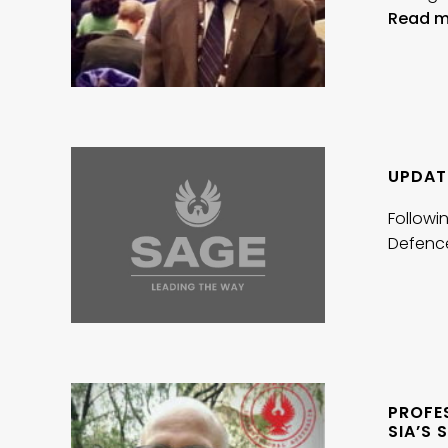
Read m
UPDATE
Followin
Defenc
PROFE
SIA’S