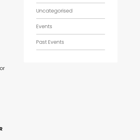
Uncategorised
Events
Past Events
for
R