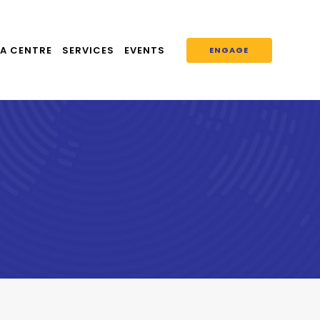
A CENTRE
SERVICES
EVENTS
ENGAGE