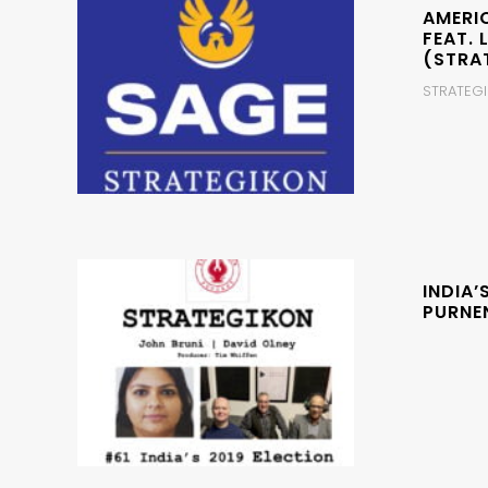
AMERI
FEAT. 
(STRA
STRATEGIK
INDIA’
PURNE