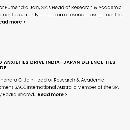
or Purnendra Jain, SIA’s Head of Research & Academic
ment is currently in India on a research assignment for
ead more >
 ANXIETIES DRIVE INDIA–JAPAN DEFENCE TIES
DE
urnendra C. Jain Head of Research & Academic
ment SAGE International Australia Member of the SIA
ry Board Shared…
Read more >