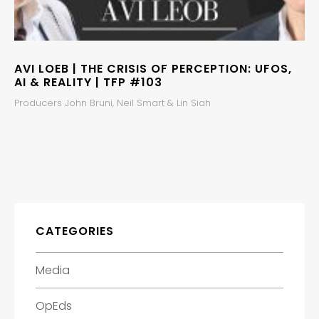
AVI LOEB | THE CRISIS OF PERCEPTION: UFOS,
AI & REALITY | TFP #103
Producers John Bruni, Neil Smart & Lin Siah
CATEGORIES
Media
OpEds