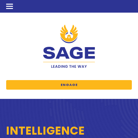
ENGAGE
INTELLIGENCE