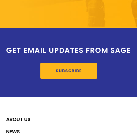
GET EMAIL UPDATES FROM SAGE
SUBSCRIBE
ABOUT US
NEWS