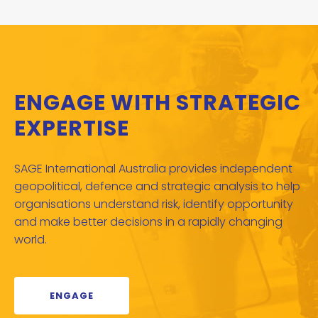
ENGAGE WITH STRATEGIC
EXPERTISE
SAGE International Australia provides independent
geopolitical, defence and strategic analysis to help
organisations understand risk, identify opportunity
and make better decisions in a rapidly changing
world.
ENGAGE