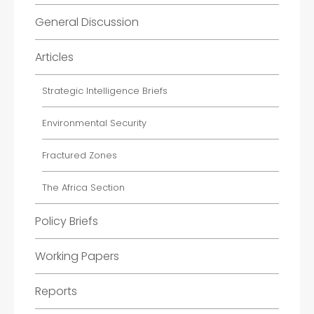
General Discussion
Articles
Strategic Intelligence Briefs
Environmental Security
Fractured Zones
The Africa Section
Policy Briefs
Working Papers
Reports