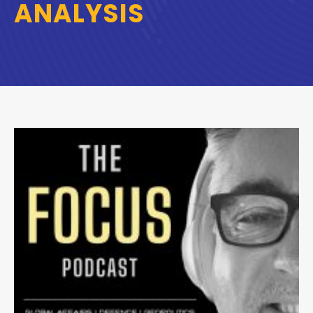
ANALYSIS