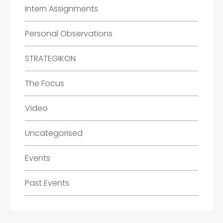
Intern Assignments
Personal Observations
STRATEGIKON
The Focus
Video
Uncategorised
Events
Past Events