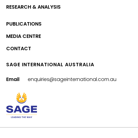
RESEARCH & ANALYSIS
PUBLICATIONS
MEDIA CENTRE
CONTACT
SAGE INTERNATIONAL AUSTRALIA
Email
enquiries@sageinternational.com.au