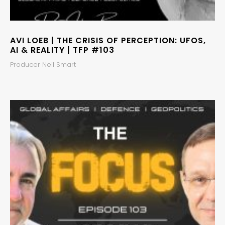
AVI LOEB | THE CRISIS OF PERCEPTION: UFOS,
AI & REALITY | TFP #103
Producer Neil Smart