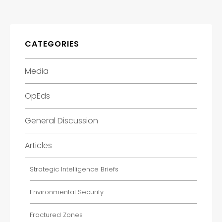
CATEGORIES
Media
OpEds
General Discussion
Articles
Strategic Intelligence Briefs
Environmental Security
Fractured Zones