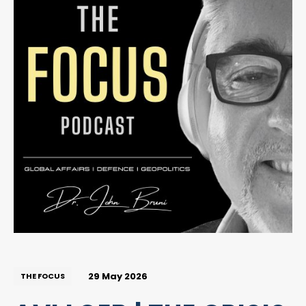
29 May 2026
THE FOCUS