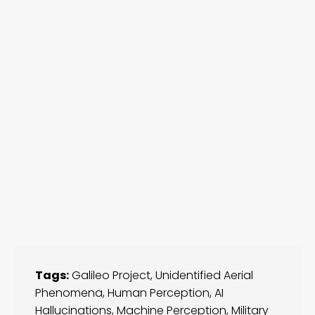
Tags:
Galileo Project
,
Unidentified Aerial
Phenomena
,
Human Perception
,
AI
Hallucinations
,
Machine Perception
,
Military