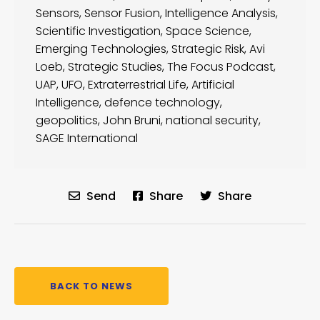
Sensors
,
Sensor Fusion
,
Intelligence Analysis
,
Scientific Investigation
,
Space Science
,
Emerging Technologies
,
Strategic Risk
,
Avi
Loeb
,
Strategic Studies
,
The Focus Podcast
,
UAP
,
UFO
,
Extraterrestrial Life
,
Artificial
Intelligence
,
defence technology
,
geopolitics
,
John Bruni
,
national security
,
SAGE International
Send
Share
Share
BACK TO NEWS