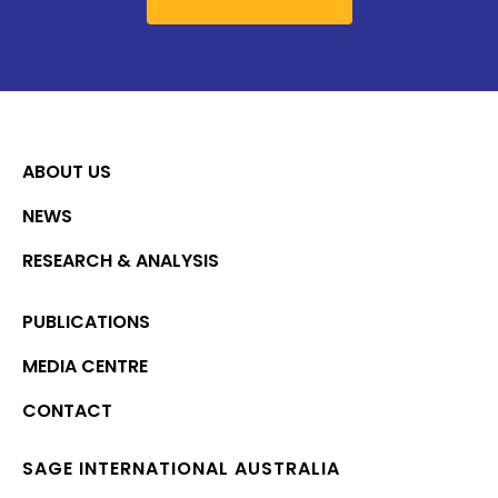
ABOUT US
NEWS
RESEARCH & ANALYSIS
PUBLICATIONS
MEDIA CENTRE
CONTACT
SAGE INTERNATIONAL AUSTRALIA