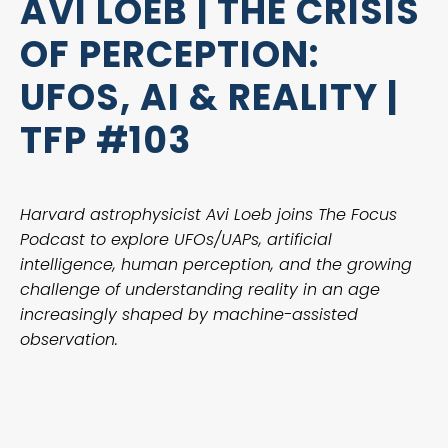
AVI LOEB | THE CRISIS
OF PERCEPTION:
UFOS, AI & REALITY |
TFP #103
Harvard astrophysicist Avi Loeb joins The Focus
Podcast to explore UFOs/UAPs, artificial
intelligence, human perception, and the growing
challenge of understanding reality in an age
increasingly shaped by machine-assisted
observation.