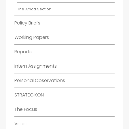
The Africa Section
Policy Briefs
Working Papers
Reports
Intern Assignments
Personal Observations
STRATEGIKON
The Focus
Video