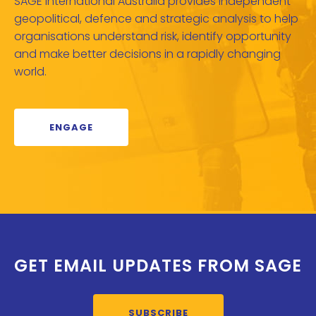
SAGE International Australia provides independent
geopolitical, defence and strategic analysis to help
organisations understand risk, identify opportunity
and make better decisions in a rapidly changing
world.
ENGAGE
GET EMAIL UPDATES FROM SAGE
SUBSCRIBE