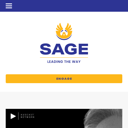
ENGAGE