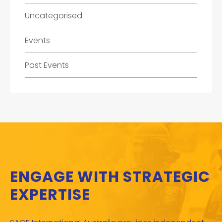
Uncategorised
Events
Past Events
ENGAGE WITH STRATEGIC
EXPERTISE