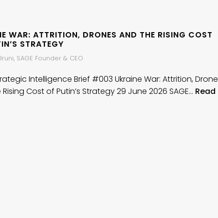
E WAR: ATTRITION, DRONES AND THE RISING COST
TIN’S STRATEGY
 Bruni, SAGE Founder & CEO
ategic Intelligence Brief #003 Ukraine War: Attrition, Dron
 Rising Cost of Putin’s Strategy 29 June 2026 SAGE…
Read