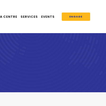
A CENTRE
SERVICES
EVENTS
ENGAGE