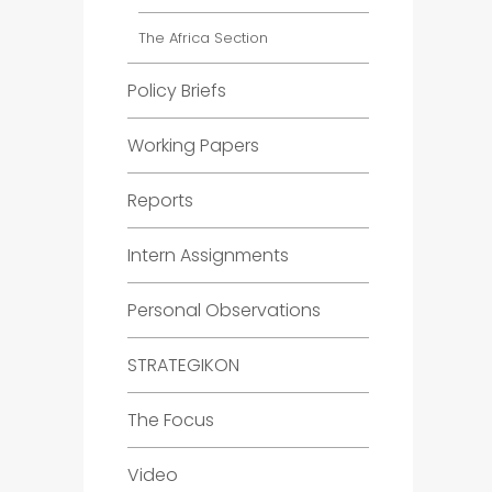
The Africa Section
Policy Briefs
Working Papers
Reports
Intern Assignments
Personal Observations
STRATEGIKON
The Focus
Video