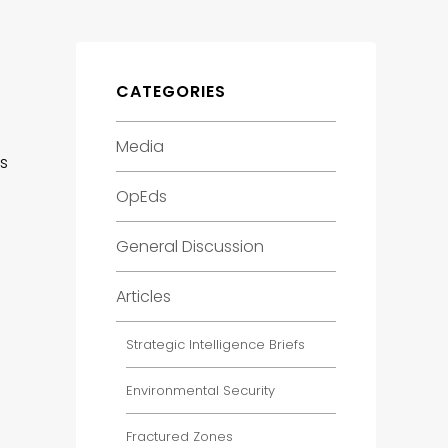
CATEGORIES
Media
es
OpEds
General Discussion
Articles
Strategic Intelligence Briefs
Environmental Security
Fractured Zones