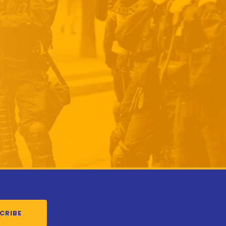
CRIBE