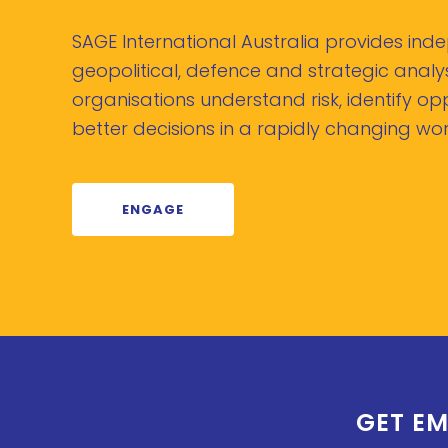
SAGE International Australia provides in
geopolitical, defence and strategic analys
organisations understand risk, identify o
better decisions in a rapidly changing wor
ENGAGE
GET EM