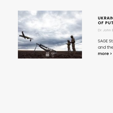
UKRAIN
OF PU
Dr. John
SAGE Str
and the
more >