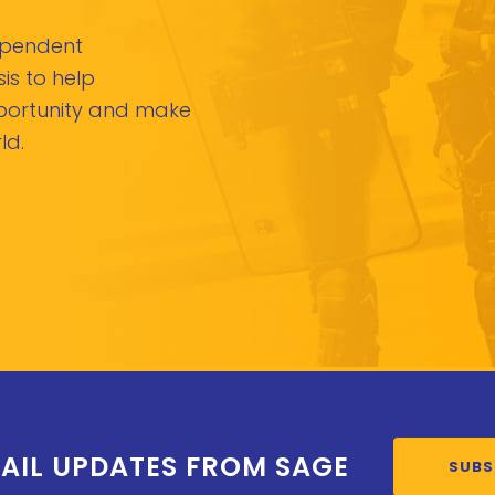
dependent
is to help
pportunity and make
ld.
AIL UPDATES FROM SAGE
SUBS