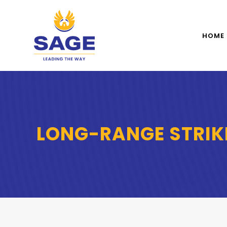
HOME
LONG-RANGE STRIK