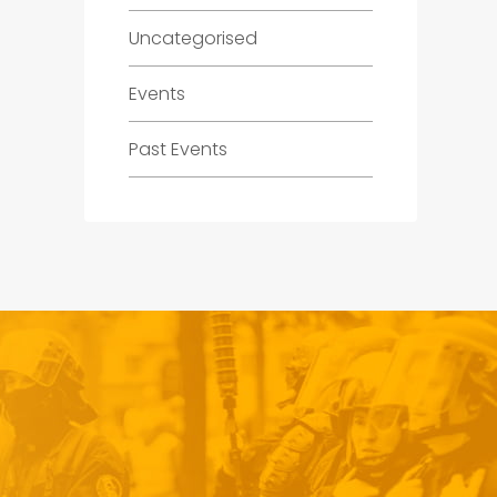
Uncategorised
Events
Past Events