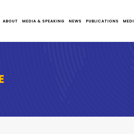
ABOUT
MEDIA & SPEAKING
NEWS
PUBLICATIONS
MEDI
E