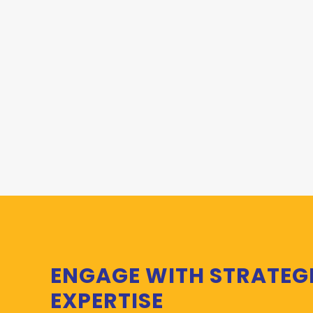
ENGAGE WITH STRATEG
EXPERTISE