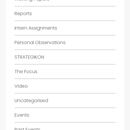
Reports
Intern Assignments
Personal Observations
STRATEGIKON
The Focus
Video
Uncategorised
Events
Past Events