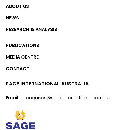
ABOUT US
NEWS
RESEARCH & ANALYSIS
PUBLICATIONS
MEDIA CENTRE
CONTACT
SAGE INTERNATIONAL AUSTRALIA
Email
enquiries@sageinternational.com.au