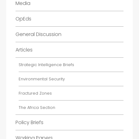
Media
OpEds
General Discussion
Articles
Strategic Intelligence Briefs
Environmental Security
Fractured Zones
The Africa Section
Policy Briefs
Working Papers