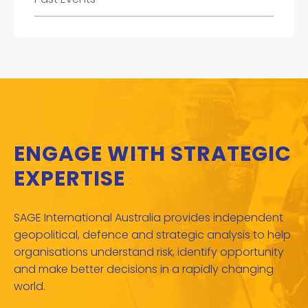
ENGAGE WITH STRATEGIC
EXPERTISE
SAGE International Australia provides independent
geopolitical, defence and strategic analysis to help
organisations understand risk, identify opportunity
and make better decisions in a rapidly changing
world.