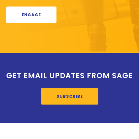
ENGAGE
GET EMAIL UPDATES FROM SAGE
SUBSCRIBE