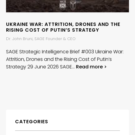
UKRAINE WAR: ATTRITION, DRONES AND THE
RISING COST OF PUTIN’S STRATEGY
Dr. John Bruni, SAGE Founder & CEO
SAGE Strategic Intelligence Brief #003 Ukraine War:
Attrition, Drones and the Rising Cost of Putin’s
Strategy 29 June 2026 SAGE…
Read more >
CATEGORIES