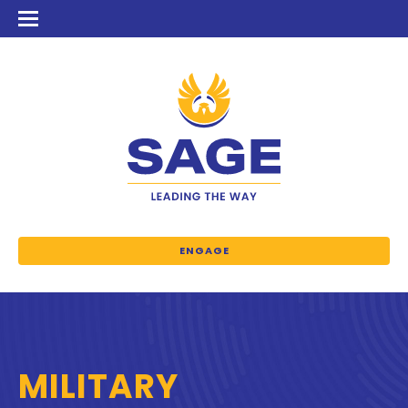
ENGAGE
MILITARY