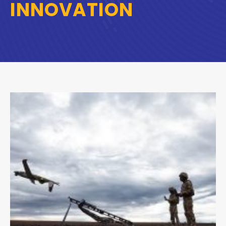
INNOVATION