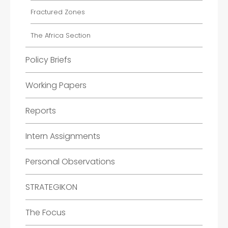
Fractured Zones
The Africa Section
Policy Briefs
Working Papers
Reports
Intern Assignments
Personal Observations
STRATEGIKON
The Focus