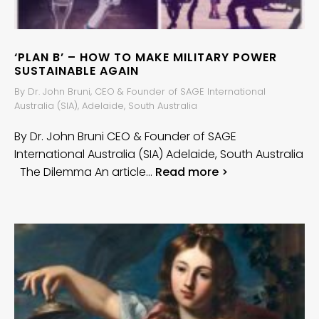
‘PLAN B’ – HOW TO MAKE MILITARY POWER
SUSTAINABLE AGAIN
By Dr. John Bruni, CEO & Founder of SAGE International
Australia (SIA), Adelaide, South Australia
By Dr. John Bruni CEO & Founder of SAGE
International Australia (SIA) Adelaide, South Australia
The Dilemma An article…
Read more >