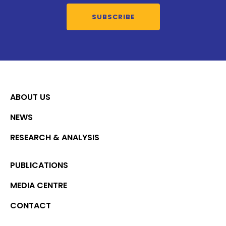
SUBSCRIBE
ABOUT US
NEWS
RESEARCH & ANALYSIS
PUBLICATIONS
MEDIA CENTRE
CONTACT