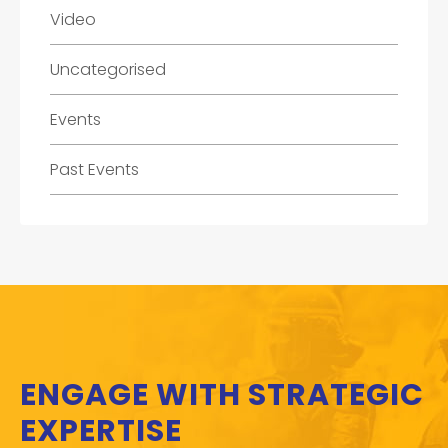
Video
Uncategorised
Events
Past Events
ENGAGE WITH STRATEGIC
EXPERTISE