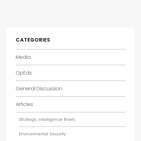
CATEGORIES
Media
OpEds
General Discussion
Articles
Strategic Intelligence Briefs
Environmental Security