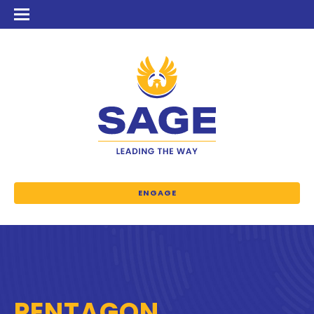
ENGAGE
PENTAGON