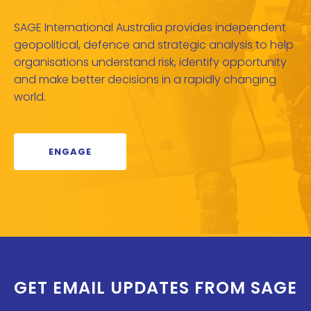
SAGE International Australia provides independent
geopolitical, defence and strategic analysis to help
organisations understand risk, identify opportunity
and make better decisions in a rapidly changing
world.
ENGAGE
GET EMAIL UPDATES FROM SAGE