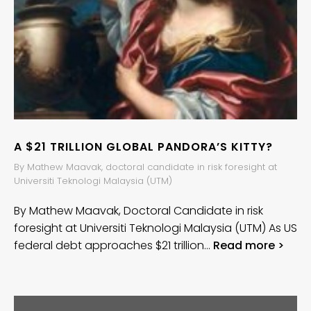
A $21 TRILLION GLOBAL PANDORA’S KITTY?
By Mathew Maavak, doctoral candidate in risk foresight at
Universiti Teknologi Malaysia (UTM)
By Mathew Maavak, Doctoral Candidate in risk
foresight at Universiti Teknologi Malaysia (UTM) As US
federal debt approaches $21 trillion…
Read more >