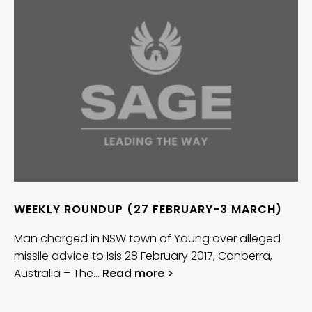
WEEKLY ROUNDUP (27 FEBRUARY-3 MARCH)
Man charged in NSW town of Young over alleged
missile advice to Isis 28 February 2017, Canberra,
Australia – The…
Read more >