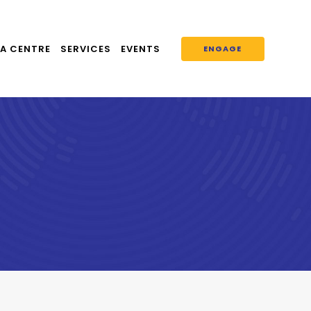
A CENTRE
SERVICES
EVENTS
ENGAGE