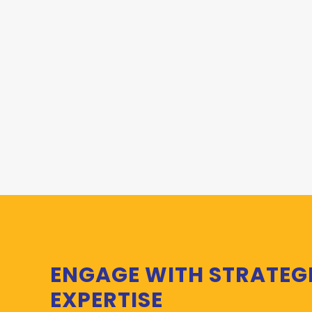
ENGAGE WITH STRATEG
EXPERTISE