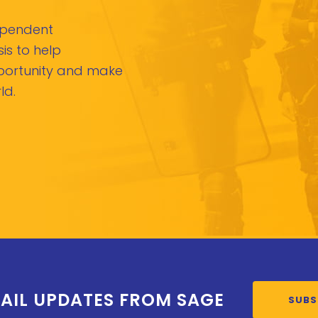
dependent
is to help
pportunity and make
ld.
AIL UPDATES FROM SAGE
SUBS