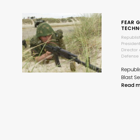
FEAR 
TECHN
Republish
President
Director 
Defense 
Republi
Blast Se
Read m