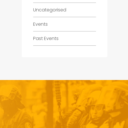
Uncategorised
Events
Past Events