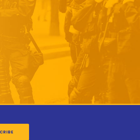
CRIBE