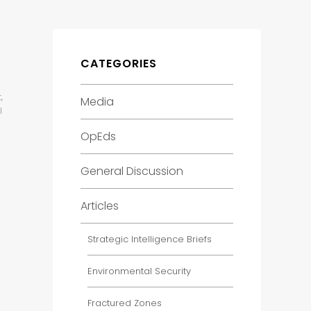
CATEGORIES
,
Media
l
OpEds
General Discussion
Articles
Strategic Intelligence Briefs
Environmental Security
Fractured Zones