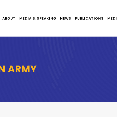
ABOUT
MEDIA & SPEAKING
NEWS
PUBLICATIONS
MEDI
ON ARMY