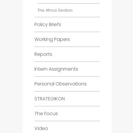
The Africa Section
Policy Briefs
Working Papers
Reports
Intern Assignments
Personal Observations
STRATEGIKON
The Focus
Video