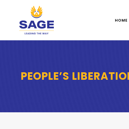
HOME
PEOPLE’S LIBERATI