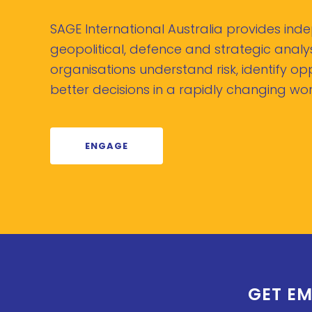
SAGE International Australia provides in
geopolitical, defence and strategic analys
organisations understand risk, identify o
better decisions in a rapidly changing wor
ENGAGE
GET EM