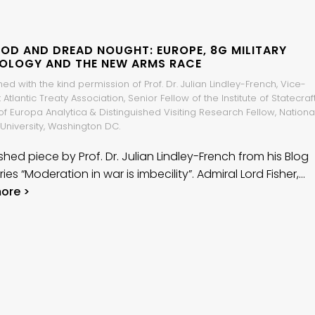
GOD AND DREAD NOUGHT: EUROPE, 8G MILITARY
OLOGY AND THE NEW ARMS RACE
ed with the kind permission of Prof. Dr. Julian Lindley-French, Vice-
 Atlantic Treaty Association, Senior Fellow of the Institute of Statecraft
of Europa Analytica & Distinguished Visiting Research Fellow, Nationa
University, Washington DC.
shed piece by Prof. Dr. Julian Lindley-French from his Blog
ries “Moderation in war is imbecility”. Admiral Lord Fisher,…
ore >