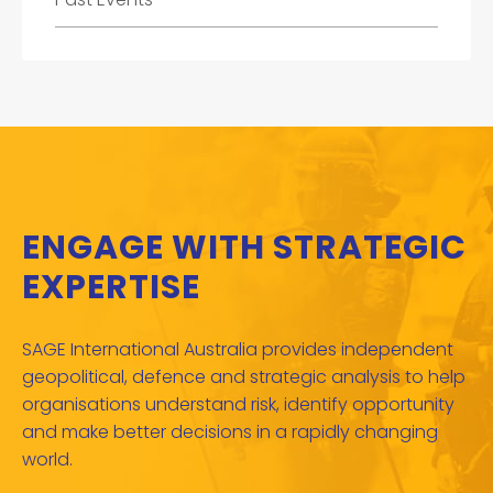
ENGAGE WITH STRATEGIC
EXPERTISE
SAGE International Australia provides independent
geopolitical, defence and strategic analysis to help
organisations understand risk, identify opportunity
and make better decisions in a rapidly changing
world.