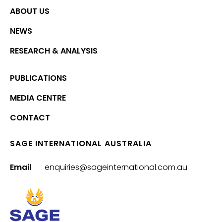
ABOUT US
NEWS
RESEARCH & ANALYSIS
PUBLICATIONS
MEDIA CENTRE
CONTACT
SAGE INTERNATIONAL AUSTRALIA
Email
enquiries@sageinternational.com.au