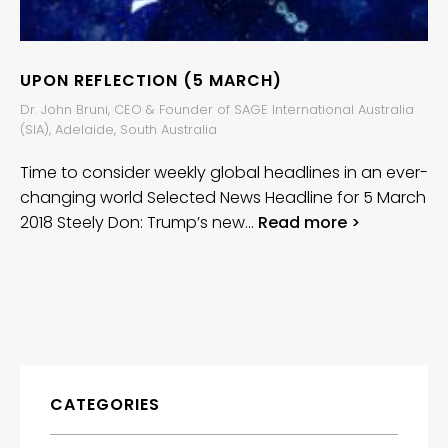
UPON REFLECTION (5 MARCH)
Dr. John Bruni, CEO & Founder of SAGE International Australia
(SIA), Adelaide, South Australia
Time to consider weekly global headlines in an ever-
changing world Selected News Headline for 5 March
2018 Steely Don: Trump’s new…
Read more >
CATEGORIES