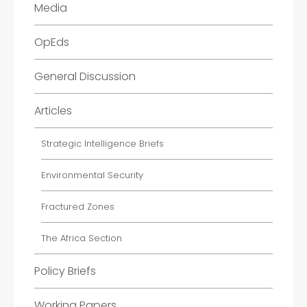
Media
OpEds
General Discussion
Articles
Strategic Intelligence Briefs
Environmental Security
Fractured Zones
The Africa Section
Policy Briefs
Working Papers