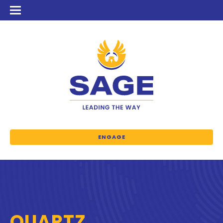
ENGAGE
QUARTZ