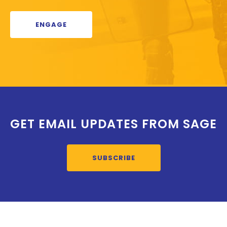
ENGAGE
GET EMAIL UPDATES FROM SAGE
SUBSCRIBE