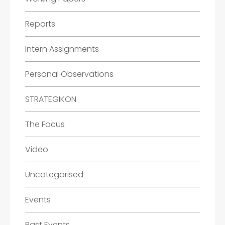
Reports
Intern Assignments
Personal Observations
STRATEGIKON
The Focus
Video
Uncategorised
Events
Past Events