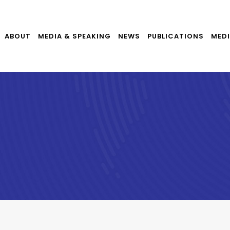
ABOUT
MEDIA & SPEAKING
NEWS
PUBLICATIONS
MEDI