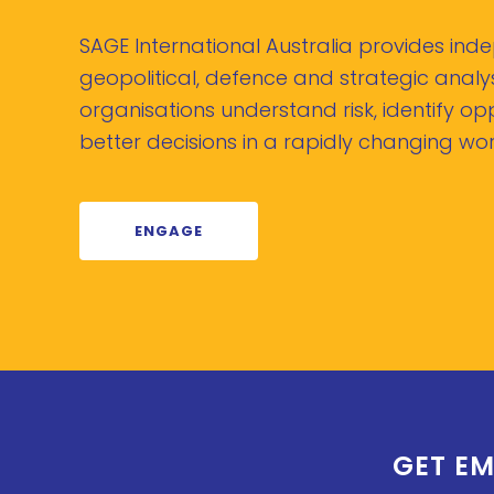
SAGE International Australia provides in
geopolitical, defence and strategic analys
organisations understand risk, identify o
better decisions in a rapidly changing wor
ENGAGE
GET EM