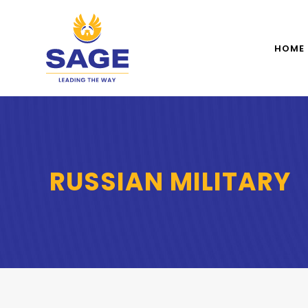
HOME
RUSSIAN MILITARY