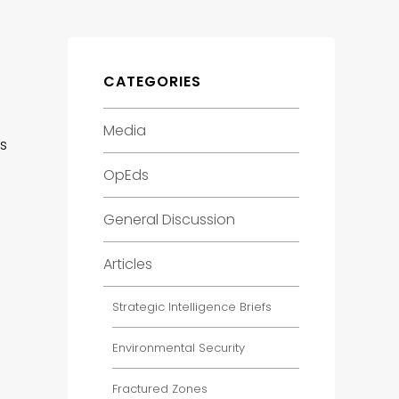
CATEGORIES
Media
es
OpEds
General Discussion
Articles
Strategic Intelligence Briefs
Environmental Security
Fractured Zones