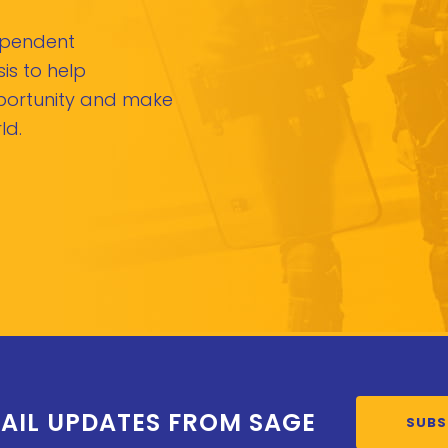
dependent
is to help
pportunity and make
ld.
AIL UPDATES FROM SAGE
SUBS