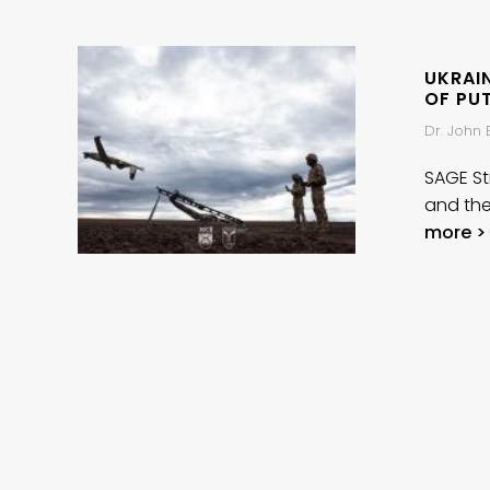
UKRAIN
OF PU
Dr. John
SAGE Str
and the
more >