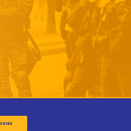
CRIBE