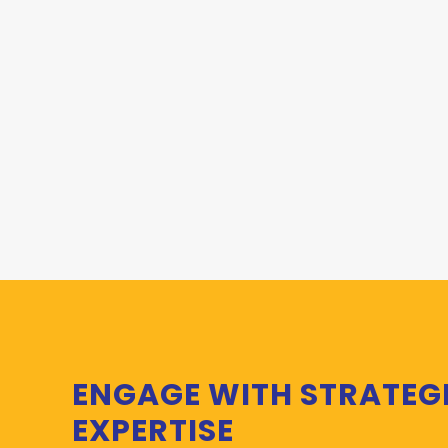
ENGAGE WITH STRATEG
EXPERTISE