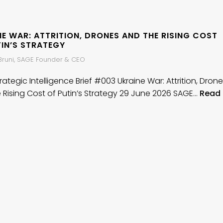
E WAR: ATTRITION, DRONES AND THE RISING COST
TIN’S STRATEGY
 Bruni, SAGE Founder & CEO
ategic Intelligence Brief #003 Ukraine War: Attrition, Dron
 Rising Cost of Putin’s Strategy 29 June 2026 SAGE…
Read