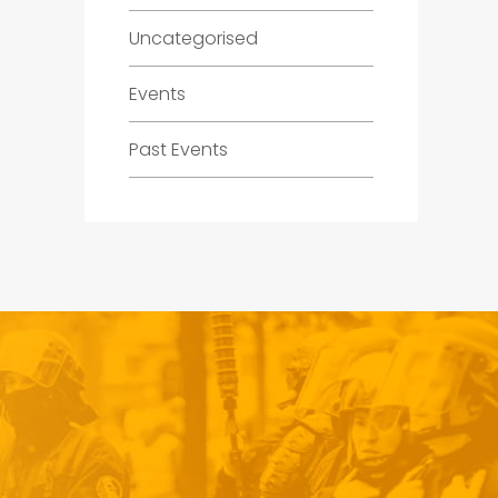
Uncategorised
Events
Past Events