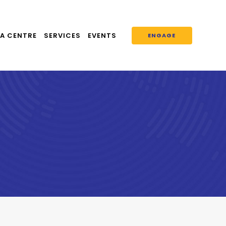
A CENTRE
SERVICES
EVENTS
ENGAGE