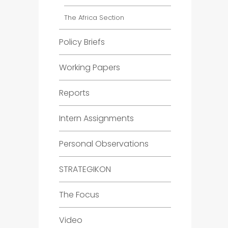
The Africa Section
Policy Briefs
Working Papers
Reports
Intern Assignments
Personal Observations
STRATEGIKON
The Focus
Video