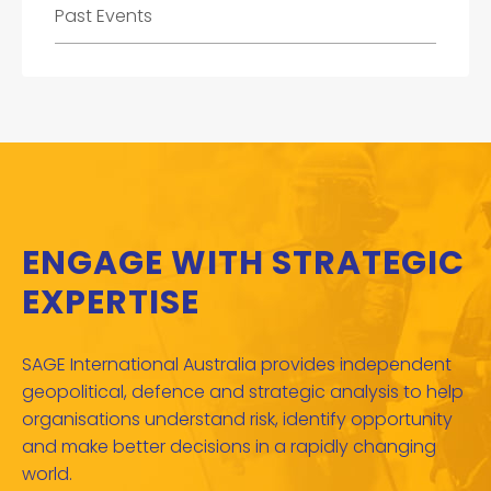
Past Events
ENGAGE WITH STRATEGIC
EXPERTISE
SAGE International Australia provides independent
geopolitical, defence and strategic analysis to help
organisations understand risk, identify opportunity
and make better decisions in a rapidly changing
world.