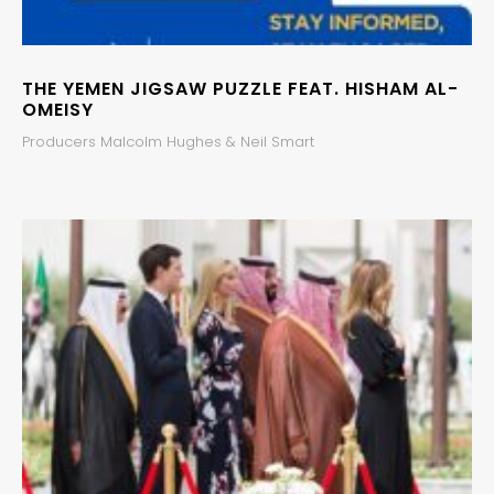
THE YEMEN JIGSAW PUZZLE FEAT. HISHAM AL-
OMEISY
Producers Malcolm Hughes & Neil Smart