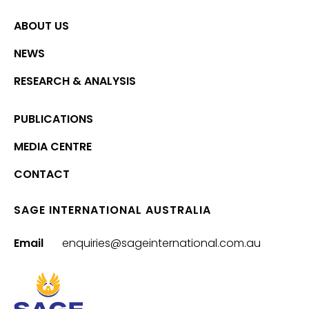
ABOUT US
NEWS
RESEARCH & ANALYSIS
PUBLICATIONS
MEDIA CENTRE
CONTACT
SAGE INTERNATIONAL AUSTRALIA
Email
enquiries@sageinternational.com.au