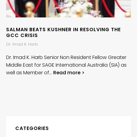
SALMAN BEATS KUSHNER IN RESOLVING THE
GCC CRISIS
Dr. Imad K. Harb
Dr. Imad K. Harb Senior Non Resident Fellow Greater
Middle East for SAGE International Australia (SIA) as
well as Member of…
Read more >
CATEGORIES