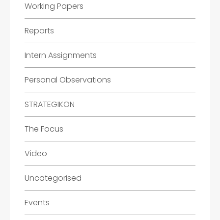
Working Papers
Reports
Intern Assignments
Personal Observations
STRATEGIKON
The Focus
Video
Uncategorised
Events