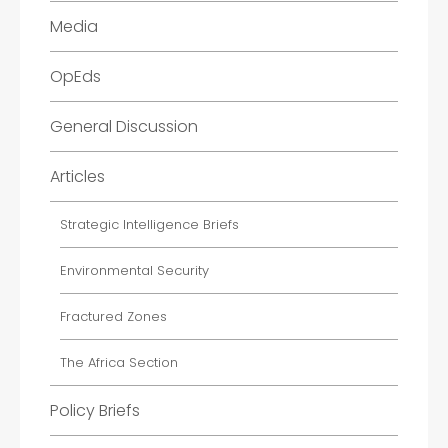
Media
OpEds
General Discussion
Articles
Strategic Intelligence Briefs
Environmental Security
Fractured Zones
The Africa Section
Policy Briefs