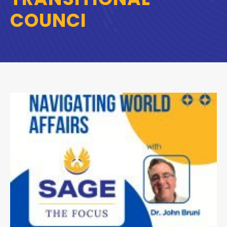
COUNCI