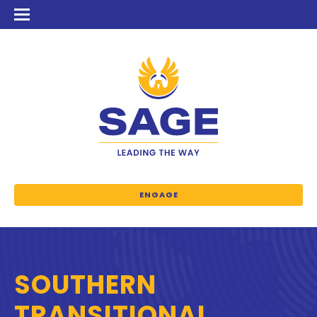
ENGAGE
SOUTHERN
TRANSITIONAL