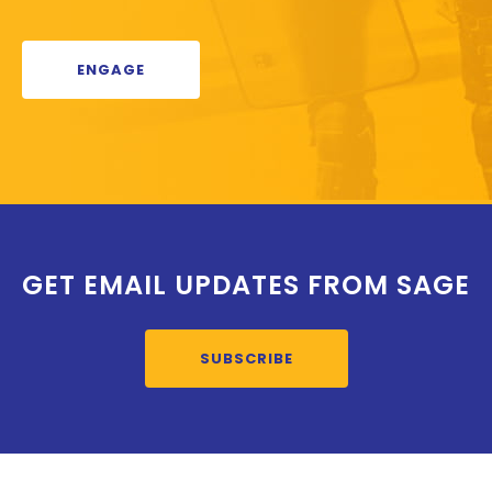
ENGAGE
GET EMAIL UPDATES FROM SAGE
SUBSCRIBE