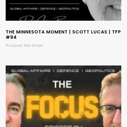
THE MINNESOTA MOMENT | SCOTT LUCAS | TFP
#94
Producer Neil Smart