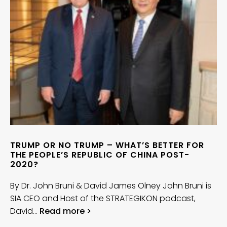
TRUMP OR NO TRUMP – WHAT’S BETTER FOR
THE PEOPLE’S REPUBLIC OF CHINA POST-
2020?
By Dr. John Bruni & David James Olney John Bruni is
SIA CEO and Host of the STRATEGIKON podcast,
David…
Read more >