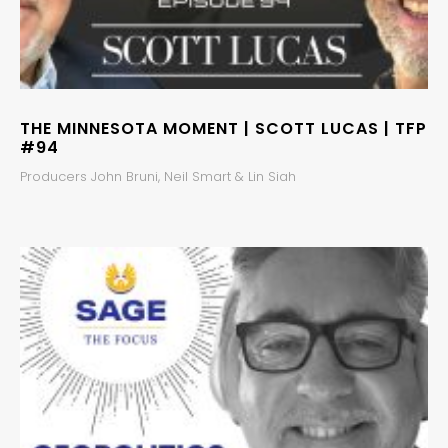
THE MINNESOTA MOMENT | SCOTT LUCAS | TFP
#94
Producers John Bruni, Neil Smart & Lin Siah