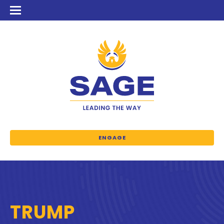
ENGAGE
TRUMP