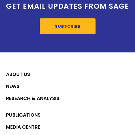
GET EMAIL UPDATES FROM SAGE
SUBSCRIBE
ABOUT US
NEWS
RESEARCH & ANALYSIS
PUBLICATIONS
MEDIA CENTRE