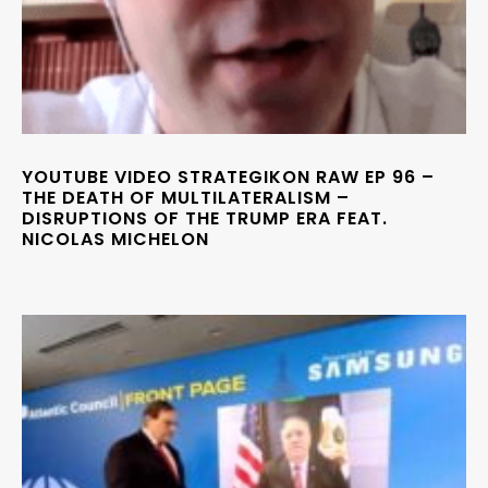
YOUTUBE VIDEO STRATEGIKON RAW EP 96 –
THE DEATH OF MULTILATERALISM –
DISRUPTIONS OF THE TRUMP ERA FEAT.
NICOLAS MICHELON