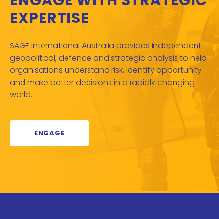
ENGAGE WITH STRATEGIC
EXPERTISE
SAGE International Australia provides independent
geopolitical, defence and strategic analysis to help
organisations understand risk, identify opportunity
and make better decisions in a rapidly changing
world.
ENGAGE