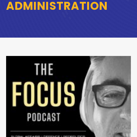
ADMINISTRATION