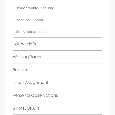
Environmental Security
Fractured Zones
The Africa Section
Policy Briefs
Working Papers
Reports
Intern Assignments
Personal Observations
STRATEGIKON