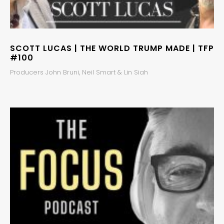
SCOTT LUCAS | THE WORLD TRUMP MADE | TFP
#100
Producers John Bruni, Neil Smart & Lin Siah