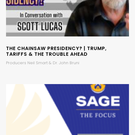
THE CHAINSAW PRESIDENCY? | TRUMP,
TARIFFS & THE TROUBLE AHEAD
Producers Neil Smart & Dr. John Bruni