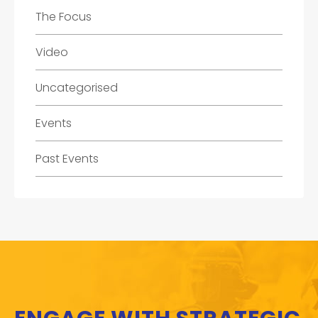
The Focus
Video
Uncategorised
Events
Past Events