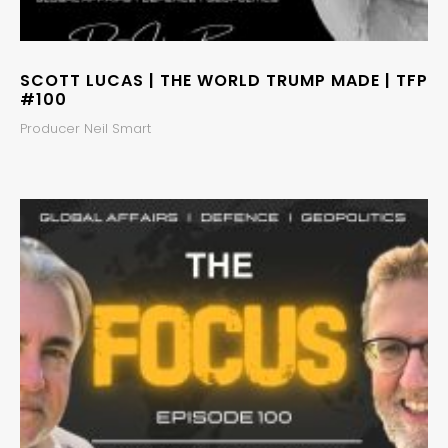
SCOTT LUCAS | THE WORLD TRUMP MADE | TFP
#100
Producer Neil Smart