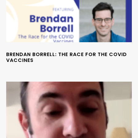
BRENDAN BORRELL: THE RACE FOR THE COVID
VACCINES