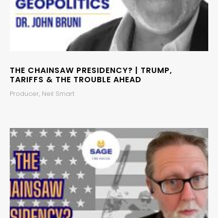
THE CHAINSAW PRESIDENCY? | TRUMP,
TARIFFS & THE TROUBLE AHEAD
Producer, Neil Smart