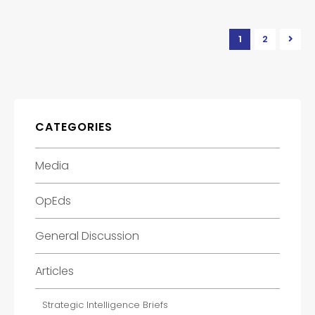
1
2
CATEGORIES
Media
OpEds
General Discussion
Articles
Strategic Intelligence Briefs