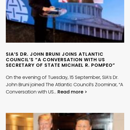
SIA’S DR. JOHN BRUNI JOINS ATLANTIC
COUNCIL’S “A CONVERSATION WITH US
SECRETARY OF STATE MICHAEL R. POMPEO”
On the evening of Tuesday, 15 September, SIA’s Dr.
John Bruni joined The Atlantic Council’s Zoominar, “A
Conversation with US…
Read more >