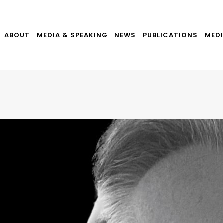
ABOUT
MEDIA & SPEAKING
NEWS
PUBLICATIONS
MEDI