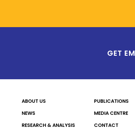
GET EM
ABOUT US
PUBLICATIONS
NEWS
MEDIA CENTRE
RESEARCH & ANALYSIS
CONTACT