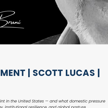
ENT | SCOTT LUCAS |
int in the United States — and what domestic pressure
, institutional resilience, and global posture.