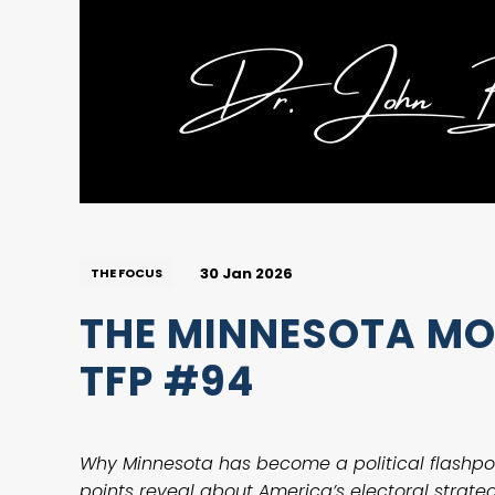
30 Jan 2026
THE FOCUS
THE MINNESOTA MOM
TFP #94
Why Minnesota has become a political flashpo
points reveal about America’s electoral strategy