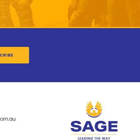
CRIBE
com.au