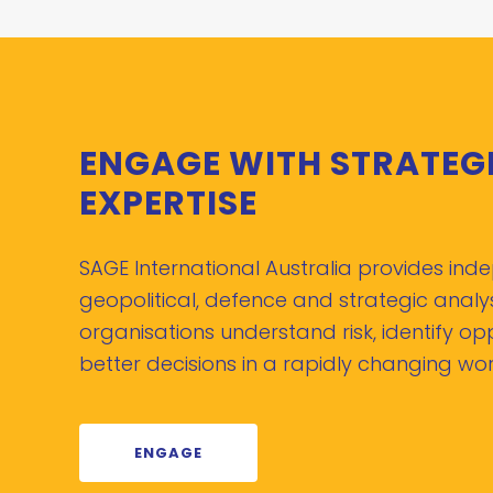
ENGAGE WITH STRATEG
EXPERTISE
SAGE International Australia provides in
geopolitical, defence and strategic analys
organisations understand risk, identify o
better decisions in a rapidly changing wor
ENGAGE