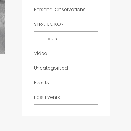
Personal Observations
STRATEGIKON
The Focus
Video
Uncategorised
Events
Past Events