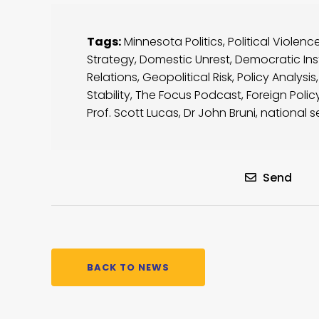
Tags:
Minnesota Politics
,
Political Violenc
Strategy
,
Domestic Unrest
,
Democratic Inst
Relations
,
Geopolitical Risk
,
Policy Analysis
Stability
,
The Focus Podcast
,
Foreign Polic
Prof. Scott Lucas
,
Dr John Bruni
,
national s
Send
BACK TO NEWS