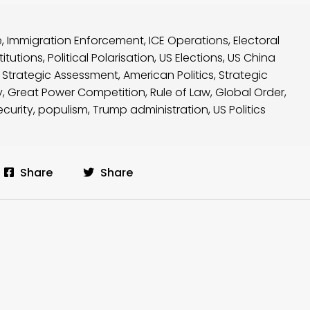
e
,
Immigration Enforcement
,
ICE Operations
,
Electoral
itutions
,
Political Polarisation
,
US Elections
,
US China
,
Strategic Assessment
,
American Politics
,
Strategic
y
,
Great Power Competition
,
Rule of Law
,
Global Order
,
ecurity
,
populism
,
Trump administration
,
US Politics
Share
Share