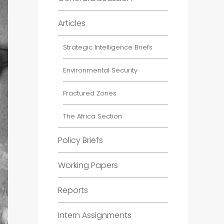
Articles
Strategic Intelligence Briefs
Environmental Security
Fractured Zones
The Africa Section
Policy Briefs
Working Papers
Reports
Intern Assignments