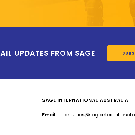
AIL UPDATES FROM SAGE
SUBS
SAGE INTERNATIONAL AUSTRALIA
Email
enquiries@sageinternational.