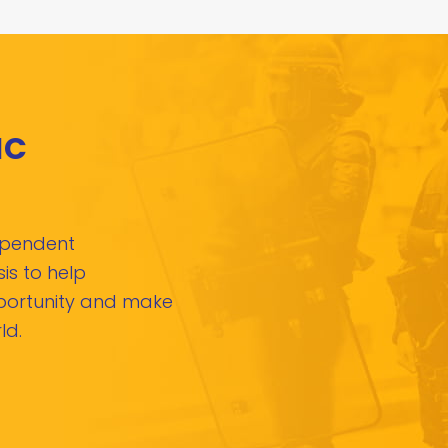
IC
dependent
is to help
pportunity and make
ld.