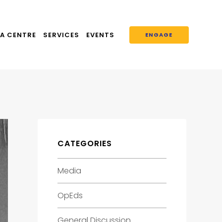
A CENTRE
SERVICES
EVENTS
ENGAGE
CATEGORIES
Media
OpEds
General Discussion