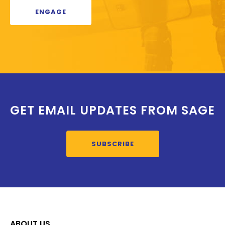
ENGAGE
GET EMAIL UPDATES FROM SAGE
SUBSCRIBE
ABOUT US