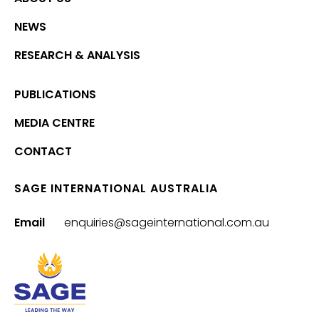
NEWS
RESEARCH & ANALYSIS
PUBLICATIONS
MEDIA CENTRE
CONTACT
SAGE INTERNATIONAL AUSTRALIA
Email
enquiries@sageinternational.com.au