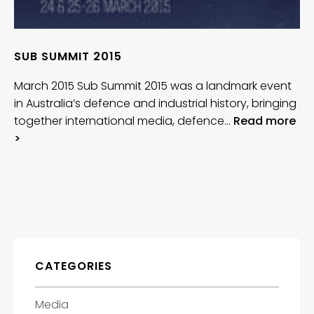
SUB SUMMIT 2015
March 2015 Sub Summit 2015 was a landmark event
in Australia’s defence and industrial history, bringing
together international media, defence…
Read more
>
CATEGORIES
Media