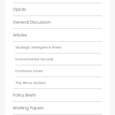
OpEds
General Discussion
Articles
Strategic Intelligence Briefs
Environmental Security
Fractured Zones
The Africa Section
Policy Briefs
Working Papers