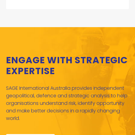
ENGAGE WITH STRATEGIC
EXPERTISE
SAGE International Australia provides independent
geopolitical, defence and strategic analysis to help
organisations understand risk, identify opportunity
and make better decisions in a rapidly changing
world.