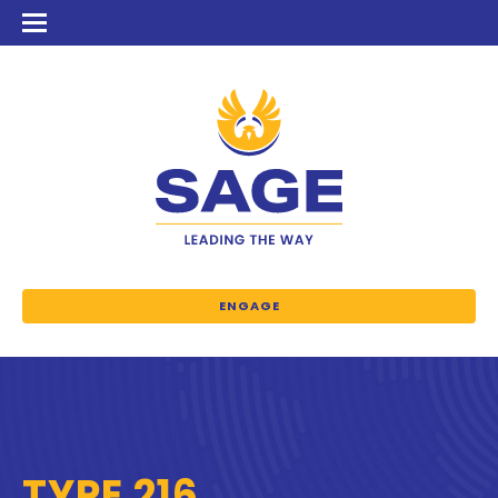
ENGAGE
TYPE 216