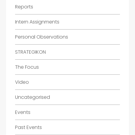
Reports
Intern Assignments
Personal Observations
STRATEGIKON
The Focus
Video
Uncategorised
Events
Past Events