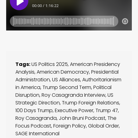
Tags:
US Politics 2025
,
American Presidency
Analysis
,
American Democracy
,
Presidential
Administration
,
US Alliances
,
Authoritarianism
in America
,
Trump Second Term
,
Political
Disruption
,
Roy Casagranda Interview
,
US
Strategic Direction
,
Trump Foreign Relations
,
100 Days Trump
,
Executive Power
,
Trump 47
,
Roy Casagranda
,
John Bruni Podcast
,
The
Focus Podcast
,
Foreign Policy
,
Global Order
,
SAGE International