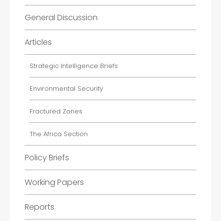
General Discussion
Articles
Strategic Intelligence Briefs
Environmental Security
Fractured Zones
The Africa Section
Policy Briefs
Working Papers
Reports