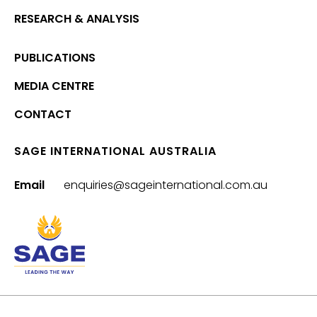
RESEARCH & ANALYSIS
PUBLICATIONS
MEDIA CENTRE
CONTACT
SAGE INTERNATIONAL AUSTRALIA
Email
enquiries@sageinternational.com.au