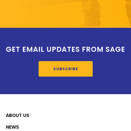
GET EMAIL UPDATES FROM SAGE
SUBSCRIBE
ABOUT US
NEWS