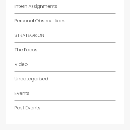
Intern Assignments
Personal Observations
STRATEGIKON
The Focus
Video
Uncategorised
Events
Past Events