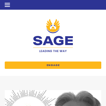
ENGAGE