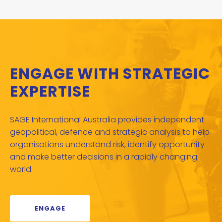
ENGAGE WITH STRATEGIC
EXPERTISE
SAGE International Australia provides independent
geopolitical, defence and strategic analysis to help
organisations understand risk, identify opportunity
and make better decisions in a rapidly changing
world.
ENGAGE