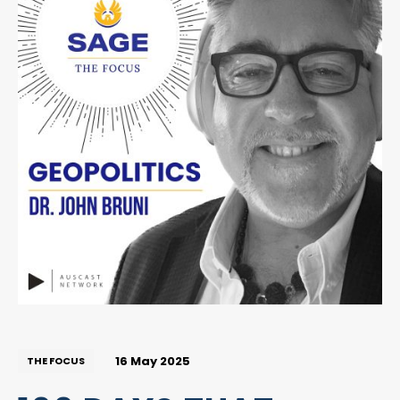
16 May 2025
THE FOCUS