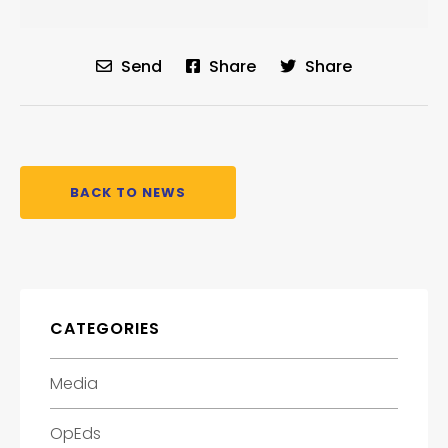
Send
Share
Share
BACK TO NEWS
CATEGORIES
Media
OpEds