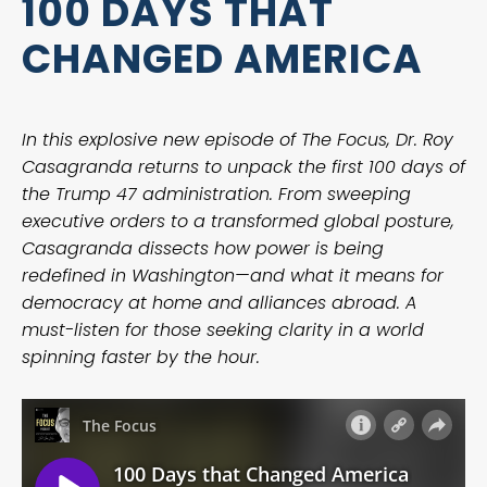
100 DAYS THAT
CHANGED AMERICA
In this explosive new episode of The Focus, Dr. Roy
Casagranda returns to unpack the first 100 days of
the Trump 47 administration. From sweeping
executive orders to a transformed global posture,
Casagranda dissects how power is being
redefined in Washington—and what it means for
democracy at home and alliances abroad. A
must-listen for those seeking clarity in a world
spinning faster by the hour.