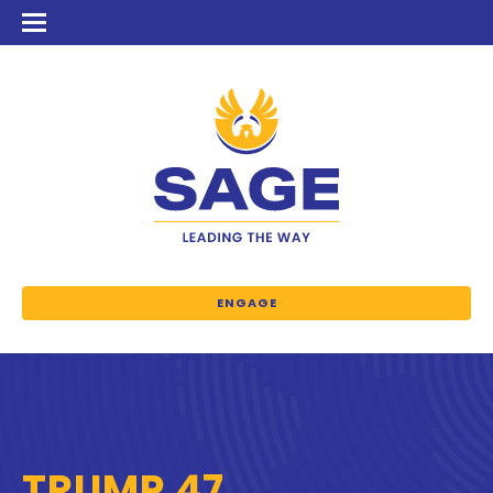
ENGAGE
TRUMP 47