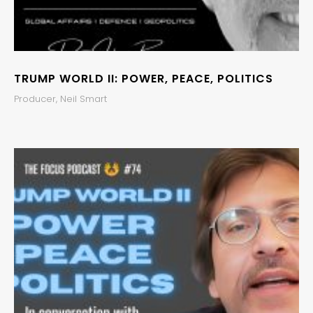
TRUMP WORLD II: POWER, PEACE, POLITICS
Producer, Neil Smart