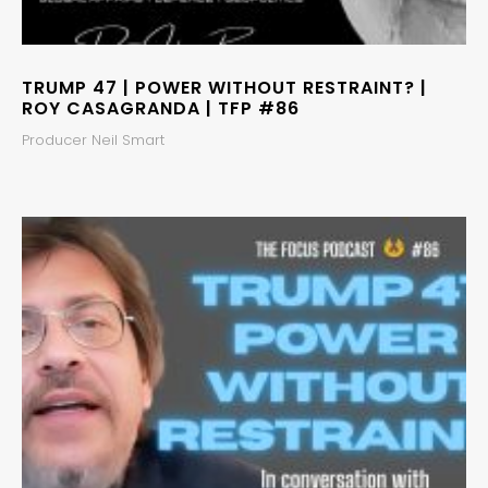
TRUMP 47 | POWER WITHOUT RESTRAINT? |
ROY CASAGRANDA | TFP #86
Producer Neil Smart