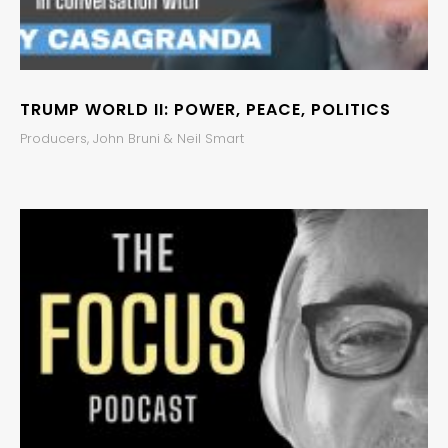
TRUMP WORLD II: POWER, PEACE, POLITICS
Producers, John Bruni & Neil Smart