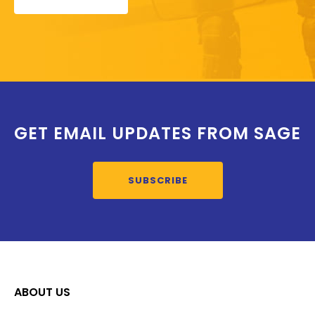
GET EMAIL UPDATES FROM SAGE
SUBSCRIBE
ABOUT US