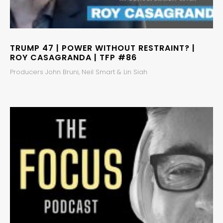
TRUMP 47 | POWER WITHOUT RESTRAINT? |
ROY CASAGRANDA | TFP #86
Producers John Bruni, Neil Smart & Lin Siah