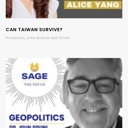
CAN TAIWAN SURVIVE?
Producers, John Bruni & Neil Smart