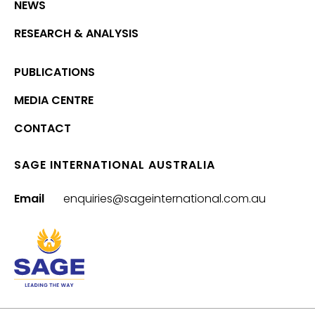
NEWS
RESEARCH & ANALYSIS
PUBLICATIONS
MEDIA CENTRE
CONTACT
SAGE INTERNATIONAL AUSTRALIA
Email
enquiries@sageinternational.com.au