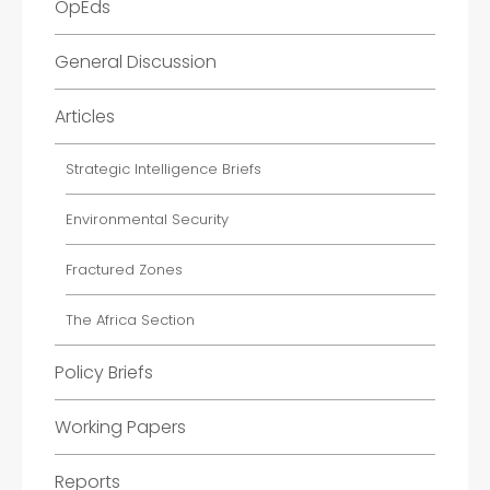
OpEds
General Discussion
Articles
Strategic Intelligence Briefs
Environmental Security
Fractured Zones
The Africa Section
Policy Briefs
Working Papers
Reports