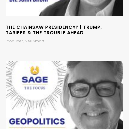
THE CHAINSAW PRESIDENCY? | TRUMP,
TARIFFS & THE TROUBLE AHEAD
Producer, Neil Smart