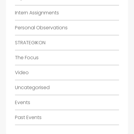
Intern Assignments
Personal Observations
STRATEGIKON
The Focus
Video
Uncategorised
Events
Past Events