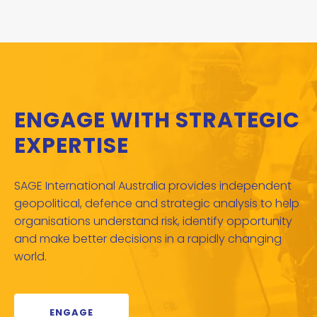
ENGAGE WITH STRATEGIC
EXPERTISE
SAGE International Australia provides independent
geopolitical, defence and strategic analysis to help
organisations understand risk, identify opportunity
and make better decisions in a rapidly changing
world.
ENGAGE