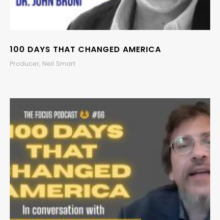
100 DAYS THAT CHANGED AMERICA
Producer, Neil Smart