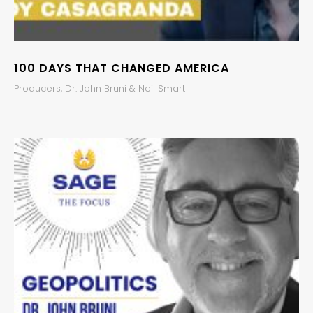
100 DAYS THAT CHANGED AMERICA
Producers, Dr. John Bruni & Neil Smart