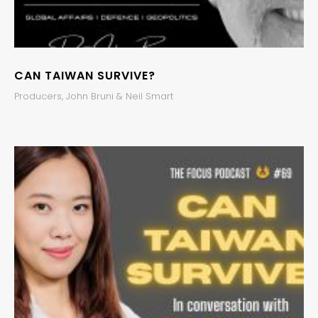
CAN TAIWAN SURVIVE?
Producers, John Bruni & Neil Smart