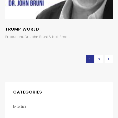
TRUMP WORLD
Producers, Dr. John Bruni & Neil Smart
1
2
CATEGORIES
Media